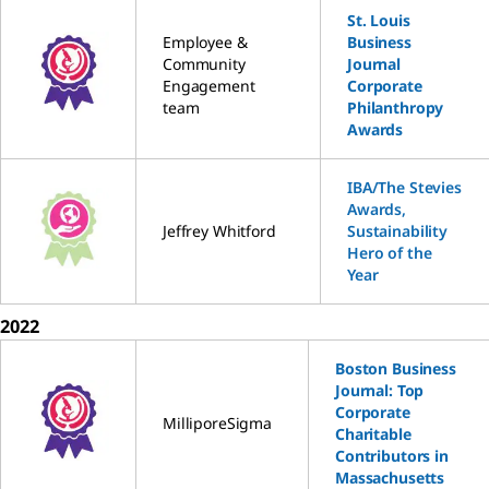
St. Louis
Employee &
Business
Community
Journal
Engagement
Corporate
team
Philanthropy
Awards
IBA/The Stevies
Awards,
Jeffrey Whitford
Sustainability
Hero of the
Year
2022
Boston Business
Journal: Top
Corporate
MilliporeSigma
Charitable
Contributors in
Massachusetts