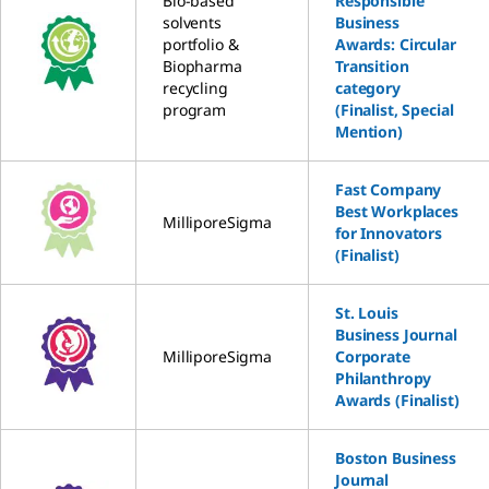
Bio-based
Responsible
solvents
Business
portfolio &
Awards: Circular
Biopharma
Transition
recycling
category
program
(Finalist, Special
Mention)
Fast Company
Best Workplaces
MilliporeSigma
for Innovators
(Finalist)
St. Louis
Business Journal
MilliporeSigma
Corporate
Philanthropy
Awards (Finalist)
Boston Business
Journal