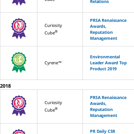
Relations
PRSA Renaissance
Curiosity
Awards,
®
Reputation
Cube
Management
Environmental
Cyrene™
Leader Award Top
Product 2019
2018
PRSA Renaissance
Curiosity
Awards,
®
Reputation
Cube
Management
PR Daily CSR