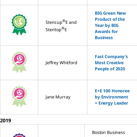
BIG Green New
Product of the
®
Stericup
E and
Year by BIG
®
Steritop
E
Awards for
Business
Fast Company’s
Jeffrey Whitford
Most Creative
People of 2020
E+E 100 Honoree
Jane Murray
by Environment
+ Energy Leader
2019
Boston Business