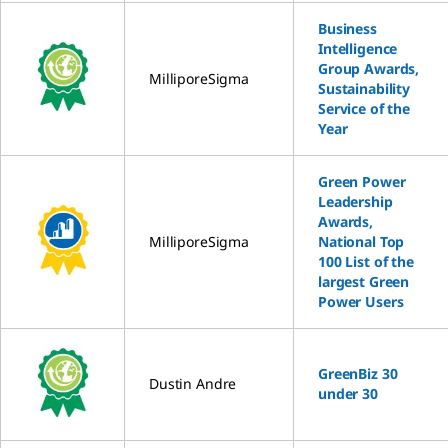
Business
Intelligence
Group Awards,
MilliporeSigma
Sustainability
Service of the
Year
Green Power
Leadership
Awards,
MilliporeSigma
National Top
100 List of the
largest Green
Power Users
GreenBiz 30
Dustin Andre
under 30