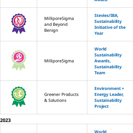
Stevies/IBA,
MilliporeSigma
Sustainability
and Beyond
Initiative of the
Benign
Year
World
Sustainability
MilliporeSigma
Awards,
Sustainability
Team
Environment +
Greener Products
Energy Leader,
& Solutions
Sustainability
Project
2023
World