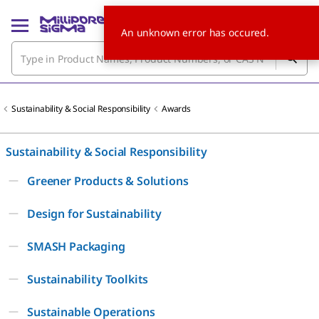
An unknown error has occured.
Sustainability & Social Responsibility
Awards
Sustainability & Social Responsibility
Greener Products & Solutions
Design for Sustainability
SMASH Packaging
Sustainability Toolkits
Sustainable Operations