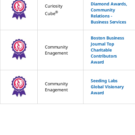
Diamond Awards,
Curiosity
Community
®
Cube
Relations -
Business Services
Boston Business
Journal Top
Community
Charitable
Enagement
Contributors
Award
Seeding Labs
Community
Global Visionary
Enagement
Award