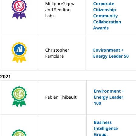
MilliporeSigma
Corporate
and Seeding
Citizenship
Labs
Community
Collaboration
Awards
Christopher
Environment +
Famolare
Energy Leader 50
2021
Environment +
Fabien Thibault
Energy Leader
100
Business
Intelligence
Group,