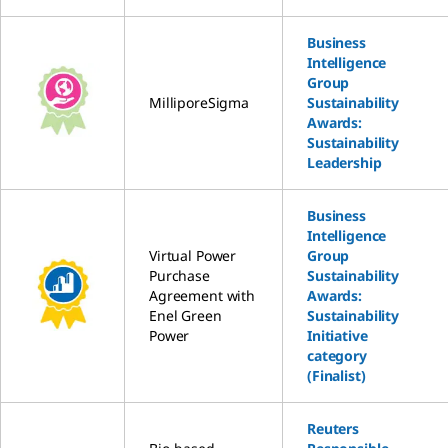
Business
Intelligence
Group
MilliporeSigma
Sustainability
Awards:
Sustainability
Leadership
Business
Intelligence
Virtual Power
Group
Purchase
Sustainability
Agreement with
Awards:
Enel Green
Sustainability
Power
Initiative
category
(Finalist)
Reuters