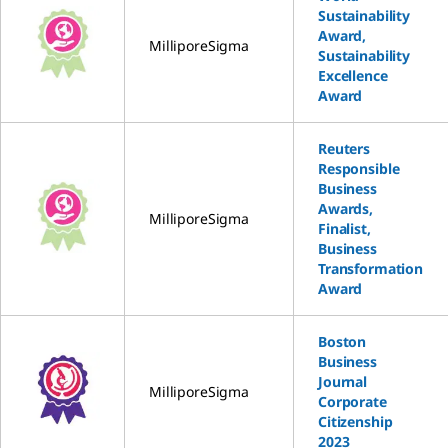
Sustainability
Award,
MilliporeSigma
Sustainability
Excellence
Award
Reuters
Responsible
Business
Awards,
MilliporeSigma
Finalist,
Business
Transformation
Award
Boston
Business
Journal
MilliporeSigma
Corporate
Citizenship
2023