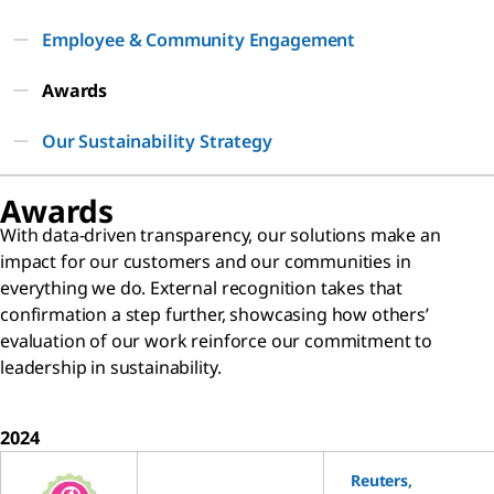
Employee & Community Engagement
Awards
Our Sustainability Strategy
Awards
With data-driven transparency, our solutions make an
impact for our customers and our communities in
everything we do. External recognition takes that
confirmation a step further, showcasing how others’
evaluation of our work reinforce our commitment to
leadership in sustainability.
2024
Reuters,