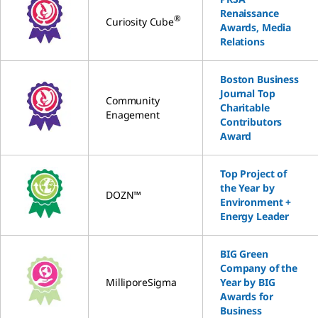
Renaissance
®
Curiosity Cube
Awards, Media
Relations
Boston Business
Journal Top
Community
Charitable
Enagement
Contributors
Award
Top Project of
the Year by
DOZN™
Environment +
Energy Leader
BIG Green
Company of the
MilliporeSigma
Year by BIG
Awards for
Business