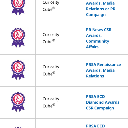
Curiosity
Awards, Media
®
Relations or PR
Cube
Campaign
PR News CSR
Curiosity
Awards,
®
Community
Cube
Affairs
PRSA Renaissance
Curiosity
Awards, Media
®
Cube
Relations
PRSA ECD
Curiosity
Diamond Awards,
®
Cube
CSR Campaign
PRSA ECD