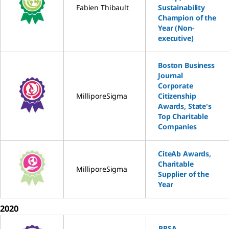
Fabien Thibault
Sustainability
Champion of the
Year (Non-
executive)
Boston Business
Journal
Corporate
MilliporeSigma
Citizenship
Awards, State's
Top Charitable
Companies
CiteAb Awards,
Charitable
MilliporeSigma
Supplier of the
Year
2020
PRSA