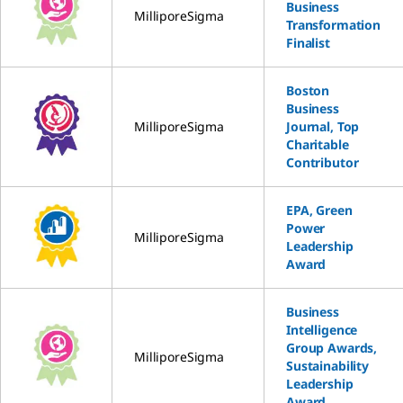
Business
MilliporeSigma
Transformation
Finalist
Boston
Business
MilliporeSigma
Journal, Top
Charitable
Contributor
EPA, Green
Power
MilliporeSigma
Leadership
Award
Business
Intelligence
Group Awards,
MilliporeSigma
Sustainability
Leadership
Award