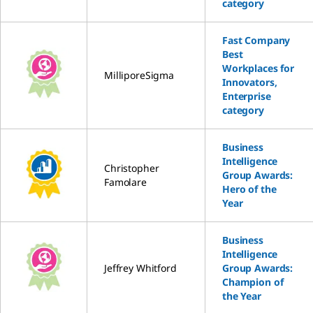
category
Fast Company
Best
Workplaces for
MilliporeSigma
Innovators,
Enterprise
category
Business
Intelligence
Christopher
Group Awards:
Famolare
Hero of the
Year
Business
Intelligence
Jeffrey Whitford
Group Awards:
Champion of
the Year