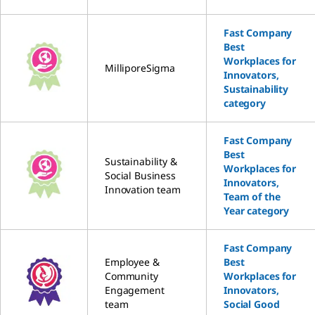
Fast Company
Best
Workplaces for
MilliporeSigma
Innovators,
Sustainability
category
Fast Company
Best
Sustainability &
Workplaces for
Social Business
Innovators,
Innovation team
Team of the
Year category
Fast Company
Employee &
Best
Community
Workplaces for
Engagement
Innovators,
team
Social Good