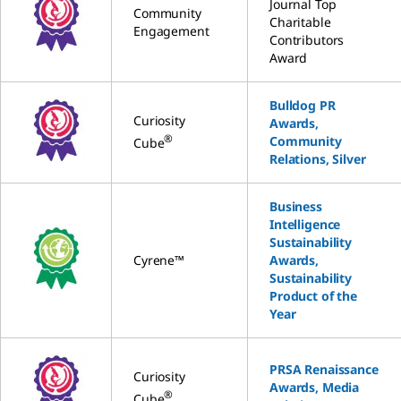
Journal Top
Community
Charitable
Engagement
Contributors
Award
Bulldog PR
Curiosity
Awards,
®
Community
Cube
Relations, Silver
Business
Intelligence
Sustainability
Cyrene™
Awards,
Sustainability
Product of the
Year
PRSA Renaissance
Curiosity
Awards, Media
®
Cube