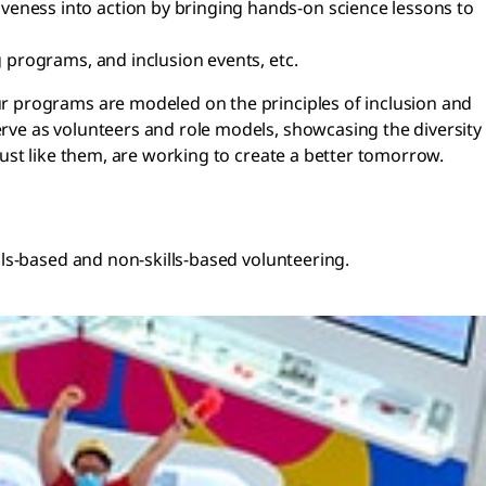
iveness into action by bringing hands-on science lessons to
g programs, and inclusion events, etc.
r programs are modeled on the principles of inclusion and
ve as volunteers and role models, showcasing the diversity
ust like them, are working to create a better tomorrow.
ls-based and non-skills-based volunteering.