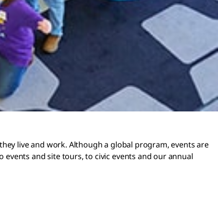
they live and work. Although a global program, events are
events and site tours, to civic events and our annual