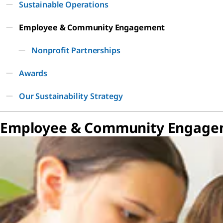
Sustainable Operations
Employee & Community Engagement
Nonprofit Partnerships
Awards
Our Sustainability Strategy
Employee & Community Engage