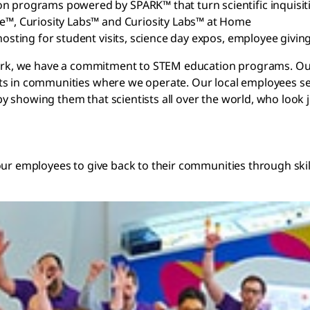
on programs powered by SPARK™ that turn scientific inquisit
be™, Curiosity Labs™ and Curiosity Labs™ at Home
hosting for student visits, science day expos, employee givin
 work, we have a commitment to STEM education programs. Ou
ts in communities where we operate. Our local employees ser
 showing them that scientists all over the world, who look j
our employees to give back to their communities through skil