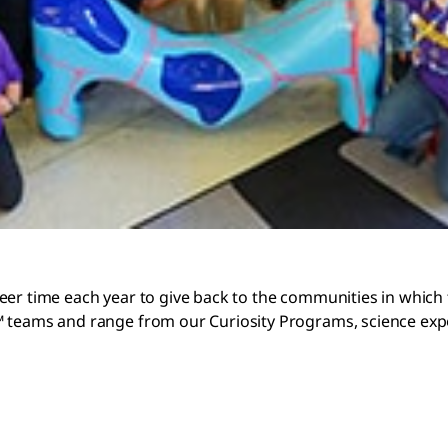
eer time each year to give back to the communities in which 
 teams and range from our Curiosity Programs, science expo 