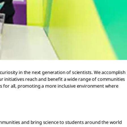
riosity in the next generation of scientists. We accomplish
ur initiatives reach and benefit a wide range of communities
es for all, promoting a more inclusive environment where
communities and bring science to students around the world