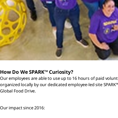
How Do We SPARK™ Curiosity?
Our employees are able to use up to 16 hours of paid volunt
organized locally by our dedicated employee-led site SPARK™
Global Food Drive.
Our impact since 2016: