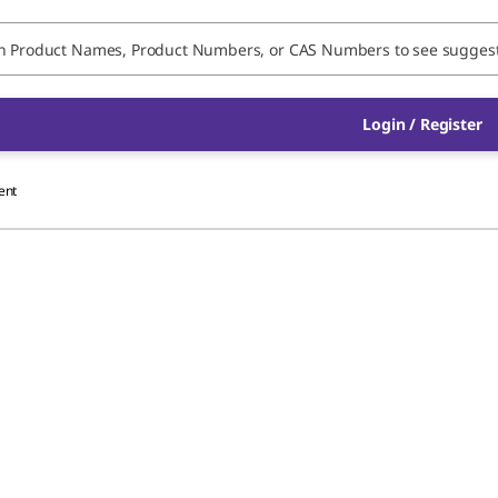
Login / Register
ent