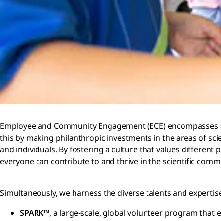
Employee and Community Engagement (ECE) encompasses all ou
this by making philanthropic investments in the areas of sci
and individuals. By fostering a culture that values differen
everyone can contribute to and thrive in the scientific comm
Simultaneously, we harness the diverse talents and experti
SPARK™
, a large-scale, global volunteer program that