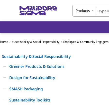
Products
Home
Sustainability & Social Responsibility
Employee & Community Engagem
Sustainability & Social Responsibility
Greener Products & Solutions
Design for Sustainability
SMASH Packaging
Sustainability Toolkits