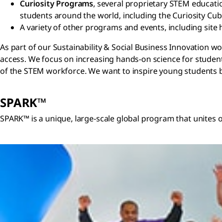
Curiosity Programs
, several proprietary STEM educati
students around the world, including the Curiosity Cu
A variety of other programs and events, including site 
As part of our Sustainability & Social Business Innovation
access. We focus on increasing hands-on science for studen
of the STEM workforce. We want to inspire young students by
SPARK™
SPARK™ is a unique, large-scale global program that unites 