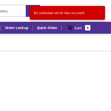
US
EN
An unknown error has occured.
Order Lookup
Quick Order
Cart
0