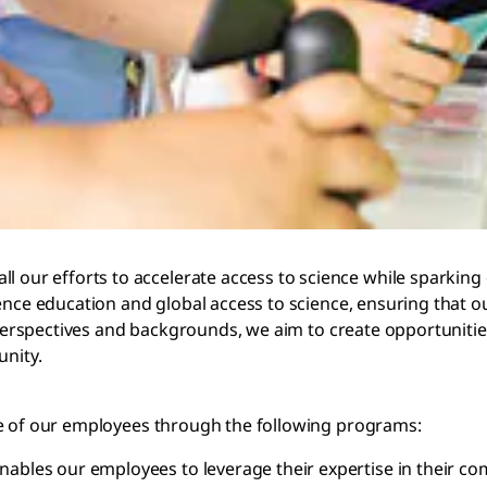
r efforts to accelerate access to science while sparking cu
ence education and global access to science, ensuring that o
t perspectives and backgrounds, we aim to create opportuniti
unity.
se of our employees through the following programs:
 enables our employees to leverage their expertise in their 