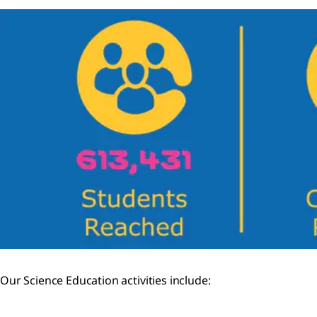
Our Science Education activities include: