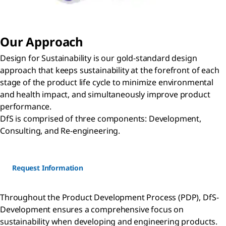
Our Approach
Design for Sustainability is our gold-standard design
approach that keeps sustainability at the forefront of each
stage of the product life cycle to minimize environmental
and health impact, and simultaneously improve product
performance.
DfS is comprised of three components: Development,
Consulting, and Re-engineering.
Request Information
Throughout the Product Development Process (PDP), DfS-
Development ensures a comprehensive focus on
sustainability when developing and engineering products.