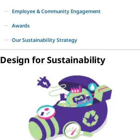
Employee & Community Engagement
Awards
Our Sustainability Strategy
Design for Sustainability