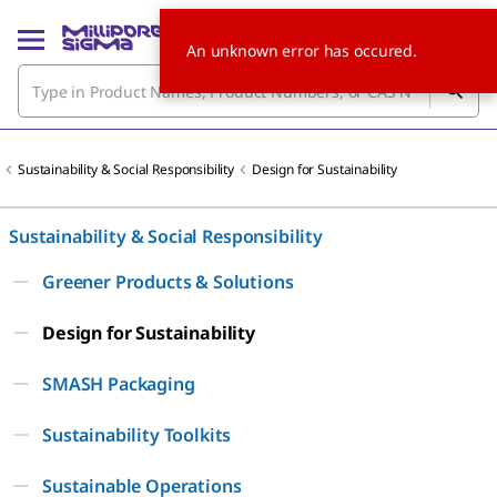
An unknown error has occured.
Sustainability & Social Responsibility
Design for Sustainability
Sustainability & Social Responsibility
Greener Products & Solutions
Design for Sustainability
SMASH Packaging
Sustainability Toolkits
Sustainable Operations