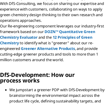
With DfS-Consulting, we focus on sharing our expertise and
experience with customers, collaborating on ways to apply
green chemistry design thinking to their own research and
operations approaches.
Our Re-engineering component leverages our industry-first
framework based on our
DOZN™ Quantitative Green
Chemistry Evaluator
and the
12 Principles of Green
Chemistry
to identify what is "greener" about our re-
engineered
Greener Alternative Products
, and provide
cutting-edge greener products and tools to more than 1
million customers around the world.
D
f
S-Development: How our
process works
We jumpstart a greener PDP with DfS-Development by
brainstorming the environmental impact across the
product life cycle, defining sustainability targets, and