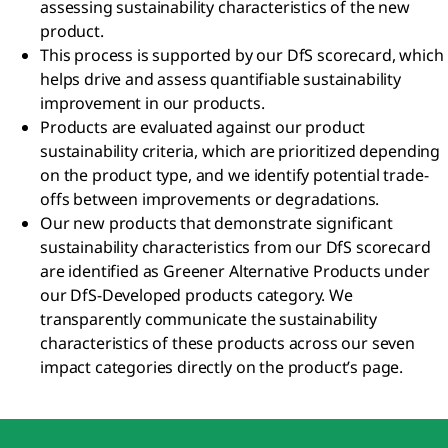
assessing sustainability characteristics of the new
product.
This process is supported by our DfS scorecard, which
helps drive and assess quantifiable sustainability
improvement in our products.
Products are evaluated against our product
sustainability criteria, which are prioritized depending
on the product type, and we identify potential trade-
offs between improvements or degradations.
Our new products that demonstrate significant
sustainability characteristics from our DfS scorecard
are identified as Greener Alternative Products under
our DfS-Developed products category. We
transparently communicate the sustainability
characteristics of these products across our seven
impact categories directly on the product’s page.