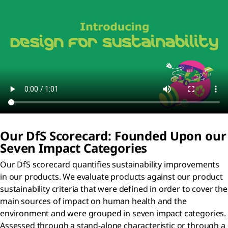
Our D
f
S Scorecard: Founded Upon our
Seven Impact Categories
Our DfS scorecard quantifies sustainability improvements
in our products. We evaluate products against our product
sustainability criteria that were defined in order to cover the
main sources of impact on human health and the
environment and were grouped in seven impact categories.
Assessed through a stand-alone characteristic or through a