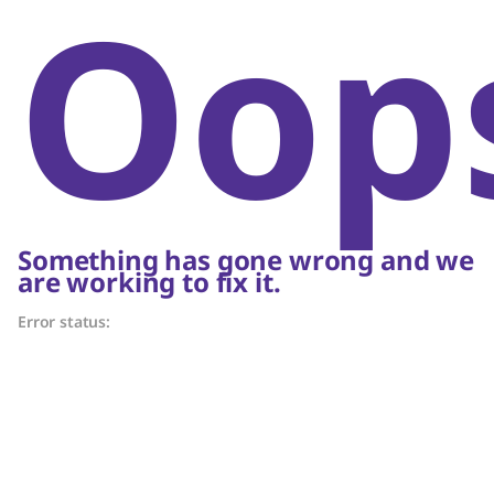
Oop
Something has gone wrong and we
are working to fix it.
Error status: