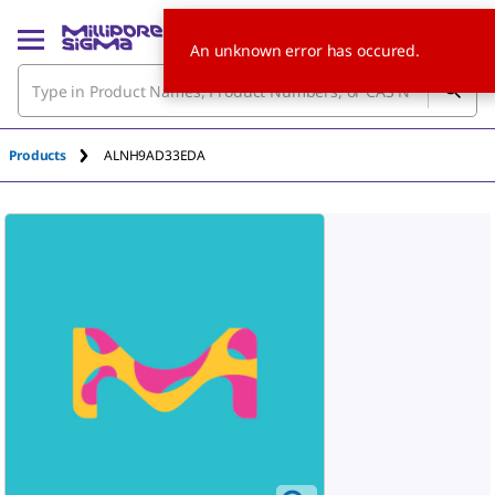
An unknown error has occured.
Products
ALNH9AD33EDA