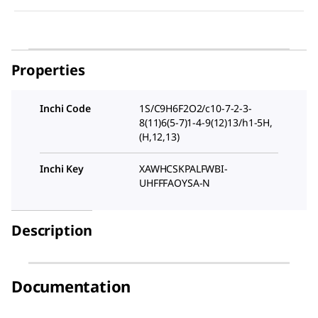
Properties
Inchi Code
1S/C9H6F2O2/c10-7-2-3-
8(11)6(5-7)1-4-9(12)13/h1-5H,
(H,12,13)
Inchi Key
XAWHCSKPALFWBI-
UHFFFAOYSA-N
Description
Documentation