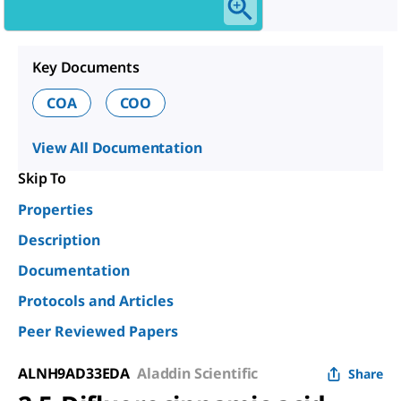
Key Documents
COA
COO
View All Documentation
Skip To
Properties
Description
Documentation
Protocols and Articles
Peer Reviewed Papers
ALNH9AD33EDA
Aladdin Scientific
Share