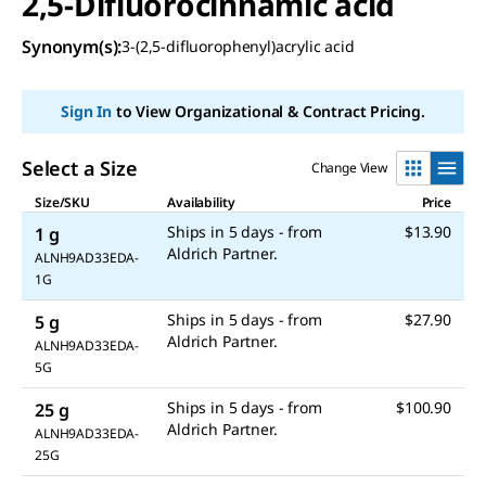
2,5-Difluorocinnamic acid
Synonym(s)
:
3-(2,5-difluorophenyl)acrylic acid
Sign In
to View Organizational & Contract Pricing.
Select a Size
Change View
Size/SKU
Availability
Price
Ships in 5 days - from
$13.90
1 g
ALNH9AD33EDA-
1G
Ships in 5 days - from
$27.90
5 g
ALNH9AD33EDA-
5G
Ships in 5 days - from
$100.90
25 g
ALNH9AD33EDA-
25G