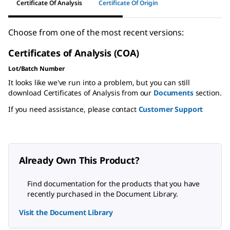
Certificate Of Analysis
Certificate Of Origin
Choose from one of the most recent versions:
Certificates of Analysis (COA)
Lot/Batch Number
It looks like we've run into a problem, but you can still
download Certificates of Analysis from our
Documents
section.
If you need assistance, please contact
Customer Support
Already Own This Product?
Find documentation for the products that you have
recently purchased in the Document Library.
Visit the Document Library