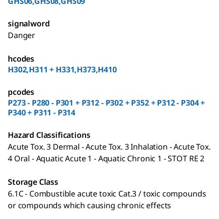
GHS06,GHS08,GHS09
signalword
Danger
hcodes
H302,H311 + H331,H373,H410
pcodes
P273 - P280 - P301 + P312 - P302 + P352 + P312 - P304 +
P340 + P311 - P314
Hazard Classifications
Acute Tox. 3 Dermal - Acute Tox. 3 Inhalation - Acute Tox.
4 Oral - Aquatic Acute 1 - Aquatic Chronic 1 - STOT RE 2
Storage Class
6.1C - Combustible acute toxic Cat.3 / toxic compounds
or compounds which causing chronic effects