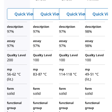
aniline
-2,6-
-4′-
dichlo
bromo
Quick View
Quick View
Quick View
Quick Vie
roanili
acetop
ne
henon
description
description
description
description
e
97%
97%
97%
98%
assay
assay
assay
assay
97%
97%
97%
98%
Quality Level
Quality Level
Quality Level
Quality Level
200
100
100
100
mp
mp
mp
mp
56-62 °C
83-87 °C
114-118 °C
49-51 °C
(lit.)
(lit.)
form
form
form
form
solid
solid
solid
solid
functional
functional
functional
functional
group
group
group
group