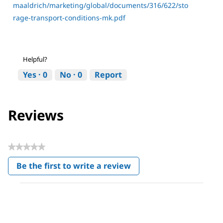
maaldrich/marketing/global/documents/316/622/sto
rage-transport-conditions-mk.pdf
Helpful?
Yes ·
0
No ·
0
Report
Reviews
★★★★★
No
Be the first to write a review
rating
.
value
This
action
will
open
a