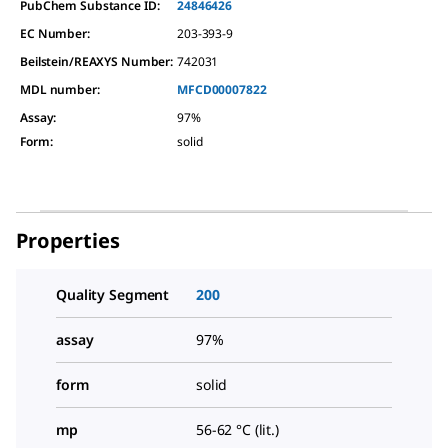
PubChem Substance ID:
24846426
EC Number:
203-393-9
Beilstein/REAXYS Number:
742031
MDL number:
MFCD00007822
Assay
:
97%
Form
:
solid
Properties
Quality Segment
200
assay
97%
form
solid
mp
56-62 °C (lit.)