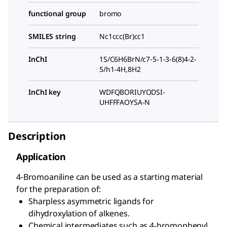
functional group
bromo
SMILES string
Nc1ccc(Br)cc1
InChI
1S/C6H6BrN/c7-5-1-3-6(8)4-2-
5/h1-4H,8H2
InChI key
WDFQBORIUYODSI-
UHFFFAOYSA-N
Description
Application
4-Bromoaniline can be used as a starting material
for the preparation of:
Sharpless asymmetric ligands for
dihydroxylation of alkenes.
Chemical intermediates such as 4-bromophenyl