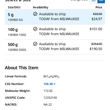
Size/SKU
Availability
Price
Available to ship
5 g
$33.30
TODAY
from
MILWAUKEE
$24.97
100900-5G
Available to ship
$101.00
100 g
TODAY
from
MILWAUKEE
100900-100G
Available to ship
500 g
$254.00
TODAY
from
MILWAUKEE
$190.50
100900-500G
About This Item
Linear Formula:
BrC
H
NH
6
4
2
CAS Number:
106-40-1
Molecular Weight:
172.02
UNSPSC Code:
12352100
NACRES:
NA.22