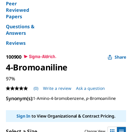
Peer
Reviewed
Papers
Questions &
Answers
Reviews
100900
Share
4-Bromoaniline
97%
(0)
Write a review
Ask a question
No
rating
Synonym(s)
:
1-Amino-4-bromobenzene,
p
-Bromoaniline
value
Same
page
link.
Sign In
to View Organizational & Contract Pricing.
Select a Size
Change View