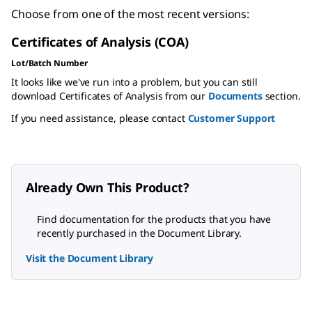
Choose from one of the most recent versions:
Certificates of Analysis (COA)
Lot/Batch Number
It looks like we've run into a problem, but you can still
download Certificates of Analysis from our
Documents
section.
If you need assistance, please contact
Customer Support
Already Own This Product?
Find documentation for the products that you have
recently purchased in the Document Library.
Visit the Document Library