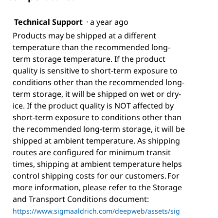
Technical Support
·
a year ago
Products may be shipped at a different
temperature than the recommended long-
term storage temperature. If the product
quality is sensitive to short-term exposure to
conditions other than the recommended long-
term storage, it will be shipped on wet or dry-
ice. If the product quality is NOT affected by
short-term exposure to conditions other than
the recommended long-term storage, it will be
shipped at ambient temperature. As shipping
routes are configured for minimum transit
times, shipping at ambient temperature helps
control shipping costs for our customers. For
more information, please refer to the Storage
and Transport Conditions document:
https://www.sigmaaldrich.com/deepweb/assets/sig