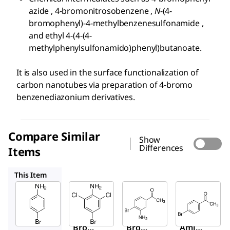
azide , 4-bromonitrosobenzene ,
N
-(4-
bromophenyl)-4-methylbenzenesulfonamide ,
and ethyl 4-(4-(4-
methylphenylsulfonamido)phenyl)butanoate.
It is also used in the surface functionalization of
carbon nanotubes via preparation of 4-bromo
benzenediazonium derivatives.
Compare Similar
Show
Differences
Items
658820
714437
B56404
This Item
Sigma-
Sigma-
Sigma-
Aldrich
Aldrich
Aldrich
100900
658820
714437
4-
4-
3′-
Bromo
Bromo
Amino