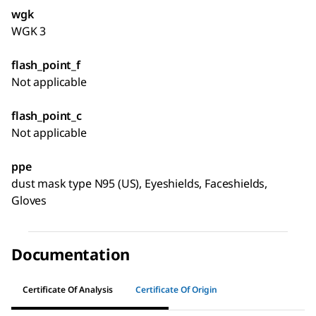
wgk
WGK 3
flash_point_f
Not applicable
flash_point_c
Not applicable
ppe
dust mask type N95 (US), Eyeshields, Faceshields,
Gloves
Documentation
Certificate Of Analysis
Certificate Of Origin