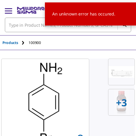
An unknown error has occured.
Products
100900
+
3