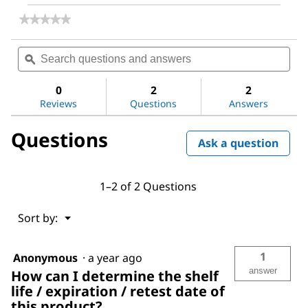
★★★★★
★★★★★
No
rating
Search
Sea
value
questions
ϙ
ques
for
and
and
4-
answers
ans
Bromoaniline
0
2
2
Reviews
Questions
Answers
Questions
Ask a question
1–2 of 2 Questions
Menu
Sort by:
▼
1
Anonymous
·
a year ago
answer
How can I determine the shelf
life / expiration / retest date of
this product?