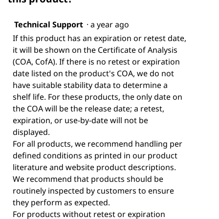
Technical Support
·
a year ago
If this product has an expiration or retest date,
it will be shown on the Certificate of Analysis
(COA, CofA). If there is no retest or expiration
date listed on the product's COA, we do not
have suitable stability data to determine a
shelf life. For these products, the only date on
the COA will be the release date; a retest,
expiration, or use-by-date will not be
displayed.
For all products, we recommend handling per
defined conditions as printed in our product
literature and website product descriptions.
We recommend that products should be
routinely inspected by customers to ensure
they perform as expected.
For products without retest or expiration