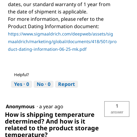
dates, our standard warranty of 1 year from
the date of shipment is applicable.
For more information, please refer to the
Product Dating Information document:
https://www.sigmaaldrich.com/deepweb/assets/sig
maaldrich/marketing/global/documents/418/501/pro
duct-dating-information-06-25-mk.pdf
Helpful?
Yes ·
0
No ·
0
Report
1
Anonymous
·
a year ago
answer
How is shipping temperature
determined? And how is it
related to the product storage
temperature?