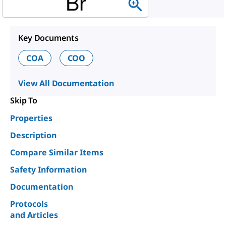
Key Documents
COA
COO
View All Documentation
Skip To
Properties
Description
Compare Similar Items
Safety Information
Documentation
Protocols
and Articles