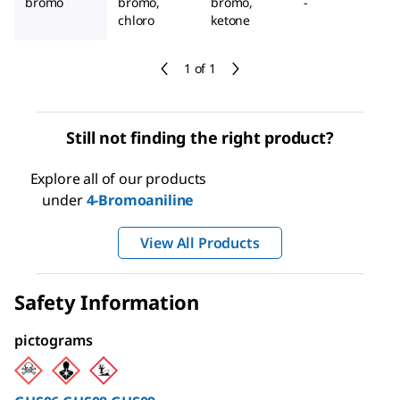
bromo
bromo,
bromo,
-
chloro
ketone
1 of 1
Still not finding the right product?
Explore all of our products
under
4-Bromoaniline
View All Products
Safety Information
pictograms