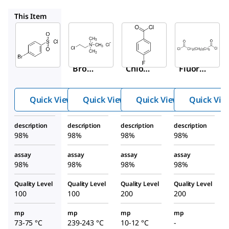
234435
119946
299693
This Item
Sigma-
Sigma-
Sigma-
Aldrich
Aldrich
Aldrich
108669
234435
119946
4-
(2-
4-
Bromo
Chloro
Fluoro
benze
ethyl)t
benzo
nesulf
rimeth
yl
Quick View
Quick View
Quick View
Quick Vie
onyl
ylamm
chlori
chlori
onium
de
description
description
description
description
de
chlori
98%
98%
98%
98%
de
assay
assay
assay
assay
98%
98%
98%
98%
Quality Level
Quality Level
Quality Level
Quality Level
100
100
200
200
mp
mp
mp
mp
73-75 °C
239-243 °C
10-12 °C
-