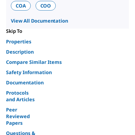
COA
COO
View All Documentation
Skip To
Properties
Description
Compare Similar Items
Safety Information
Documentation
Protocols
and Articles
Peer
Reviewed
Papers
Questions &