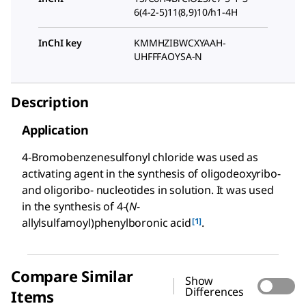
6(4-2-5)11(8,9)10/h1-4H
InChI key
KMMHZIBWCXYAAH-
UHFFFAOYSA-N
Description
Application
4-Bromobenzenesulfonyl chloride was used as
activating agent in the synthesis of oligodeoxyribo-
and oligoribo- nucleotides in solution. It was used
in the synthesis of 4-(
N
-
[1]
allylsulfamoyl)phenylboronic acid
.
Compare Similar
Show
Differences
Items