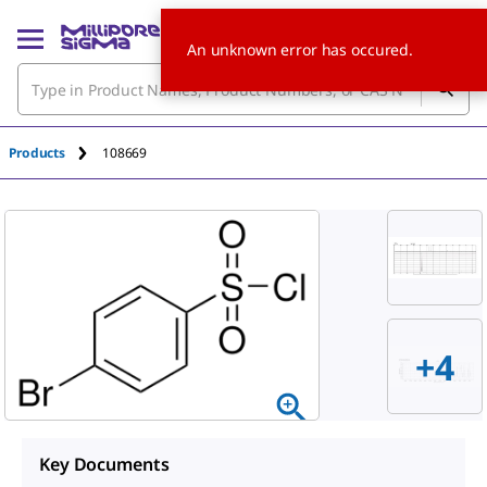
An unknown error has occured.
Products
108669
+4
Key Documents