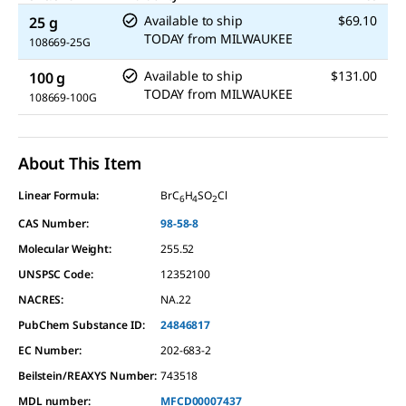
Available to ship
$69.10
25 g
TODAY
from
MILWAUKEE
108669-25G
Available to ship
$131.00
100 g
TODAY
from
MILWAUKEE
108669-100G
About This Item
Linear Formula:
BrC
H
SO
Cl
6
4
2
CAS Number:
98-58-8
Molecular Weight:
255.52
UNSPSC Code:
12352100
NACRES:
NA.22
PubChem Substance ID:
24846817
EC Number:
202-683-2
Beilstein/REAXYS Number:
743518
MDL number:
MFCD00007437