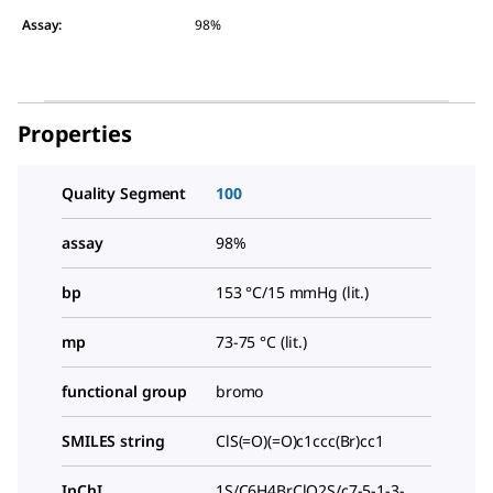
Assay
:
98%
Properties
Quality Segment
100
assay
98%
bp
153 °C/15 mmHg (lit.)
mp
73-75 °C (lit.)
functional group
bromo
SMILES string
ClS(=O)(=O)c1ccc(Br)cc1
InChI
1S/C6H4BrClO2S/c7-5-1-3-