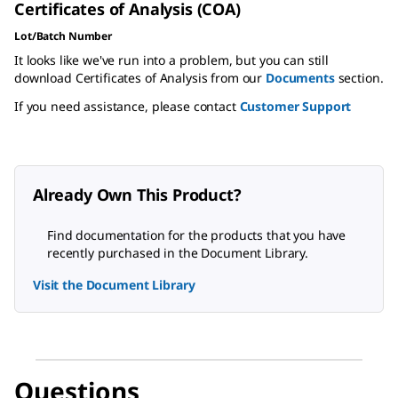
Certificates of Analysis (COA)
Lot/Batch Number
It looks like we've run into a problem, but you can still
download Certificates of Analysis from our
Documents
section.
If you need assistance, please contact
Customer Support
Already Own This Product?
Find documentation for the products that you have
recently purchased in the Document Library.
Visit the Document Library
Questions