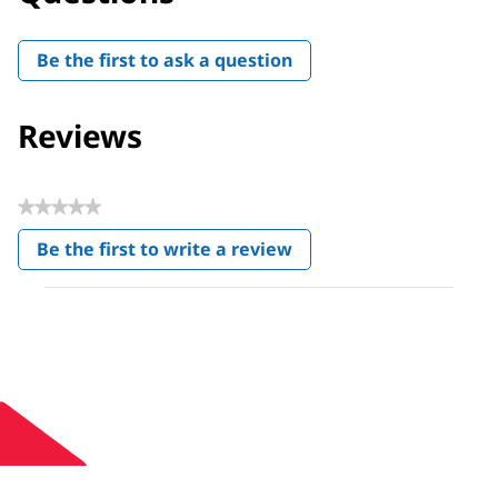
Be the first to ask a question
Reviews
★★★★★
No
Be the first to write a review
rating
.
value
This
action
will
open
a
modal
dialog.