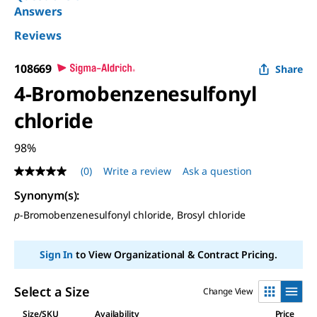
Answers
Reviews
108669
Share
4-Bromobenzenesulfonyl
chloride
98%
(0)
Write a review
Ask a question
No
rating
Synonym(s):
value
Same
p
-Bromobenzenesulfonyl chloride, Brosyl chloride
page
link.
Sign In
to View Organizational & Contract Pricing.
Select a Size
Change View
Size/SKU
Availability
Price