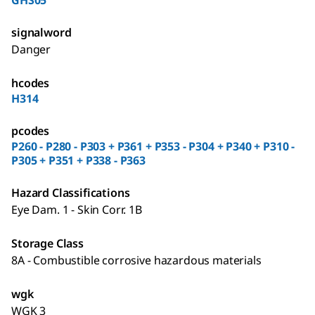
GHS05
signalword
Danger
hcodes
H314
pcodes
P260 - P280 - P303 + P361 + P353 - P304 + P340 + P310 -
P305 + P351 + P338 - P363
Hazard Classifications
Eye Dam. 1 - Skin Corr. 1B
Storage Class
8A - Combustible corrosive hazardous materials
wgk
WGK 3