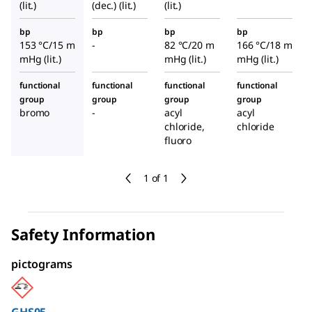
(lit.)
(dec.) (lit.)
(lit.)
bp
bp
bp
bp
153 °C/15 m
-
82 °C/20 m
166 °C/18 m
mHg (lit.)
mHg (lit.)
mHg (lit.)
functional
functional
functional
functional
group
group
group
group
bromo
-
acyl
acyl
chloride,
chloride
fluoro
1 of 1
Safety Information
pictograms