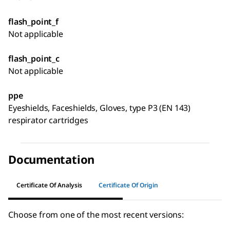
flash_point_f
Not applicable
flash_point_c
Not applicable
ppe
Eyeshields, Faceshields, Gloves, type P3 (EN 143)
respirator cartridges
Documentation
Certificate Of Analysis
Certificate Of Origin
Choose from one of the most recent versions: