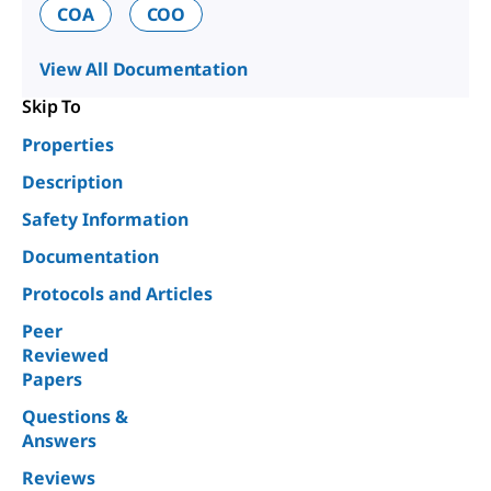
COA
COO
View All Documentation
Skip To
Properties
Description
Safety Information
Documentation
Protocols and Articles
Peer
Reviewed
Papers
Questions &
Answers
Reviews