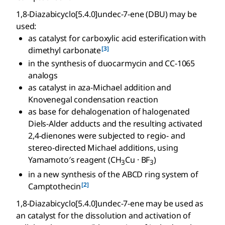
1,8-Diazabicyclo[5.4.0]undec-7-ene (DBU) may be
used:
as catalyst for carboxylic acid esterification with
[3]
dimethyl carbonate
in the synthesis of duocarmycin and CC-1065
analogs
as catalyst in aza-Michael addition and
Knovenegal condensation reaction
as base for dehalogenation of halogenated
Diels-Alder adducts and the resulting activated
2,4-dienones were subjected to regio- and
stereo-directed Michael additions, using
Yamamoto′s reagent (CH
Cu · BF
)
3
3
in a new synthesis of the ABCD ring system of
[2]
Camptothecin
1,8-Diazabicyclo[5.4.0]undec-7-ene may be used as
an catalyst for the dissolution and activation of