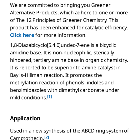
We are committed to bringing you Greener
Alternative Products, which adhere to one or more
of The 12 Principles of Greener Chemistry. This
product has been enhanced for catalytic efficiency.
Click here
for more information.
1,8-Diazabicyclo[5.4.0]undec-7-ene is a bicyclic
amidine base. It is non-nucleophilic, sterically
hindered, tertiary amine base in organic chemistry.
It is reported to be superior to amine catalyst in
Baylis-Hillman reaction. It promotes the
methylation reaction of phenols, indoles and
benzimidazoles with dimethyl carbonate under
[1]
mild conditions.
Application
Used in a new synthesis of the ABCD ring system of
[2]
Camptothecin.