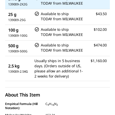
TODAY
from
MILWAUKEE
139009-2X2G
Available to ship
$43.50
25 g
TODAY
from
MILWAUKEE
139009-25G
Available to ship
$102.00
100 g
TODAY
from
MILWAUKEE
139009-100G
Available to ship
$474.00
500 g
TODAY
from
MILWAUKEE
139009-500G
Usually ships in 5 business
$1,160.00
2.5 kg
days. (Orders outside of US,
please allow an additional 1-
139009-2.5KG
2 weeks for delivery)
About This Item
Empirical Formula (Hill
C
H
N
9
16
2
Notation):