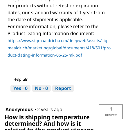
For products without retest or expiration
dates, our standard warranty of 1 year from
the date of shipment is applicable.
For more information, please refer to the
Product Dating Information document:
https://www.sigmaaldrich.com/deepweb/assets/sig
maaldrich/marketing/global/documents/418/501/pro
duct-dating-information-06-25-mk.pdf
Helpful?
Yes ·
0
No ·
0
Report
1
Anonymous
·
2 years ago
answer
How is shipping temperature
determined? And how is it
related to the product storage