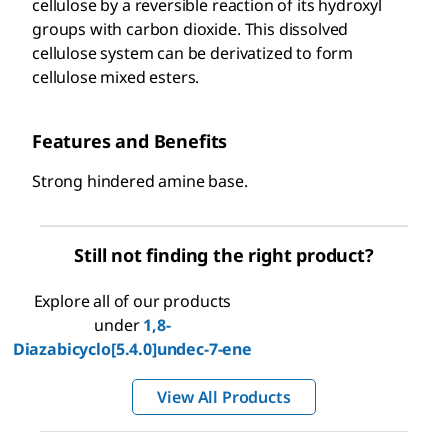
cellulose by a reversible reaction of its hydroxyl
groups with carbon dioxide. This dissolved
cellulose system can be derivatized to form
cellulose mixed esters.
Features and Benefits
Strong hindered amine base.
Still not finding the right product?
Explore all of our products
under
1,8-
Diazabicyclo[5.4.0]undec-7-ene
View All Products