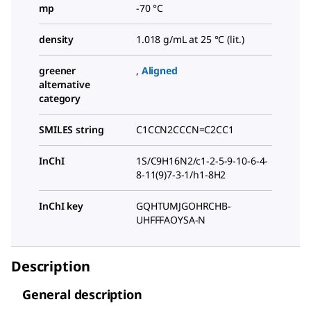
mp
-70 °C
density
1.018 g/mL at 25 °C (lit.)
greener
,
Aligned
alternative
category
SMILES string
C1CCN2CCCN=C2CC1
InChI
1S/C9H16N2/c1-2-5-9-10-6-4-
8-11(9)7-3-1/h1-8H2
InChI key
GQHTUMJGOHRCHB-
UHFFFAOYSA-N
Description
General description