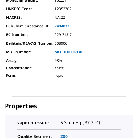
Molecular Weight:
152.24
UNSPSC Code:
12352302
NACRES:
NA.22
PubChem Substance ID:
24848373
EC Number:
229-713-7
Beilstein/REAXYS Number:
508906
MDL number:
MFCD00006930
Assay
:
98%
Concentration
:
≥98%
Form
:
liquid
Properties
vapor pressure
5.3 mmHg ( 37.7 °C)
Quality Segment
200