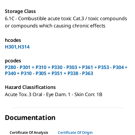
Storage Class
6.1C - Combustible acute toxic Cat.3 / toxic compounds
or compounds which causing chronic effects
hcodes
H301,H314
pcodes
P280 - P301 + P310 + P330 - P303 + P361 + P353 - P304 +
P340 + P310 - P305 + P351 + P338 - P363
Hazard Classifications
Acute Tox. 3 Oral - Eye Dam. 1 - Skin Corr. 1B
Documentation
Certificate Of Analysis
Certificate Of Origin