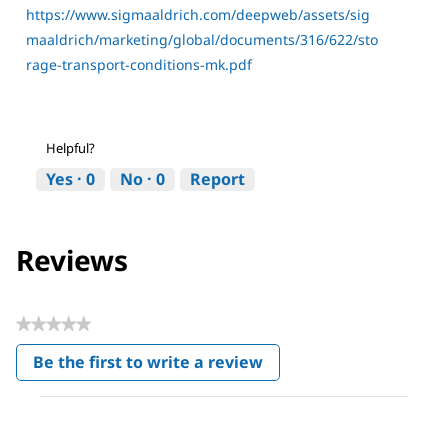
https://www.sigmaaldrich.com/deepweb/assets/sig
maaldrich/marketing/global/documents/316/622/sto
rage-transport-conditions-mk.pdf
Helpful?
Yes ·
0
No ·
0
Report
Reviews
★★★★★
No
Be the first to write a review
rating
.
value
This
action
will