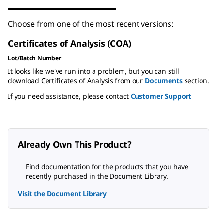
Choose from one of the most recent versions:
Certificates of Analysis (COA)
Lot/Batch Number
It looks like we've run into a problem, but you can still
download Certificates of Analysis from our
Documents
section.
If you need assistance, please contact
Customer Support
Already Own This Product?
Find documentation for the products that you have
recently purchased in the Document Library.
Visit the Document Library