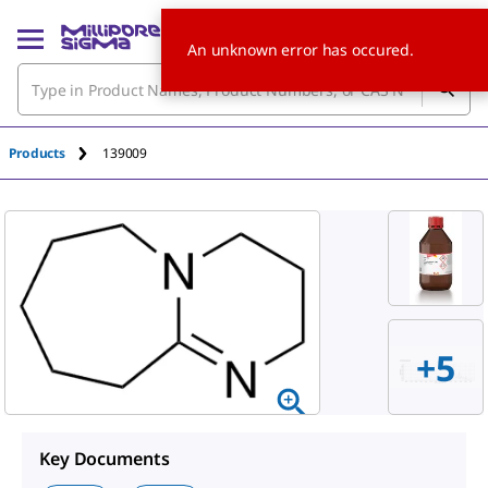
An unknown error has occured.
Products
139009
+5
Key Documents