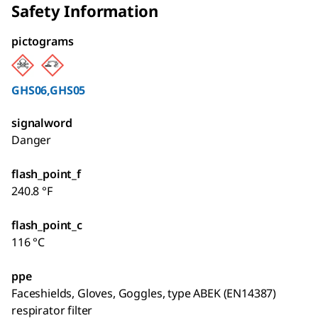
Safety Information
pictograms
GHS06,GHS05
signalword
Danger
flash_point_f
240.8 °F
flash_point_c
116 °C
ppe
Faceshields, Gloves, Goggles, type ABEK (EN14387)
respirator filter