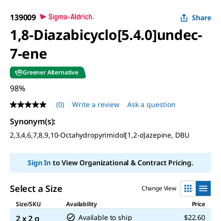
139009
Share
1,8-Diazabicyclo[5.4.0]undec-
7-ene
Greener Alternative
98%
(0)
Write a review
Ask a question
No
rating
Synonym(s):
value
Same
2,3,4,6,7,8,9,10-Octahydropyrimidol[1,2-
a
]azepine, DBU
page
link.
Sign In
to View Organizational & Contract Pricing.
Select a Size
Change View
Size/SKU
Availability
Price
Available to ship
$22.60
2 x 2 g