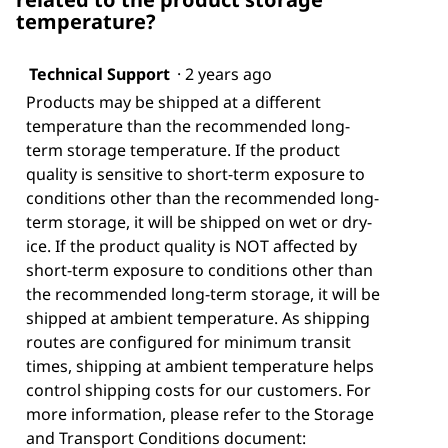
temperature?
Technical Support
·
2 years ago
Products may be shipped at a different
temperature than the recommended long-
term storage temperature. If the product
quality is sensitive to short-term exposure to
conditions other than the recommended long-
term storage, it will be shipped on wet or dry-
ice. If the product quality is NOT affected by
short-term exposure to conditions other than
the recommended long-term storage, it will be
shipped at ambient temperature. As shipping
routes are configured for minimum transit
times, shipping at ambient temperature helps
control shipping costs for our customers. For
more information, please refer to the Storage
and Transport Conditions document: