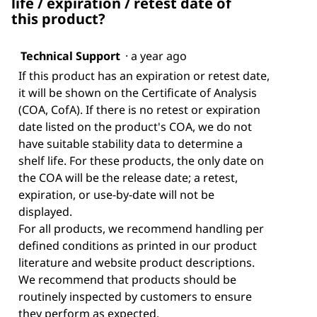
life / expiration / retest date of
this product?
Technical Support
·
a year ago
If this product has an expiration or retest date,
it will be shown on the Certificate of Analysis
(COA, CofA). If there is no retest or expiration
date listed on the product's COA, we do not
have suitable stability data to determine a
shelf life. For these products, the only date on
the COA will be the release date; a retest,
expiration, or use-by-date will not be
displayed.
For all products, we recommend handling per
defined conditions as printed in our product
literature and website product descriptions.
We recommend that products should be
routinely inspected by customers to ensure
they perform as expected.