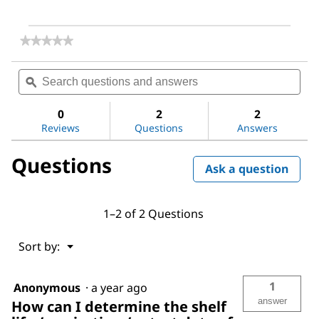
★★★★★
★★★★★
No
rating
Search
Sea
value
questions
ϙ
ques
for
and
and
1,8-
answers
ans
Diazabicyclo[5.4.0]undec-
0
2
2
7-
Reviews
Questions
Answers
ene
Questions
Ask a question
1–2 of 2 Questions
Menu
Sort by:
▼
1
Anonymous
·
a year ago
answer
How can I determine the shelf