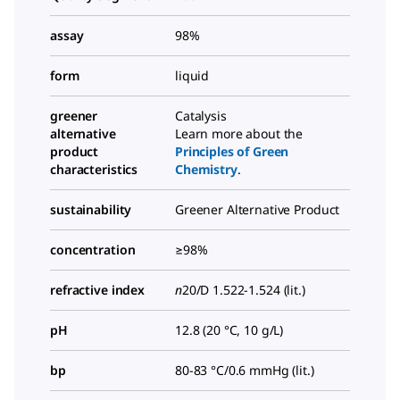
assay
98%
form
liquid
greener
Catalysis
alternative
Learn more about the
product
Principles of Green
characteristics
Chemistry
.
sustainability
Greener Alternative Product
concentration
≥98%
refractive index
n
20/D
1.522-1.524 (lit.)
pH
12.8 (20 °C, 10 g/L)
bp
80-83 °C/0.6 mmHg (lit.)