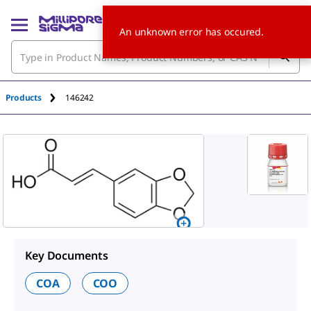
An unknown error has occured.
Products
146242
Key Documents
COA
COO