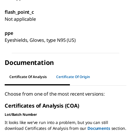
flash_point_c
Not applicable
ppe
Eyeshields, Gloves, type N95 (US)
Documentation
Certificate Of Analysis
Certificate Of Origin
Choose from one of the most recent versions:
Certificates of Analysis (COA)
Lot/Batch Number
It looks like we've run into a problem, but you can still
download Certificates of Analysis from our
Documents
section.