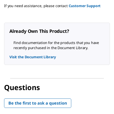
If you need assistance, please contact
Customer Support
Already Own This Product?
Find documentation for the products that you have
recently purchased in the Document Library.
Visit the Document Library
Questions
Be the first to ask a question