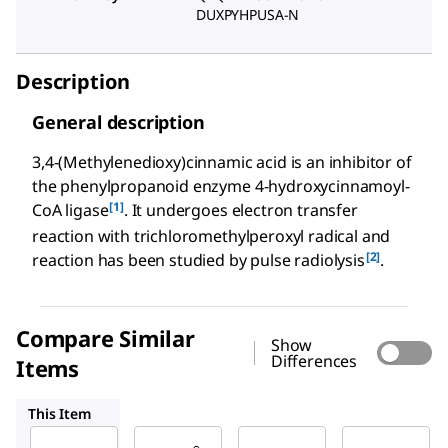
DUXPYHPUSA-N
Description
General description
3,4-(Methylenedioxy)cinnamic acid is an inhibitor of
the phenylpropanoid enzyme 4-hydroxycinnamoyl-
[1]
CoA ligase
. It undergoes electron transfer
reaction with trichloromethylperoxyl radical and
[2]
reaction has been studied by pulse radiolysis
.
Compare Similar
Show
Differences
Items
433101
D134007
D133809
This Item
Sigma-
Sigma-
Sigma-