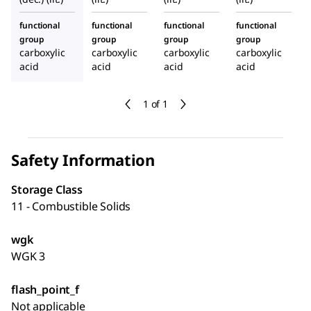
functional
functional
functional
functional
group
group
group
group
carboxylic
carboxylic
carboxylic
carboxylic
acid
acid
acid
acid
1 of 1
Safety Information
Storage Class
11 - Combustible Solids
wgk
WGK 3
flash_point_f
Not applicable