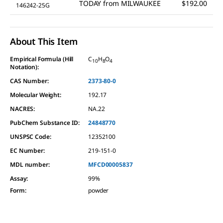
TODAY
from
MILWAUKEE
$192.00
146242-25G
About This Item
Empirical Formula (Hill
C
H
O
10
8
4
Notation):
CAS Number:
2373-80-0
Molecular Weight:
192.17
NACRES:
NA.22
PubChem Substance ID:
24848770
UNSPSC Code:
12352100
EC Number:
219-151-0
MDL number:
MFCD00005837
Assay
:
99%
Form
:
powder