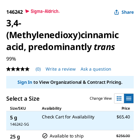
146242
Share
3,4-
(Methylenedioxy)cinnamic
acid, predominantly
trans
99%
(0)
Write a review
Ask a question
No
rating
value
Sign In
to View Organizational & Contract Pricing.
Same
page
link.
Select a Size
Change View
Size/SKU
Availability
Price
Check Cart for Availability
$65.40
5 g
146242-5G
Available to ship
25 g
$256.00