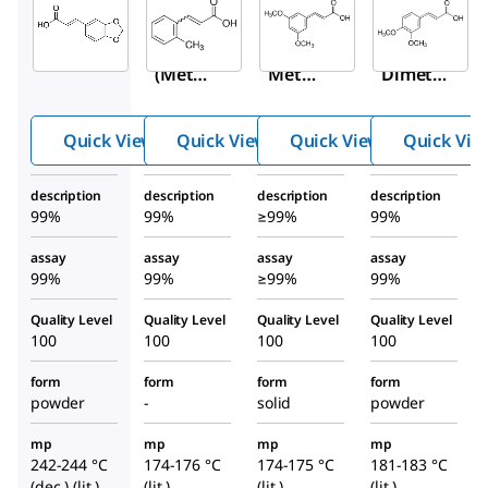
Aldrich
Aldrich
Aldrich
146242
433101
D134007
3,4-
2-
3,5-
(Meth
Methy
Dimeth
ylened
lcinna
oxycinn
ioxy)ci
mic
amic
Quick View
Quick View
Quick View
Quick Vie
nnami
acid,
acid,
c acid,
predo
predomi
description
description
description
description
predo
minan
nantly
99%
99%
≥99%
99%
minan
tly
trans
tly
trans
assay
assay
assay
assay
99%
99%
≥99%
99%
trans
Quality Level
Quality Level
Quality Level
Quality Level
100
100
100
100
form
form
form
form
powder
-
solid
powder
mp
mp
mp
mp
242-244 °C
174-176 °C
174-175 °C
181-183 °C
(dec.) (lit.)
(lit.)
(lit.)
(lit.)