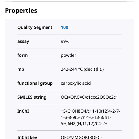
Properties
Quality Segment
100
assay
99%
form
powder
mp
242-244 °C (dec.) (lit.)
functional group
carboxylic acid
SMILES string
OC(=O)\C=C\c1ccc2OCOc2c1
InChI
1S/C10H8O4/c11-10(12)4-2-7-
1-3-8-9(5-7)14-6-13-8/h1-
5H,6H2,(H,11,12)/b4-2+
InChI key
QFQYZMGOKIROEC-