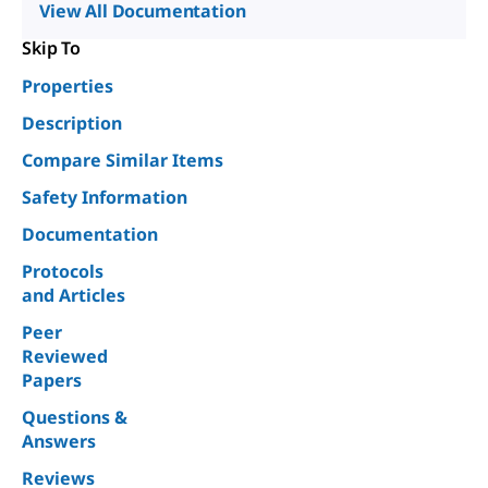
View All Documentation
Skip To
Properties
Description
Compare Similar Items
Safety Information
Documentation
Protocols
and Articles
Peer
Reviewed
Papers
Questions &
Answers
Reviews