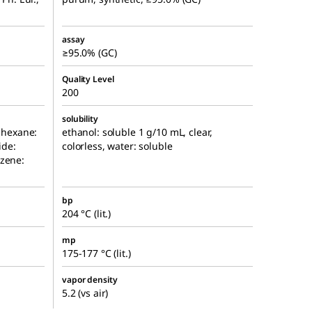
assay
≥95.0% (GC)
Quality Level
200
solubility
, hexane:
ethanol: soluble 1 g/10 mL, clear,
ide:
colorless, water: soluble
nzene:
bp
204 °C (lit.)
mp
175-177 °C (lit.)
vapor density
5.2 (vs air)