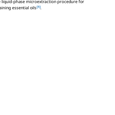
e liquid-phase microextraction procedure for
[1]
ining essential oils
.