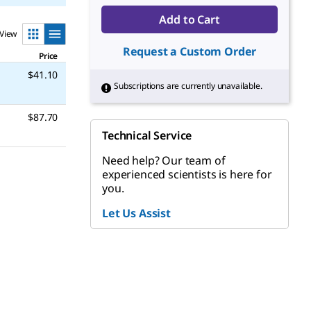
Add to Cart
View
Request a Custom Order
Price
$41.10
Subscriptions are currently unavailable.
$87.70
Technical Service
Need help? Our team of
experienced scientists is here for
you.
Let Us Assist