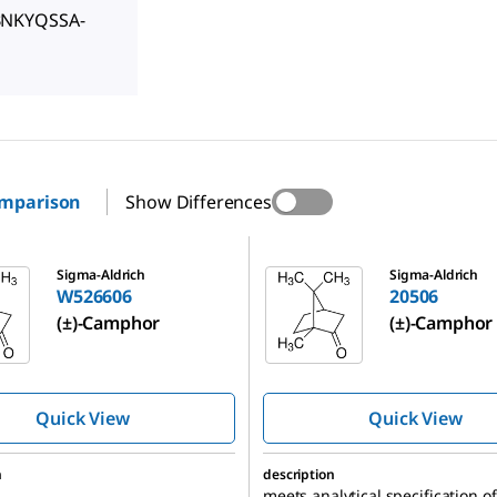
BNKYQSSA-
omparison
Show Differences
20506
Sigma-Aldrich
Sigma-Aldrich
W526606
20506
(±)-Camphor
(±)-Camphor
Quick View
Quick View
n
description
meets analytical specification of