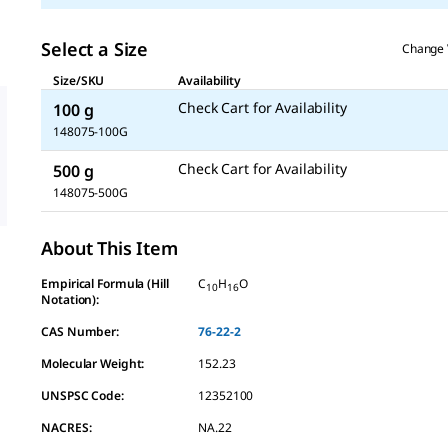
Select a Size
Change 
Size/SKU
Availability
Check Cart for Availability
100 g
148075-100G
Check Cart for Availability
500 g
148075-500G
About This Item
Empirical Formula (Hill
C
H
O
10
16
Notation):
CAS Number:
76-22-2
Molecular Weight:
152.23
UNSPSC Code:
12352100
NACRES:
NA.22