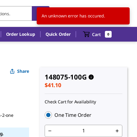
US
EN
An unknown error has occured.
Order Lookup
Quick Order
Cart
0
Share
148075-100G
$41.10
Check Cart for Availability
One Time Order
n-2-one
g.