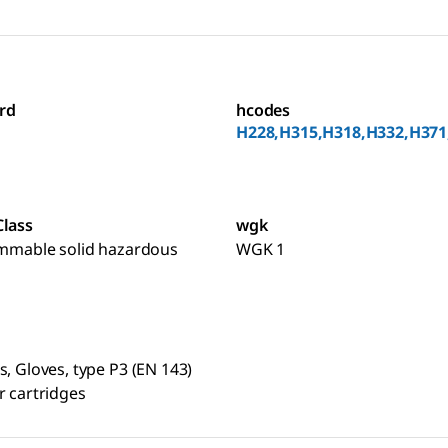
rd
hcodes
H228,H315,H318,H332,H371
Class
wgk
ammable solid hazardous
WGK 1
s, Gloves, type P3 (EN 143)
r cartridges