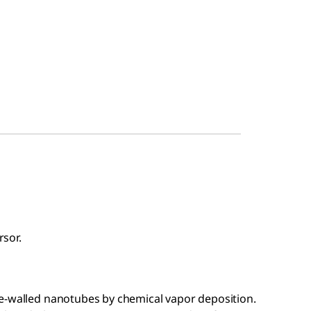
sor.
e-walled nanotubes by chemical vapor deposition.