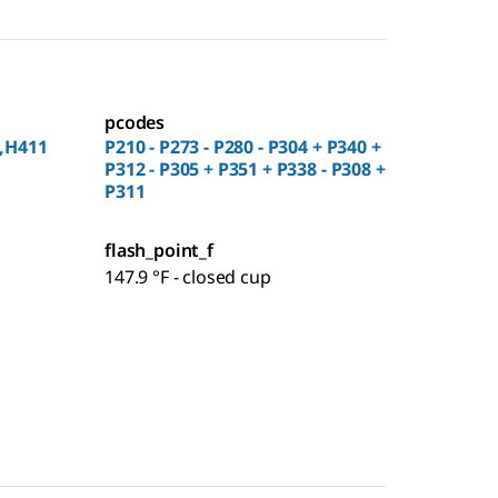
pcodes
,H411
P210 - P273 - P280 - P304 + P340 +
P312 - P305 + P351 + P338 - P308 +
P311
flash_point_f
147.9 °F - closed cup