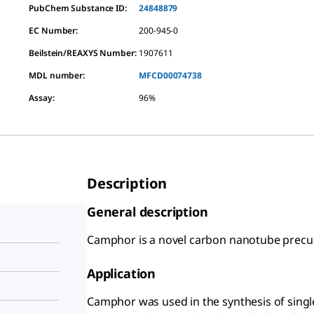
PubChem Substance ID:
24848879
EC Number:
200-945-0
Beilstein/REAXYS Number:
1907611
MDL number:
MFCD00074738
Assay
:
96%
Description
General description
Camphor is a novel carbon nanotube precur
Application
Camphor was used in the synthesis of singl