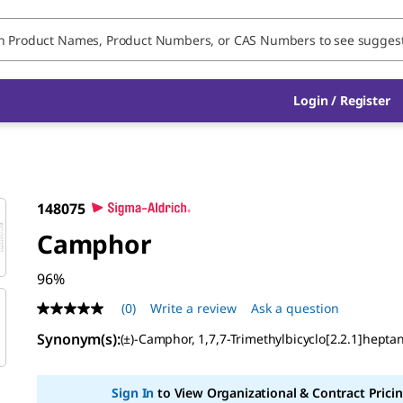
Login / Register
148075
Camphor
96%
(0)
Write a review
Ask a question
No
rating
Synonym(s):
(±)-Camphor, 1,7,7-Trimethylbicyclo[2.2.1]hepta
value
Same
page
link.
Sign In
to View Organizational & Contract Pricin