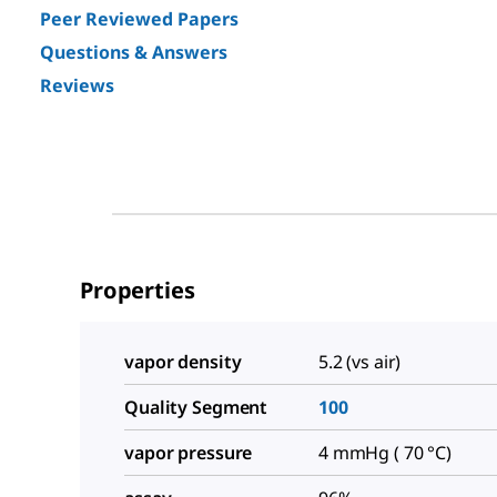
Peer Reviewed Papers
Questions & Answers
Reviews
Properties
vapor density
5.2 (vs air)
Quality Segment
100
vapor pressure
4 mmHg ( 70 °C)