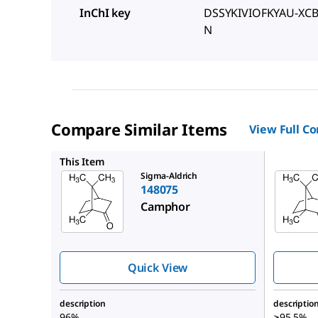
InChI key
DSSYKIVIOFKYAU-XC
N
Compare Similar Items
View Full C
W526606
This Item
Sigma-Aldrich
148075
Camphor
Quick View
description
descriptio
96%
≥95.5%