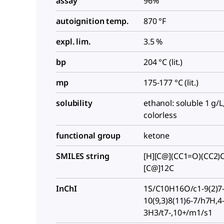
assay
96%
autoignition temp.
870 °F
expl. lim.
3.5 %
bp
204 °C (lit.)
mp
175-177 °C (lit.)
solubility
ethanol: soluble 1 g/L,
colorless
functional group
ketone
SMILES string
[H][C@](CC1=O)(CC2)C
[C@]12C
InChI
1S/C10H16O/c1-9(2)7-
10(9,3)8(11)6-7/h7H,4
3H3/t7-,10+/m1/s1