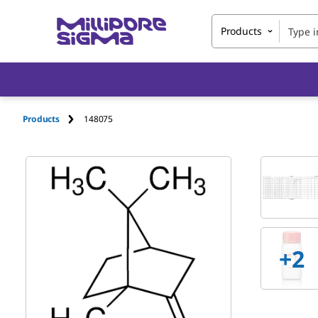
Products
Products
148075
+2