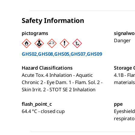
Safety Information
pictograms
signalwo
Danger
GHS02,GHS08,GHS05,GHS07,GHS09
Hazard Classifications
Storage 
Acute Tox. 4 Inhalation - Aquatic
4.1B - Fl
Chronic 2 - Eye Dam. 1 - Flam. Sol. 2 -
materials
Skin Irrit. 2 - STOT SE 2 Inhalation
flash_point_c
ppe
64.4 °C - closed cup
Eyeshield
respirato