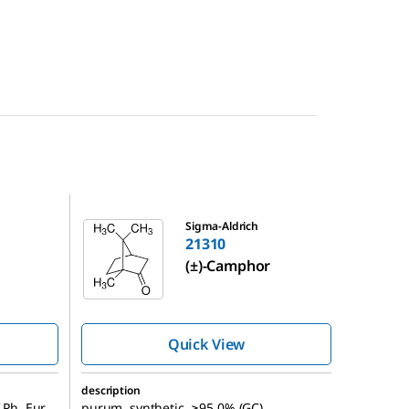
21310
Sigma-Aldrich
21310
(±)-Camphor
Quick View
description
 Ph. Eur.,
purum, synthetic, ≥95.0% (GC)