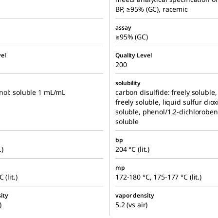
BP, ≥95% (GC), racemic
assay
≥95% (GC)
el
Quality Level
200
solubility
nol: soluble 1 mL/mL
carbon disulfide: freely soluble
freely soluble, liquid sulfur diox
soluble, phenol/1,2-dichlorobe
soluble
bp
.)
204 °C (lit.)
mp
 (lit.)
172-180 °C, 175-177 °C (lit.)
ity
vapor density
)
5.2 (vs air)