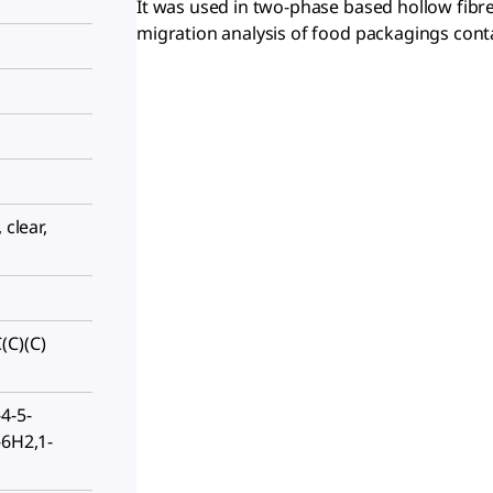
It was used in two-phase based hollow fibr
migration analysis of food packagings conta
 clear,
(C)(C)
4-5-
-6H2,1-