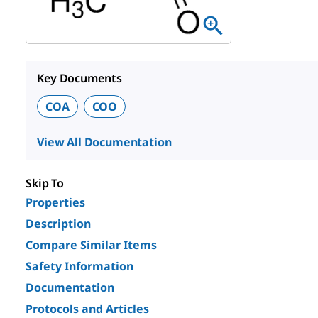
Key Documents
COA
COO
View All Documentation
Skip To
Properties
Description
Compare Similar Items
Safety Information
Documentation
Protocols and Articles