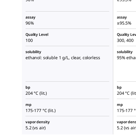
assay
assay
96%
≥95.5%
Quality Level
Quality Lev
100
300, 400
solubility
solubility
ethanol: soluble 1 g/L, clear, colorless
95% etha
bp
bp
204 °C (lit.)
204 °C (lit
mp
mp
175-177 °C (lit.)
175-177 °C
vapor density
vapor dens
5.2 (vs air)
5.2 (vs air