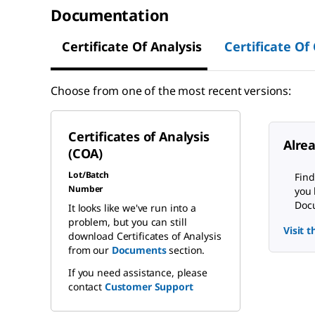
Documentation
Certificate Of Analysis
Certificate Of
Choose from one of the most recent versions:
Certificates of Analysis
Alre
(COA)
Lot/Batch
Find
Number
you 
Docu
It looks like we've run into a
problem, but you can still
Visit 
download Certificates of Analysis
from our
Documents
section.
If you need assistance, please
contact
Customer Support