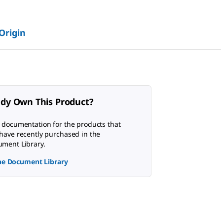
 Origin
ady Own This Product?
 documentation for the products that
have recently purchased in the
ment Library.
the Document Library