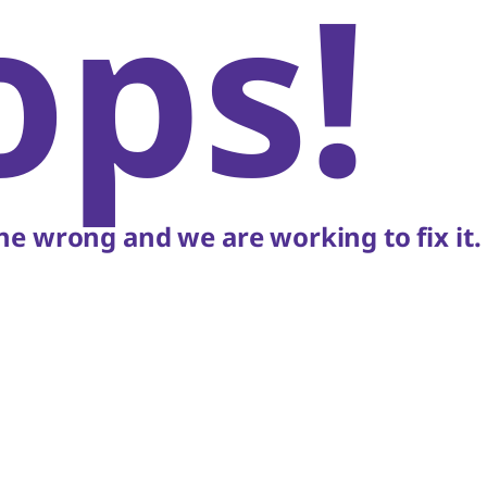
ops!
e wrong and we are working to fix it.