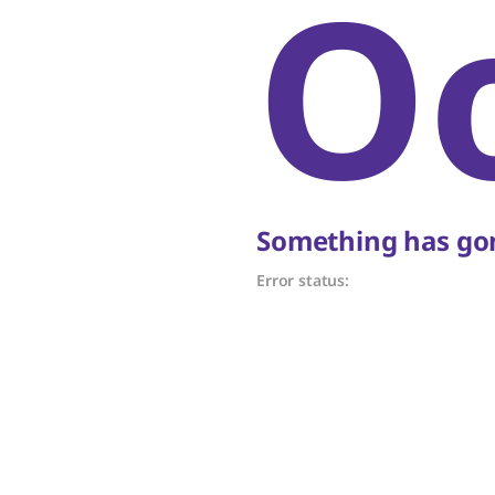
O
Something has gon
Error status: