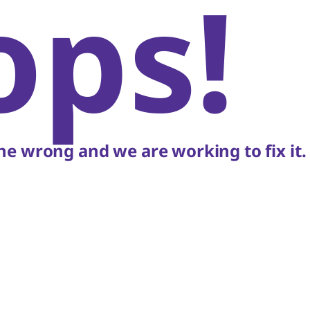
ops!
e wrong and we are working to fix it.