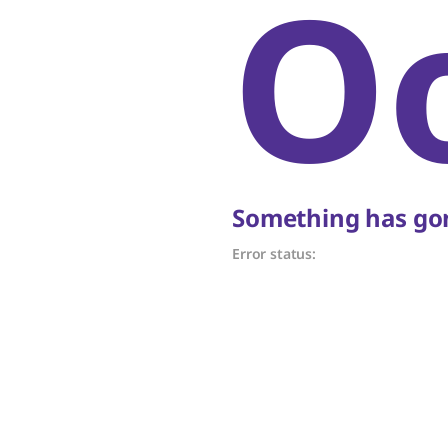
O
Something has gon
Error status: