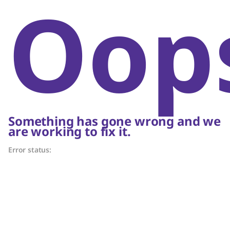
Oop
Something has gone wrong and we
are working to fix it.
Error status: