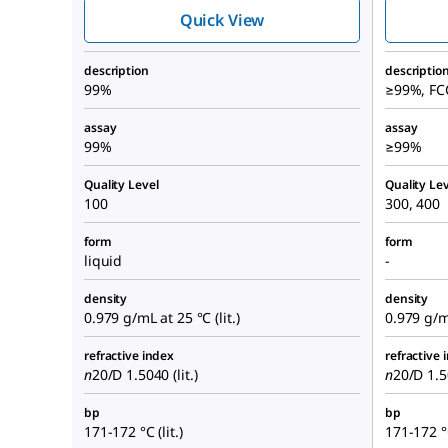
Quick View
description
descriptio
99%
≥99%, FC
assay
assay
99%
≥99%
Quality Level
Quality Lev
100
300, 400
form
form
liquid
-
density
density
0.979 g/mL at 25 °C (lit.)
0.979 g/mL
refractive index
refractive 
n
20/D
1.5040 (lit.)
n
20/D
1.50
bp
bp
171-172 °C (lit.)
171-172 °C