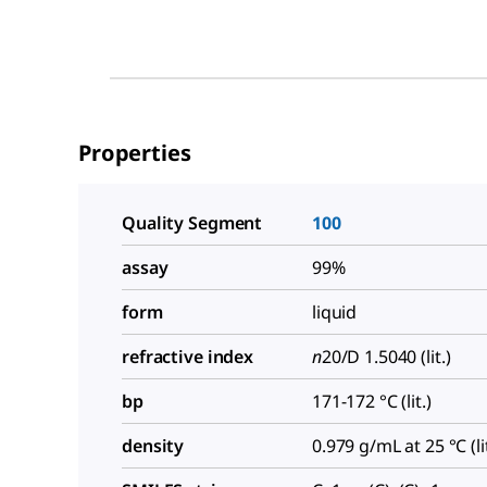
Properties
Quality Segment
100
assay
99%
form
liquid
refractive index
n
20/D
1.5040 (lit.)
bp
171-172 °C (lit.)
density
0.979 g/mL at 25 °C (lit