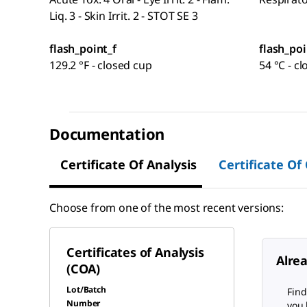
Liq. 3 - Skin Irrit. 2 - STOT SE 3
flash_point_f
flash_poi
129.2 °F - closed cup
54 °C - c
Documentation
Certificate Of Analysis
Certificate Of
Choose from one of the most recent versions:
Certificates of Analysis
Alre
(COA)
Lot/Batch
Find
Number
you 