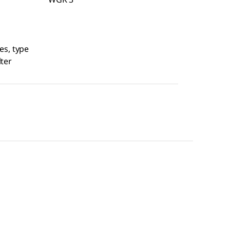
es, type
lter