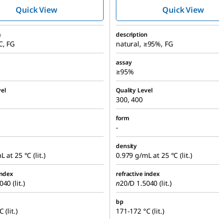
Quick View
Quick View
n
description
C, FG
natural, ≥95%, FG
assay
≥95%
el
Quality Level
300, 400
form
-
density
 at 25 °C (lit.)
0.979 g/mL at 25 °C (lit.)
index
refractive index
40 (lit.)
n
20/D
1.5040 (lit.)
bp
 (lit.)
171-172 °C (lit.)