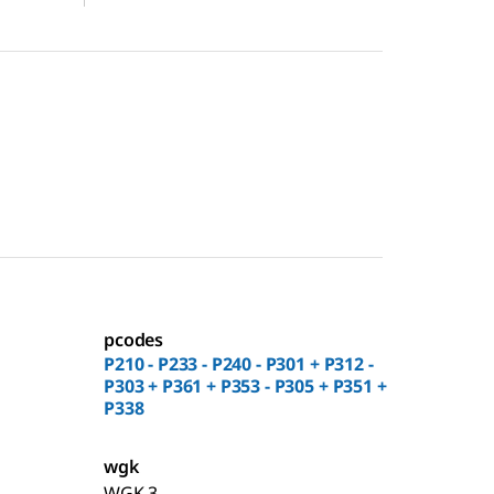
pcodes
P210 - P233 - P240 - P301 + P312 -
P303 + P361 + P353 - P305 + P351 +
P338
wgk
WGK 3