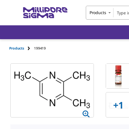
Products
Products
199419
+1