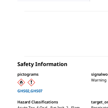
Safety Information
pictograms
signalwo
Warning
GHS02,GHS07
Hazard Classifications
target_o
Acute Tox. 4 Oral - Eye Irrit. 2 - Flam.
Respirat