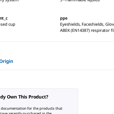
nt_c
ppe
losed cup
Eyeshields, Faceshields, Glov
ABEK (EN14387) respirator fi
 Origin
ady Own This Product?
 documentation for the products that
have recently purchased in the