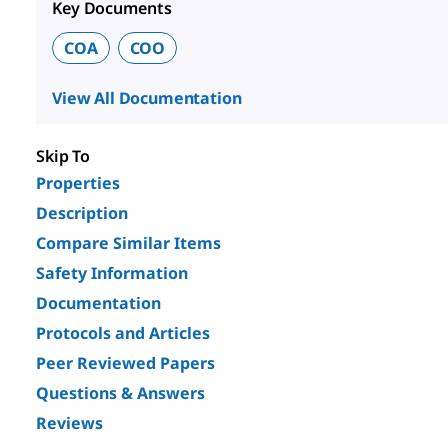
Key Documents
COA
COO
View All Documentation
Skip To
Properties
Description
Compare Similar Items
Safety Information
Documentation
Protocols and Articles
Peer Reviewed Papers
Questions & Answers
Reviews