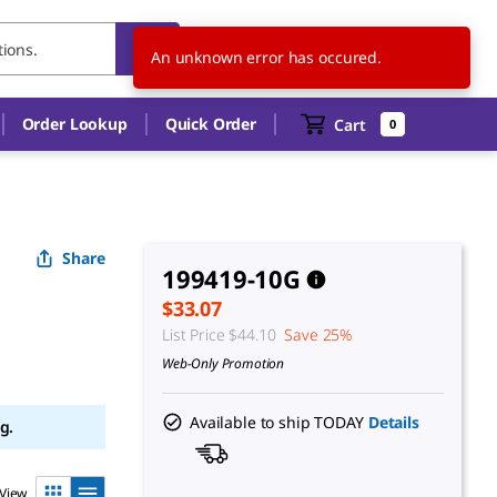
US
EN
An unknown error has occured.
Order Lookup
Quick Order
Cart
0
Share
199419-10G
$33.07
List Price
$44.10
Save 25%
Web-Only Promotion
Available to ship TODAY
Details
g.
View