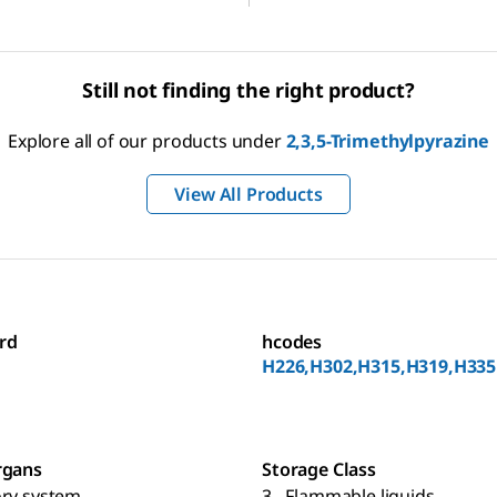
Still not finding the right product?
Explore all of our products under
2,3,5-Trimethylpyrazine
View All Products
rd
hcodes
H226,H302,H315,H319,H335
rgans
Storage Class
ory system
3 - Flammable liquids