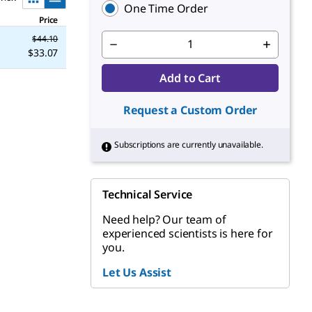
One Time Order
Price
$44.10
$33.07
Add to Cart
Request a Custom Order
Subscriptions are currently unavailable.
Technical Service
Need help? Our team of
experienced scientists is here for
you.
Let Us Assist