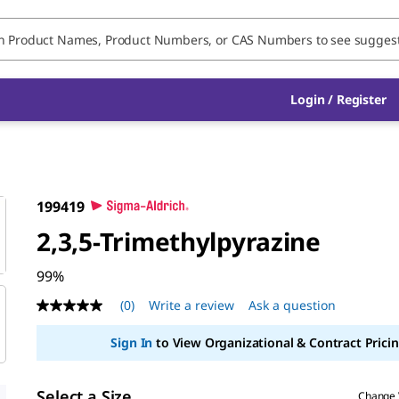
Login / Register
199419
2,3,5-Trimethylpyrazine
99%
(0)
Write a review
Ask a question
No
rating
value
Sign In
to View Organizational & Contract Pricin
Same
page
link.
Select a Size
Change 