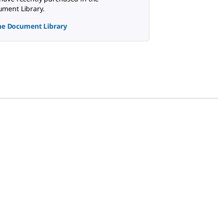
ment Library.
the Document Library