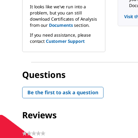
Docu
It looks like we've run into a
problem, but you can still
Visit 
download Certificates of Analysis
from our
Documents
section.
If you need assistance, please
contact
Customer Support
Questions
Be the first to ask a question
Reviews
★★★★★