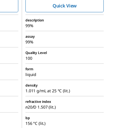
Quick View
description
99%
assay
99%
Quality Level
100
form
liquid
density
1.011 g/mL at 25 °C (lit.)
refractive index
n
20/D
1.507 (lit.)
bp
156 °C (lit.)