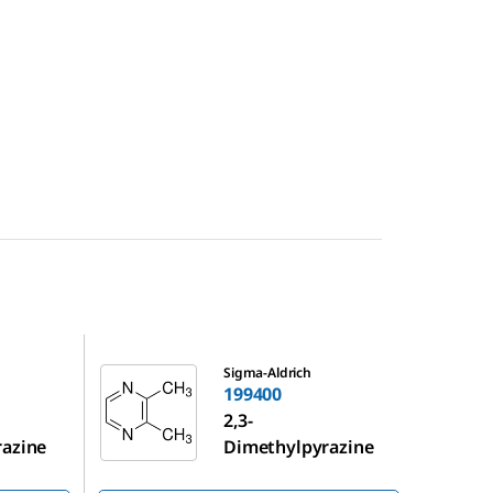
199400
Sigma-Aldrich
199400
2,3-
razine
Dimethylpyrazine