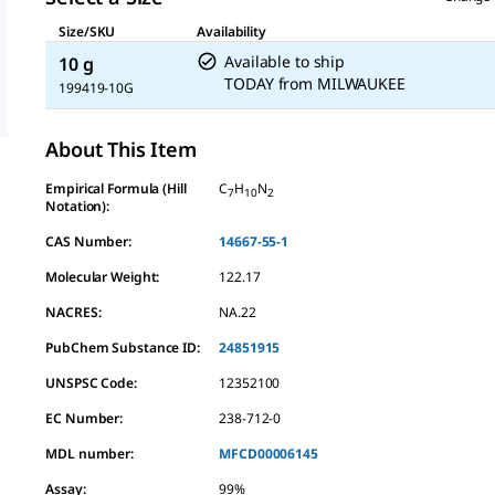
Size/SKU
Availability
Available to ship
10 g
TODAY
from
MILWAUKEE
199419-10G
About This Item
Empirical Formula (Hill
C
H
N
7
10
2
Notation):
CAS Number:
14667-55-1
Molecular Weight:
122.17
NACRES:
NA.22
PubChem Substance ID:
24851915
UNSPSC Code:
12352100
EC Number:
238-712-0
MDL number:
MFCD00006145
Assay
:
99%