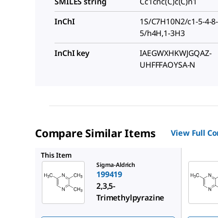
SMILES string
Cc1cnc(C)c(C)n1
InChI
1S/C7H10N2/c1-5-4-8-6
5/h4H,1-3H3
InChI key
IAEGWXHKWJGQAZ-
UHFFFAOYSA-N
Compare Similar Items
View Full C
W324418
This Item
Sigma-Aldrich
199419
2,3,5-
Trimethylpyrazine