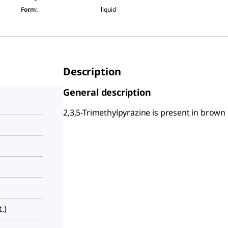
Form
:
liquid
Description
General description
2,3,5-Trimethylpyrazine is present in brown
.)