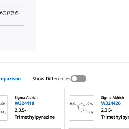
(2)7(3)9-
omparison
Show Differences
W324426
Sigma-Aldrich
Sigma-Aldrich
W324418
W324426
2,3,5-
2,3,5-
Trimethylpyrazine
Trimethylpy