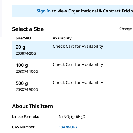
Sign In
to View Organizational & Contract Pricin
Select a Size
Change 
Size/SKU
Availability
Check Cart for Availability
20 g
203874-20G
Check Cart for Availability
100 g
203874-100G
Check Cart for Availability
500 g
203874-500G
About This Item
Linear Formula:
Ni(NO
)
· 6H
O
3
2
2
CAS Number:
13478-00-7