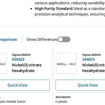
various applications, reducing variability
High Purity Standard:
Ideal as a standar
precision analytical techniques, ensuring
omparison
Show Differences
244074
Sigma-Aldrich
Sigma-Aldrich
939323
244074
Nickel(II) nitrate
Nickel(II) ni
hexahydrate
hexahydrate
Quick View
Quick View
n
description
ace metals basis
crystals