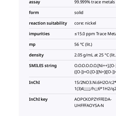
assay
99.999% trace metals
form
solid
reaction suitability
core: nickel
impurities
≤15.0 ppm Trace Meta
mp
56 °C (lit.)
density
2.05 g/mL at 25 °C (lit.
SMILES string
O.O.O.O.O.O.[Ni++].[O-
([O-])=O.[O-][N+]([O-]
InChI
1S/2NO3.Ni.6H2O/c2*
1(3)4;;;;;;;/h;;;6*1H2/q2
InChI key
AOPCKOPZYFFEDA-
UHFFFAOYSA-N