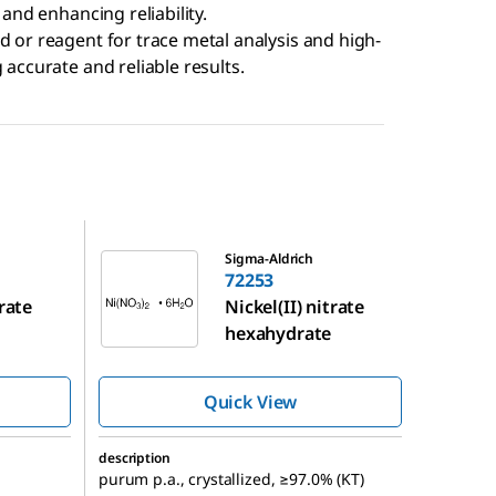
 and enhancing reliability.
d or reagent for trace metal analysis and high-
 accurate and reliable results.
72253
Sigma-Aldrich
72253
trate
Nickel(II) nitrate
hexahydrate
Quick View
description
purum p.a., crystallized, ≥97.0% (KT)