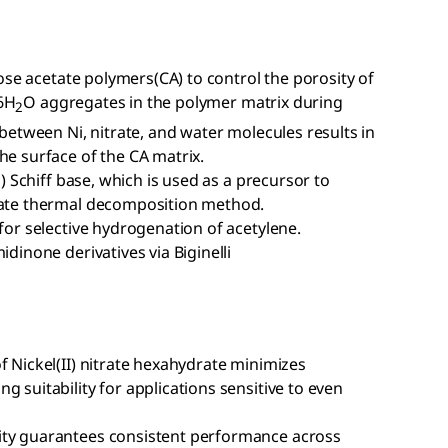
ulose acetate polymers(CA) to control the porosity of
6H
O aggregates in the polymer matrix during
2
 between Ni, nitrate, and water molecules results in
he surface of the CA matrix.
i) Schiff base, which is used as a precursor to
state thermal decomposition method.
 for selective hydrogenation of acetylene.
idinone derivatives via Biginelli
f Nickel(II) nitrate hexahydrate minimizes
 suitability for applications sensitive to even
ity guarantees consistent performance across