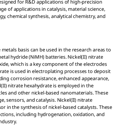
esigned for R&D applications of high-precision
nge of applications in catalysis, material science,
ogy, chemical synthesis, analytical chemistry, and
e metals basis can be used in the research areas to
al hydride (NiMH) batteries. Nickel(II) nitrate
xide, which is a key component of the electrodes
drate is used in electroplating processes to deposit
oviding corrosion resistance, enhanced appearance,
II) nitrate hexahydrate is employed in the
cles and other nickel-based nanomaterials. These
, sensors, and catalysis. Nickel(II) nitrate
 in the synthesis of nickel-based catalysts. These
eactions, including hydrogenation, oxidation, and
ndustry.