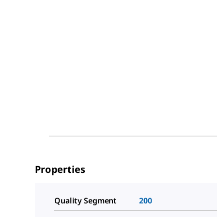
Properties
Quality Segment
200