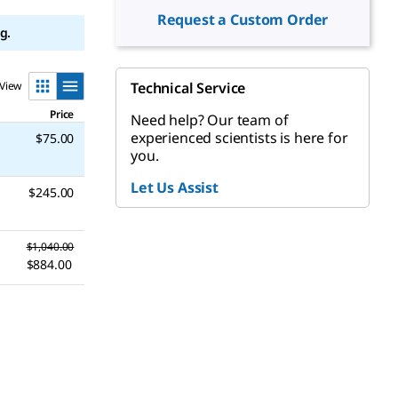
Request a Custom Order
g.
View
Technical Service
Price
Need help? Our team of
experienced scientists is here for
$75.00
you.
Let Us Assist
$245.00
$1,040.00
$884.00