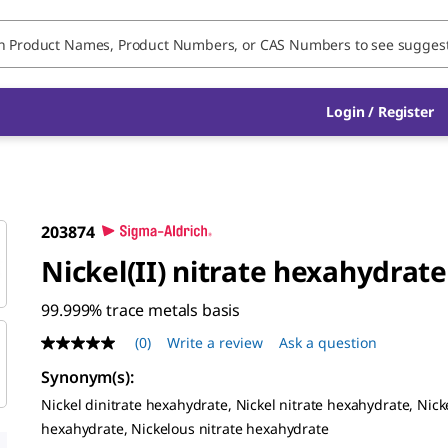
Login / Register
203874
Nickel(II) nitrate hexahydrate
99.999% trace metals basis
(0)
Write a review
Ask a question
No
rating
Synonym(s)
:
value
Same
Nickel dinitrate hexahydrate, Nickel nitrate hexahydrate, Nicke
page
hexahydrate, Nickelous nitrate hexahydrate
link.