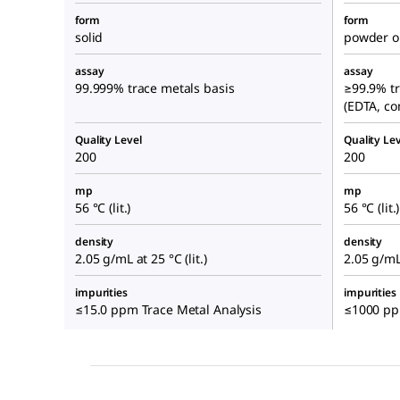
form
form
solid
powder or
assay
assay
99.999% trace metals basis
≥99.9% tr
(EDTA, co
Quality Level
Quality Lev
200
200
mp
mp
56 °C (lit.)
56 °C (lit.)
density
density
2.05 g/mL at 25 °C (lit.)
2.05 g/mL 
impurities
impurities
≤15.0 ppm Trace Metal Analysis
≤1000 ppm