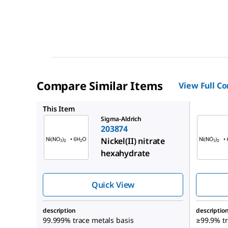
Compare Similar Items
View Full C
939323
This Item
Sigma-Aldrich
203874
Nickel(II) nitrate
hexahydrate
Quick View
description
descriptio
99.999% trace metals basis
≥99.9% tr