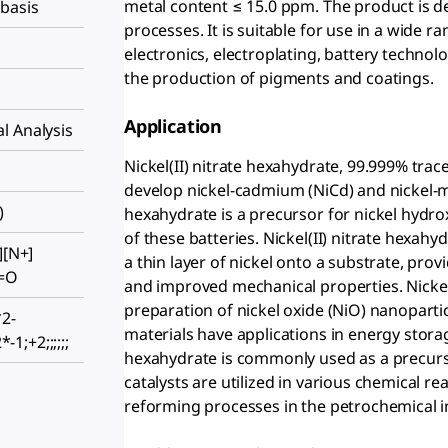
metal content ≤ 15.0 ppm. The product is d
 basis
processes. It is suitable for use in a wide ra
electronics, electroplating, battery technol
the production of pigments and coatings.
Application
l Analysis
Nickel(II) nitrate hexahydrate, 99.999% trac
develop nickel-cadmium (NiCd) and nickel-met
)
hexahydrate is a precursor for nickel hydro
of these batteries. Nickel(II) nitrate hexahy
][N+]
a thin layer of nickel onto a substrate, pr
)=O
and improved mechanical properties. Nickel(
preparation of nickel oxide (NiO) nanoparti
2-
materials have applications in energy storage
*-1;+2;;;;;;
hexahydrate is commonly used as a precursor
catalysts are utilized in various chemical r
reforming processes in the petrochemical i