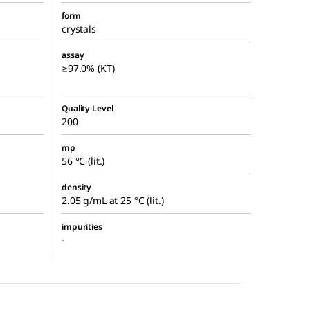
form
crystals
assay
≥97.0% (KT)
Quality Level
200
mp
56 °C (lit.)
density
2.05 g/mL at 25 °C (lit.)
impurities
-