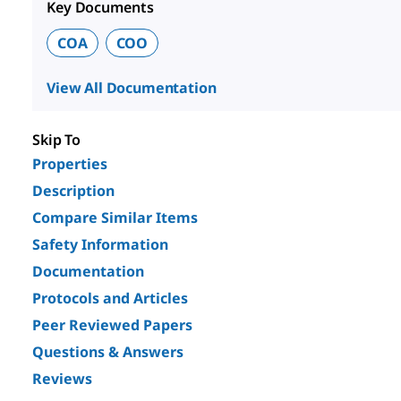
Key Documents
COA
COO
View All Documentation
Skip To
Properties
Description
Compare Similar Items
Safety Information
Documentation
Protocols and Articles
Peer Reviewed Papers
Questions & Answers
Reviews