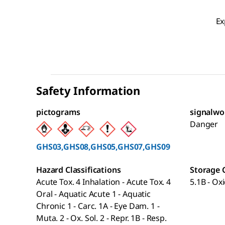
Ex
Safety Information
pictograms
signalwo
Danger
GHS03,GHS08,GHS05,GHS07,GHS09
Hazard Classifications
Storage 
Acute Tox. 4 Inhalation - Acute Tox. 4
5.1B - Ox
Oral - Aquatic Acute 1 - Aquatic
Chronic 1 - Carc. 1A - Eye Dam. 1 -
Muta. 2 - Ox. Sol. 2 - Repr. 1B - Resp.