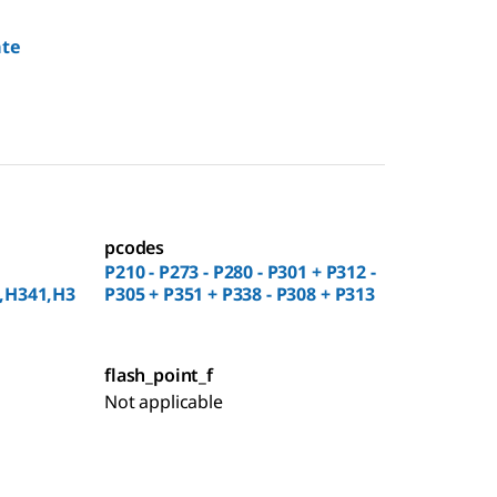
ate
pcodes
P210 - P273 - P280 - P301 + P312 -
,H341,H3
P305 + P351 + P338 - P308 + P313
flash_point_f
Not applicable