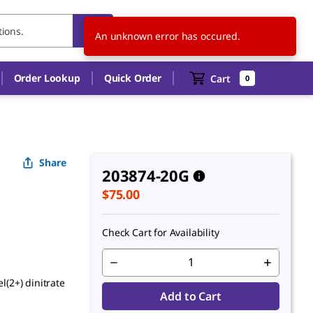
US
EN
An unknown error has occured.
Order Lookup
Quick Order
Cart
0
Share
203874-20G
$75.00
Check Cart for Availability
l(2+) dinitrate
Add to Cart