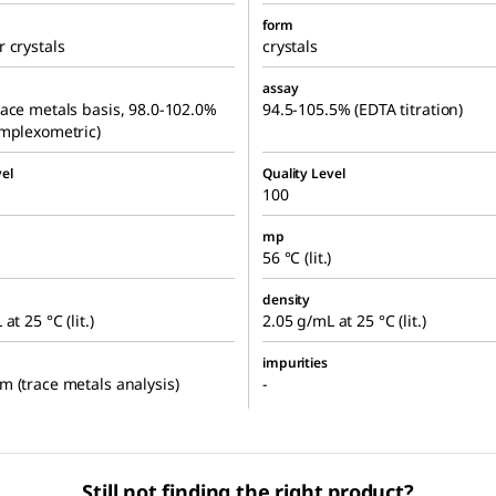
form
 crystals
crystals
assay
ace metals basis, 98.0-102.0%
94.5-105.5% (EDTA titration)
mplexometric)
el
Quality Level
100
mp
56 °C (lit.)
density
at 25 °C (lit.)
2.05 g/mL at 25 °C (lit.)
impurities
 (trace metals analysis)
-
Still not finding the right product?