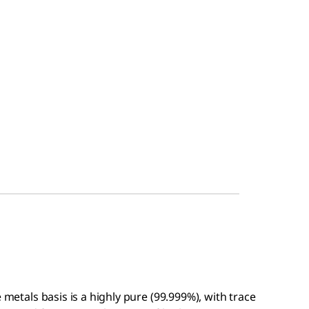
 metals basis is a highly pure (99.999%), with trace