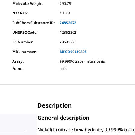
Molecular Weight:
290.79
NACRES:
NA.23
PubChem Substance ID:
24852072
UNSPSC Code:
12352302
EC Number:
236-068-5
MDL number:
MFCD00149805
Assay
:
99.999% trace metals basis
Form
:
solid
Description
General description
Nickel(II) nitrate hexahydrate, 99.999% trace