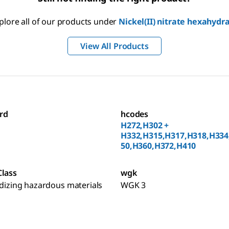
plore all of our products under
Nickel(II) nitrate hexahydr
View All Products
rd
hcodes
H272,H302 +
H332,H315,H317,H318,H334
50,H360,H372,H410
Class
wgk
idizing hazardous materials
WGK 3