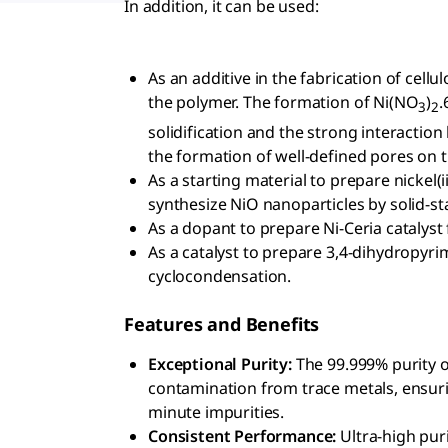
In addition, it can be used:
As an additive in the fabrication of cell
the polymer. The formation of Ni(NO
)
.
3
2
solidification and the strong interaction
the formation of well-defined pores on t
As a starting material to prepare nickel(i
synthesize NiO nanoparticles by solid-
As a dopant to prepare Ni-Ceria catalyst
As a catalyst to prepare 3,4-dihydropyrim
cyclocondensation.
Features and Benefits
Exceptional Purity:
The 99.999% purity o
contamination from trace metals, ensuring
minute impurities.
Consistent Performance:
Ultra-high pur