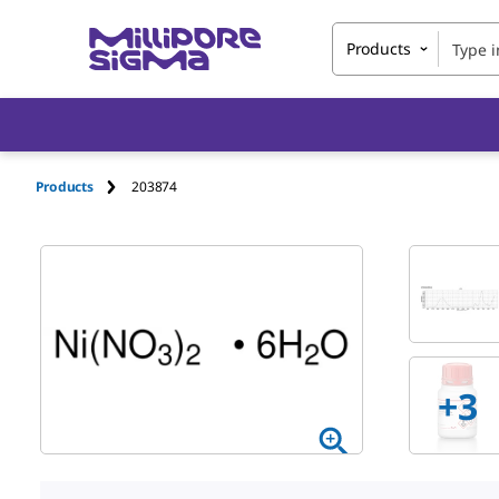
Products
Products
203874
+
3