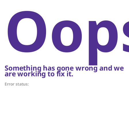
Oop
Something has gone wrong and we
are working to fix it.
Error status: