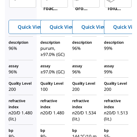
Trichlo
Trichl
p
-
roacet
oroac
Toluen
yl
etyl
esulfo
isocya
isocy
nyl
Quick View
Quick View
Quick View
Quick Vie
nate
anate
isocya
nate
description
description
description
description
96%
purum,
96%
99%
≥97.0% (GC)
assay
assay
assay
assay
96%
≥97.0% (GC)
96%
99%
Quality Level
Quality Level
Quality Level
Quality Level
200
100
200
200
refractive
refractive
refractive
refractive
index
index
index
index
n
20/D
1.480
n
20/D
1.480
n
20/D
1.534
n
20/D
1.513
(lit.)
(lit.)
(lit.)
bp
bp
bp
bp
80-
80-
144 °C/10 m
55-