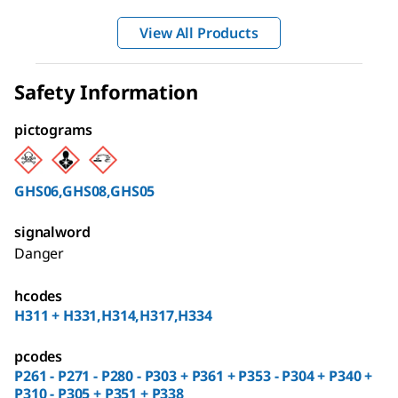
View All Products
Safety Information
pictograms
GHS06,GHS08,GHS05
signalword
Danger
hcodes
H311 + H331,H314,H317,H334
pcodes
P261 - P271 - P280 - P303 + P361 + P353 - P304 + P340 +
P310 - P305 + P351 + P338