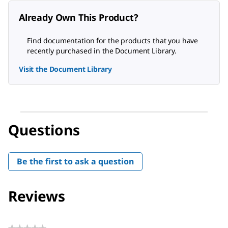
Already Own This Product?
Find documentation for the products that you have
recently purchased in the Document Library.
Visit the Document Library
Questions
Be the first to ask a question
Reviews