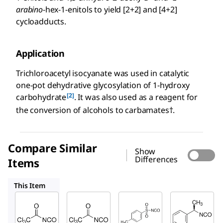
arabino
-hex-1-enitols to yield [2+2] and [4+2]
cycloadducts.
Application
Trichloroacetyl isocyanate was used in catalytic
one-pot dehydrative glycosylation of 1-hydroxy
[2]
carbohydrate
. It was also used as a reagent for
the conversion of alcohols to carbamates†.
Compare Similar
Show
Differences
Items
91095
189278
220574
This Item
Sigma-
Sigma-
Sigma-
Aldrich
Aldrich
Aldrich
217328
91095
189278