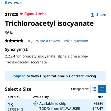
Reviews
217328
Share
Trichloroacetyl isocyanate
96%
(0)
Write a review
Ask a question
No
rating
Synonym(s):
value
Same
2,2,2-Trichloroacetyl isocyanate, alpha,alpha,alpha-
page
Trichloroacetyl isocyanate
link.
Sign In
to View Organizational & Contract Pricing.
Select a Size
Change View
Size/SKU
Availability
Price
Available to ship
1 g
$63.30
TODAY
from
MILWAUKEE
$47.47
217328-1G