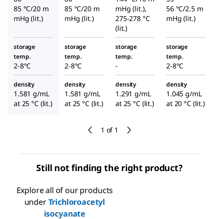
85 °C/20 m
85 °C/20 m
mHg (lit.),
56 °C/2.5 m
mHg (lit.)
mHg (lit.)
275-278 °C
mHg (lit.)
(lit.)
storage
storage
storage
storage
temp.
temp.
temp.
temp.
2-8°C
2-8°C
-
2-8°C
density
density
density
density
1.581 g/mL
1.581 g/mL
1.291 g/mL
1.045 g/mL
at 25 °C (lit.)
at 25 °C (lit.)
at 25 °C (lit.)
at 20 °C (lit.)
1 of 1
Still not finding the right product?
Explore all of our products
under
Trichloroacetyl
isocyanate