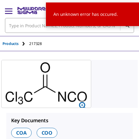
An unknown error has occured.
Products
217328
Key Documents
COA
COO