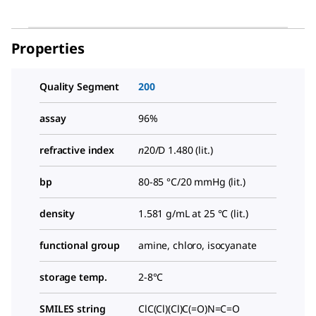
Properties
Quality Segment
200
assay
96%
refractive index
n
20/D
1.480 (lit.)
bp
80-85 °C/20 mmHg (lit.)
density
1.581 g/mL at 25 °C (lit.)
functional group
amine, chloro, isocyanate
storage temp.
2-8°C
SMILES string
ClC(Cl)(Cl)C(=O)N=C=O