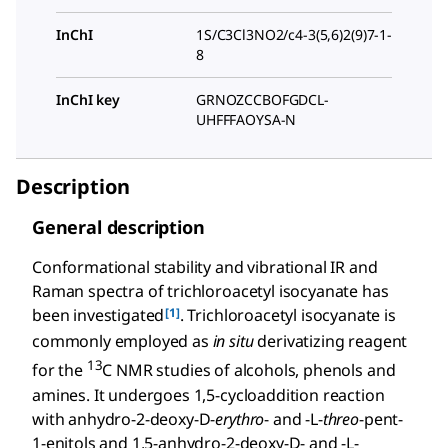
InChI
1S/C3Cl3NO2/c4-3(5,6)2(9)7-1-
8
InChI key
GRNOZCCBOFGDCL-
UHFFFAOYSA-N
Description
General description
Conformational stability and vibrational IR and
Raman spectra of trichloroacetyl isocyanate has
[1]
been investigated
. Trichloroacetyl isocyanate is
commonly employed as
in situ
derivatizing reagent
13
for the
C NMR studies of alcohols, phenols and
amines. It undergoes 1,5-cycloaddition reaction
with anhydro-2-deoxy-
D
-
erythro
- and -
L
-
threo
-pent-
1-enitols and 1,5-anhydro-2-deoxy-
D
- and -
L
-