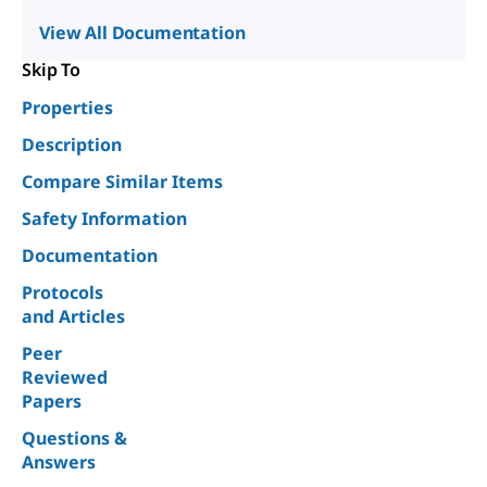
View All Documentation
Skip To
Properties
Description
Compare Similar Items
Safety Information
Documentation
Protocols
and Articles
Peer
Reviewed
Papers
Questions &
Answers