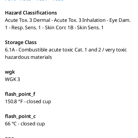
Hazard Classifications
Acute Tox. 3 Dermal - Acute Tox. 3 Inhalation - Eye Dam.
1 - Resp. Sens. 1 - Skin Corr. 1B - Skin Sens. 1
Storage Class
6.1A - Combustible acute toxic Cat. 1 and 2 / very toxic
hazardous materials
wgk
WGK 3
flash_point_f
150.8 °F - closed cup
flash_point_c
66 °C - closed cup