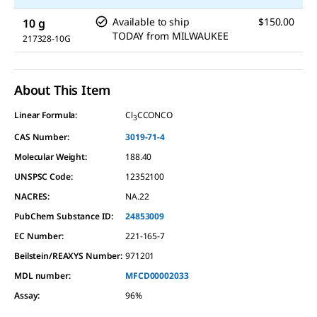
Available to ship
$150.00
10 g
TODAY
from
MILWAUKEE
217328-10G
About This Item
Linear Formula:
Cl
CCONCO
3
CAS Number:
3019-71-4
Molecular Weight:
188.40
UNSPSC Code:
12352100
NACRES:
NA.22
PubChem Substance ID:
24853009
EC Number:
221-165-7
Beilstein/REAXYS Number:
971201
MDL number:
MFCD00002033
Assay
:
96%