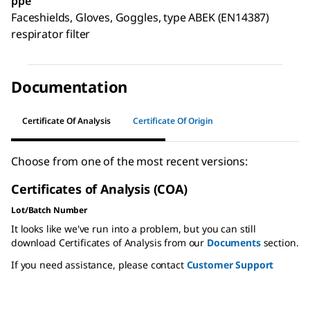
ppe
Faceshields, Gloves, Goggles, type ABEK (EN14387)
respirator filter
Documentation
Certificate Of Analysis
Certificate Of Origin
Choose from one of the most recent versions:
Certificates of Analysis (COA)
Lot/Batch Number
It looks like we've run into a problem, but you can still
download Certificates of Analysis from our
Documents
section.
If you need assistance, please contact
Customer Support