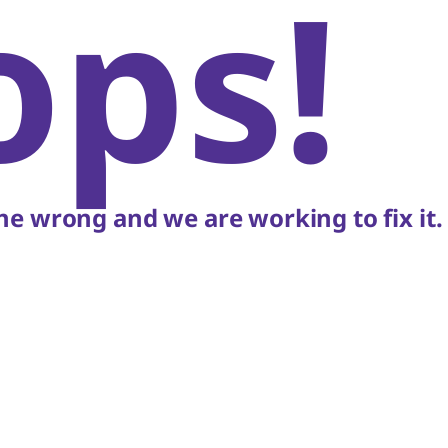
ops!
e wrong and we are working to fix it.