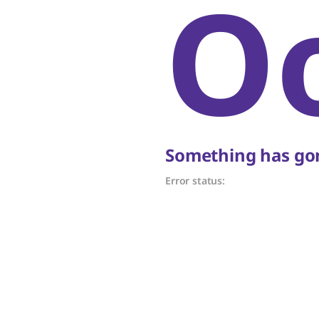
O
Something has gon
Error status: