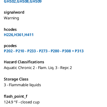
GHS02,GHS08,GHS09
signalword
Warning
hcodes
H226,H361,H411
pcodes
P202 - P210 - P233 - P273 - P280 - P308 + P313
Hazard Classifications
Aquatic Chronic 2 - Flam. Liq. 3 - Repr. 2
Storage Class
3 - Flammable liquids
flash_point_f
124.9 °F - closed cup