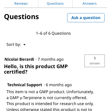
Reviews
Questions
Answers
Questions
Ask a question
1–6 of 6 Questions
Menu
Sort by:
▼
1
Nicolai Berardi
·
7 months ago
answer
Hello, is this product GMP
certified?
Technical Support
·
6 months ago
This item is not a GMP product. Unfortunately,
a GMP γ-Terpinene is not currently offered.
This product is intended for research use only.
Unless otherwise stated this product is not to