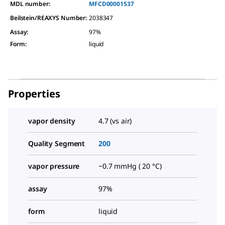
MDL number:
MFCD00001537
Beilstein/REAXYS Number:
2038347
Assay
:
97%
Form
:
liquid
Properties
vapor density
4.7 (vs air)
Quality Segment
200
vapor pressure
~0.7 mmHg ( 20 °C)
assay
97%
form
liquid