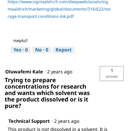
https://www.sigmaaldrich.com/deepweb/assets/sig
maaldrich/marketing/global/documents/316/622/sto
rage-transport-conditions-mk.pdf
Helpful?
Yes ·
0
No ·
0
Report
1
Oluwafemi Kale
·
2 years ago
answer
Trying to prepare
concentrations for research
and wants which solvent was
the product dissolved or is it
pure?
Technical Support
·
2 years ago
This product is not dissolved in a solvent. It is