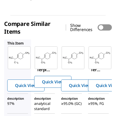
Compare Similar
Show
Differences
Items
86476
86478
W355909
This Item
Sigma-
Supelco
Sigma-
Aldrich
Aldrich
86476
223190
86478
γ-
γ-
γ-
Terpi
Terpin
Terpi
nene
ene
nene
Quick View
Quick View
Quick View
Quick Vie
description
description
description
description
97%
analytical
≥95.0% (GC)
≥95%, FG
standard