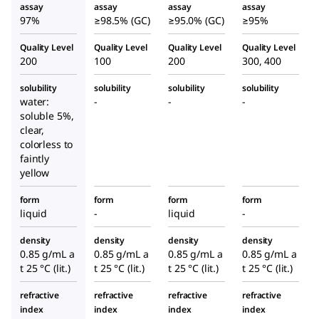
assay
assay
assay
assay
97%
≥98.5% (GC)
≥95.0% (GC)
≥95%
Quality Level
Quality Level
Quality Level
Quality Level
200
100
200
300, 400
solubility
solubility
solubility
solubility
water:
-
-
-
soluble 5%,
clear,
colorless to
faintly
yellow
form
form
form
form
liquid
-
liquid
-
density
density
density
density
0.85 g/mL a
0.85 g/mL a
0.85 g/mL a
0.85 g/mL a
t 25 °C (lit.)
t 25 °C (lit.)
t 25 °C (lit.)
t 25 °C (lit.)
refractive
refractive
refractive
refractive
index
index
index
index