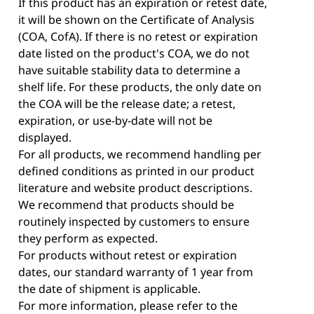
If this product has an expiration or retest date,
it will be shown on the Certificate of Analysis
(COA, CofA). If there is no retest or expiration
date listed on the product's COA, we do not
have suitable stability data to determine a
shelf life. For these products, the only date on
the COA will be the release date; a retest,
expiration, or use-by-date will not be
displayed.
For all products, we recommend handling per
defined conditions as printed in our product
literature and website product descriptions.
We recommend that products should be
routinely inspected by customers to ensure
they perform as expected.
For products without retest or expiration
dates, our standard warranty of 1 year from
the date of shipment is applicable.
For more information, please refer to the