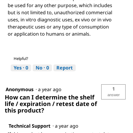
be used for any other purpose, which includes
but is not limited to, unauthorized commercial
uses, in vitro diagnostic uses, ex vivo or in vivo
therapeutic uses or any type of consumption
or application to humans or animals.
Helpful?
Yes ·
0
No ·
0
Report
1
Anonymous
·
a year ago
answer
How can I determine the shelf
life / expiration / retest date of
this product?
Technical Support
·
a year ago