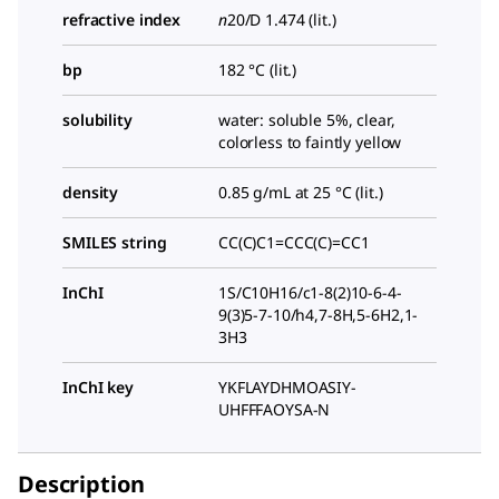
refractive index
n
20/D
1.474 (lit.)
bp
182 °C (lit.)
solubility
water: soluble 5%, clear,
colorless to faintly yellow
density
0.85 g/mL at 25 °C (lit.)
SMILES string
CC(C)C1=CCC(C)=CC1
InChI
1S/C10H16/c1-8(2)10-6-4-
9(3)5-7-10/h4,7-8H,5-6H2,1-
3H3
InChI key
YKFLAYDHMOASIY-
UHFFFAOYSA-N
Description