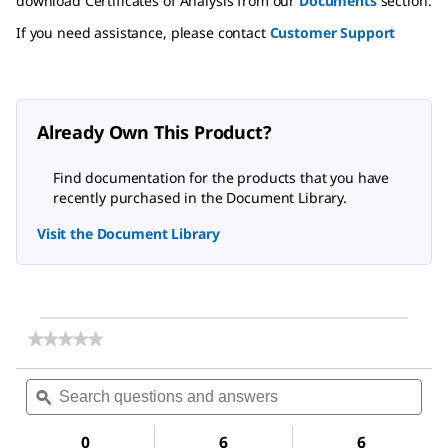
download Certificates of Analysis from our
Documents
section.
If you need assistance, please contact
Customer Support
Already Own This Product?
Find documentation for the products that you have
recently purchased in the Document Library.
Visit the Document Library
★★★★★
★★★★★
No
rating
Search
Sea
value
questions
ϙ
ques
for
and
and
γ-
answers
ans
Terpinene
0
6
6