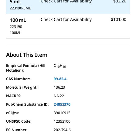
Check Cart for Availability
$32.20
5 mL
223190-5ML
Check Cart for Availability
$101.00
100 mL
223190-
100ML
About This Item
Empirical Formula (Hill
C
H
10
16
Notation):
CAS Number:
99-85-4
Molecular Weight:
136.23
NACRES:
NA.22
PubChem Substance ID:
24853370
eCl@ss:
39010915
UNSPSC Code:
12352100
EC Number:
202-794-6