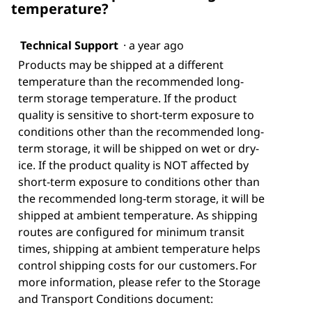
temperature?
Technical Support
·
a year ago
Products may be shipped at a different
temperature than the recommended long-
term storage temperature. If the product
quality is sensitive to short-term exposure to
conditions other than the recommended long-
term storage, it will be shipped on wet or dry-
ice. If the product quality is NOT affected by
short-term exposure to conditions other than
the recommended long-term storage, it will be
shipped at ambient temperature. As shipping
routes are configured for minimum transit
times, shipping at ambient temperature helps
control shipping costs for our customers. For
more information, please refer to the Storage
and Transport Conditions document: