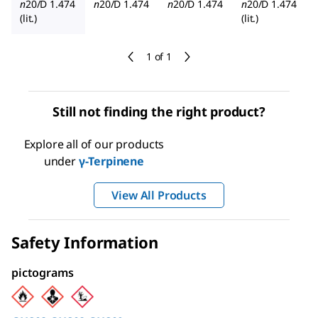
n
20/D
1.474
n
20/D
1.474
n
20/D
1.474
n
20/D
1.474
(lit.)
(lit.)
1 of 1
Still not finding the right product?
Explore all of our products
under
γ-Terpinene
View All Products
Safety Information
pictograms