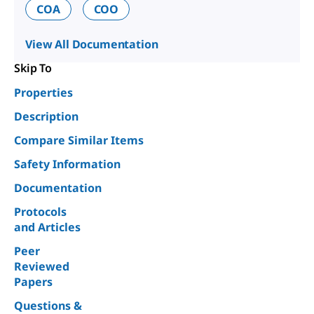
COA
COO
View All Documentation
Skip To
Properties
Description
Compare Similar Items
Safety Information
Documentation
Protocols
and Articles
Peer
Reviewed
Papers
Questions &