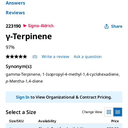
Answers
Reviews
223190
Share
γ-Terpinene
97%
(0)
Write a review
Ask a question
No
rating
Synonym(s):
value
Same
gamma-Terpinene, 1-Isopropyl-4-methyl-1,4-cyclohexadiene,
page
p
-Mentha-1,4-diene
link.
Sign In
to View Organizational & Contract Pricing.
Select a Size
Change View
Size/SKU
Availability
Price