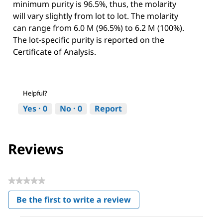
minimum purity is 96.5%, thus, the molarity
will vary slightly from lot to lot. The molarity
can range from 6.0 M (96.5%) to 6.2 M (100%).
The lot-specific purity is reported on the
Certificate of Analysis.
Helpful?
Yes ·
0
No ·
0
Report
Reviews
★★★★★
No
Be the first to write a review
rating
.
value
This