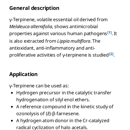
General description
γ-Terpinene, volatile essential oil derived from
Melaleuca alternifolia
, shows antimicrobial
[1]
properties against various human pathogens
. It
is also extracted from
Lippia multiflora
. The
antioxidant, anti-inflammatory and anti-
[2]
proliferative activities of γ-terpinene is studied
.
Application
γ-Terpinene can be used as:
Hydrogen precursor in the catalytic transfer
hydrogenation of silyl enol ethers.
A reference compound in the kinetic study of
ozonolysis of (
E
)-β-farnesene.
A hydrogen atom donor in the Cr-catalyzed
radical cyclization of halo acetals.