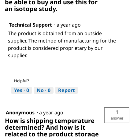
be able to buy and use this for
an isotope study.
Technical Support
·
a year ago
The product is obtained from an outside
supplier. The method of manufacturing for the
product is considered proprietary by our
supplier.
Helpful?
Yes ·
0
No ·
0
Report
1
Anonymous
·
a year ago
answer
How is shipping temperature
determined? And how is it
related to the product storage