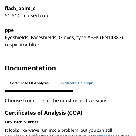
flash_point_c
51.6 °C - closed cup
ppe
Eyeshields, Faceshields, Gloves, type ABEK (EN14387)
respirator filter
Documentation
Certificate Of Analysis
Certificate Of Origin
Choose from one of the most recent versions:
Certificates of Analysis (COA)
Lot/Batch Number
It looks like we've run into a problem, but you can still