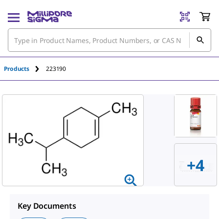
An unknown error has occured.
Products
223190
+4
Key Documents