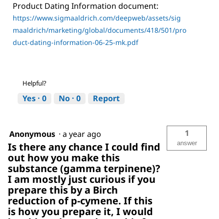
Product Dating Information document:
https://www.sigmaaldrich.com/deepweb/assets/sig
maaldrich/marketing/global/documents/418/501/pro
duct-dating-information-06-25-mk.pdf
Helpful?
Yes ·
0
No ·
0
Report
1
Anonymous
·
a year ago
answer
Is there any chance I could find
out how you make this
substance (gamma terpinene)?
I am mostly just curious if you
prepare this by a Birch
reduction of p-cymene. If this
is how you prepare it, I would