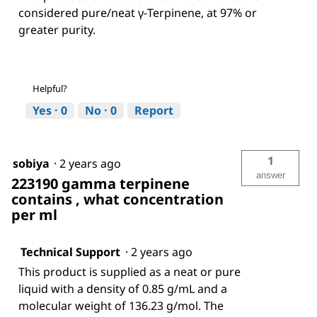
considered pure/neat γ-Terpinene, at 97% or
greater purity.
Helpful?
Yes ·
0
No ·
0
Report
1
sobiya
·
2 years ago
answer
223190 gamma terpinene
contains , what concentration
per ml
Technical Support
·
2 years ago
This product is supplied as a neat or pure
liquid with a density of 0.85 g/mL and a
molecular weight of 136.23 g/mol. The