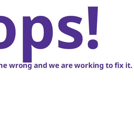
ops!
e wrong and we are working to fix it.