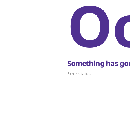
O
Something has gon
Error status: