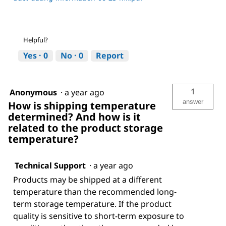
Helpful?
Yes ·
0
No ·
0
Report
1
Anonymous
·
a year ago
answer
How is shipping temperature
determined? And how is it
related to the product storage
temperature?
Technical Support
·
a year ago
Products may be shipped at a different
temperature than the recommended long-
term storage temperature. If the product
quality is sensitive to short-term exposure to