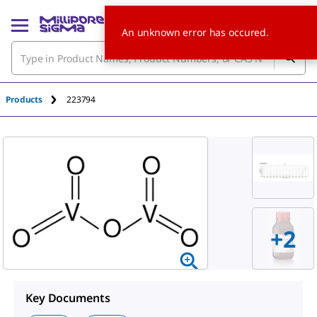
An unknown error has occured.
Products
223794
+
2
Key Documents