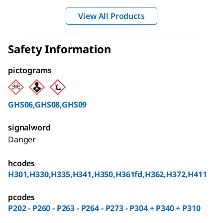
View All Products
Safety Information
pictograms
GHS06,GHS08,GHS09
signalword
Danger
hcodes
H301,H330,H335,H341,H350,H361fd,H362,H372,H411
pcodes
P202 - P260 - P263 - P264 - P273 - P304 + P340 + P310