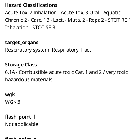
Hazard Classifications
Acute Tox. 2 Inhalation - Acute Tox. 3 Oral - Aquatic
Chronic 2 - Carc. 1B - Lact. - Muta. 2 - Repr. 2 - STOT RE 1
Inhalation - STOT SE 3
target_organs
Respiratory system, Respiratory Tract
Storage Class
6.1A - Combustible acute toxic Cat. 1 and 2 / very toxic
hazardous materials
wgk
WGK 3
flash_point_f
Not applicable
flash_point_c