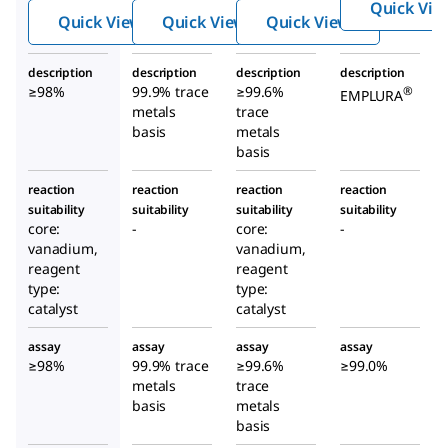
Quick Vie
Quick View
Quick View
Quick View
description
description
description
description
≥98%
99.9% trace
≥99.6%
®
EMPLURA
metals
trace
basis
metals
basis
reaction
reaction
reaction
reaction
suitability
suitability
suitability
suitability
core:
-
core:
-
vanadium,
vanadium,
reagent
reagent
type:
type:
catalyst
catalyst
assay
assay
assay
assay
≥98%
99.9% trace
≥99.6%
≥99.0%
metals
trace
basis
metals
basis