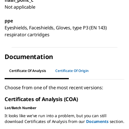
Not applicable
ppe
Eyeshields, Faceshields, Gloves, type P3 (EN 143)
respirator cartridges
Documentation
Certificate Of Analysis
Certificate Of Origin
Choose from one of the most recent versions:
Certificates of Analysis (COA)
Lot/Batch Number
It looks like we've run into a problem, but you can still
download Certificates of Analysis from our
Documents
section.