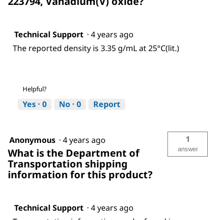
223794, Vanadium(V) oxide?
Technical Support
·
4 years ago
The reported density is 3.35 g/mL at 25°C(lit.)
Helpful?
Yes ·
0
No ·
0
Report
1
Anonymous
·
4 years ago
answer
What is the Department of
Transportation shipping
information for this product?
Technical Support
·
4 years ago