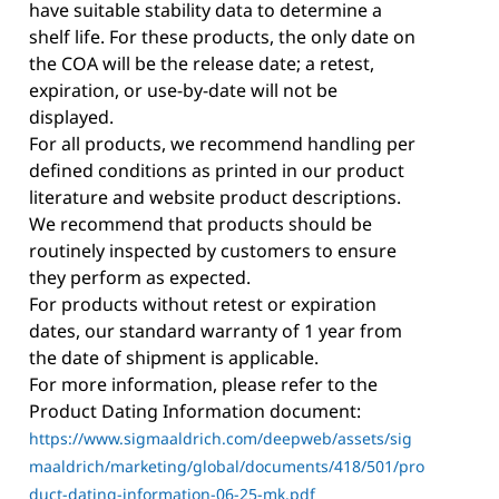
have suitable stability data to determine a
shelf life. For these products, the only date on
the COA will be the release date; a retest,
expiration, or use-by-date will not be
displayed.
For all products, we recommend handling per
defined conditions as printed in our product
literature and website product descriptions.
We recommend that products should be
routinely inspected by customers to ensure
they perform as expected.
For products without retest or expiration
dates, our standard warranty of 1 year from
the date of shipment is applicable.
For more information, please refer to the
Product Dating Information document:
https://www.sigmaaldrich.com/deepweb/assets/sig
maaldrich/marketing/global/documents/418/501/pro
duct-dating-information-06-25-mk.pdf