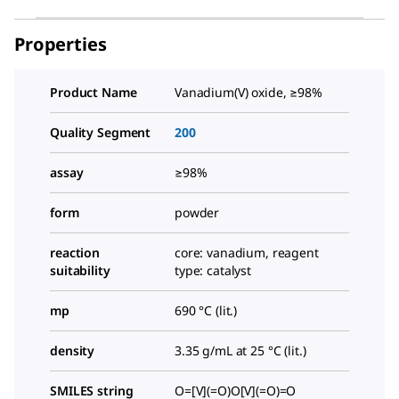
Properties
Product Name
Vanadium(V) oxide, ≥98%
Quality Segment
200
assay
≥98%
form
powder
reaction
core: vanadium, reagent
suitability
type: catalyst
mp
690 °C (lit.)
density
3.35 g/mL at 25 °C (lit.)
SMILES string
O=[V](=O)O[V](=O)=O