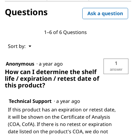
Questions
Ask a question
1–6 of 6 Questions
Menu
Sort by:
▼
1
Anonymous
·
a year ago
answer
How can I determine the shelf
life / expiration / retest date of
this product?
Technical Support
·
a year ago
If this product has an expiration or retest date,
it will be shown on the Certificate of Analysis
(COA, CofA). If there is no retest or expiration
date listed on the product's COA, we do not