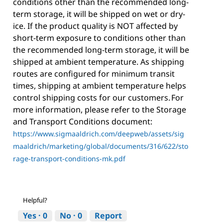
conditions other than the recommended long-
term storage, it will be shipped on wet or dry-
ice. If the product quality is NOT affected by
short-term exposure to conditions other than
the recommended long-term storage, it will be
shipped at ambient temperature. As shipping
routes are configured for minimum transit
times, shipping at ambient temperature helps
control shipping costs for our customers. For
more information, please refer to the Storage
and Transport Conditions document:
https://www.sigmaaldrich.com/deepweb/assets/sig
maaldrich/marketing/global/documents/316/622/sto
rage-transport-conditions-mk.pdf
Helpful?
Yes ·
0
No ·
0
Report