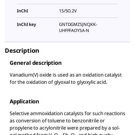
InChI
1S/5O.2V
InChI key
GNTDGMZSJNCJKK-
UHFFFAOYSA-N
Description
General description
Vanadium(V) oxide is used as an oxidation catalyst
for the oxidation of glyoxal to glyoxylic acid.
Application
Selective ammoxidation catalysts for such reactions
as conversion of toluene to benzonitrile or
propylene to acrylonitrile were prepared by a sol-