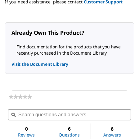
If you need assistance, please contact
Customer Support
Already Own This Product?
Find documentation for the products that you have
recently purchased in the Document Library.
Visit the Document Library
★★★★★
★★★★★
No
rating
Search
Sea
value
questions
ϙ
ques
for
and
and
Vanadium(V)
answers
ans
oxide
0
6
6
Reviews
Questions
Answers