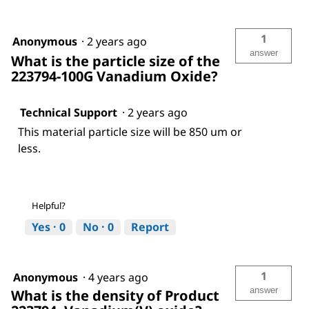
1
Anonymous
·
2 years ago
answer
What is the particle size of the
223794-100G Vanadium Oxide?
Technical Support
·
2 years ago
This material particle size will be 850 um or
less.
Helpful?
Yes ·
0
No ·
0
Report
1
Anonymous
·
4 years ago
answer
What is the density of Product