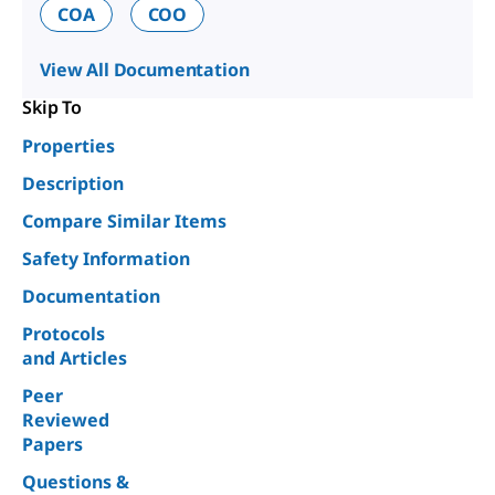
COA
COO
View All Documentation
Skip To
Properties
Description
Compare Similar Items
Safety Information
Documentation
Protocols
and Articles
Peer
Reviewed
Papers
Questions &