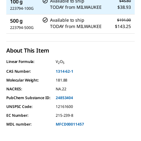
Available to ship
100 g
$45.80
TODAY
from
MILWAUKEE
$38.93
223794-100G
Available to ship
500 g
$191.00
TODAY
from
MILWAUKEE
$143.25
223794-500G
About This Item
Linear Formula:
V
O
2
5
CAS Number:
1314-62-1
Molecular Weight:
181.88
NACRES:
NA.22
PubChem Substance ID:
24853404
UNSPSC Code:
12161600
EC Number:
215-239-8
MDL number:
MFCD00011457