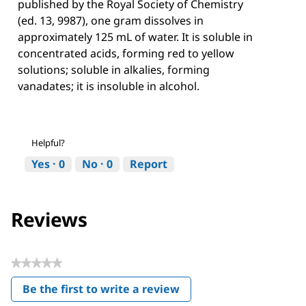
published by the Royal Society of Chemistry
(ed. 13, 9987), one gram dissolves in
approximately 125 mL of water. It is soluble in
concentrated acids, forming red to yellow
solutions; soluble in alkalies, forming
vanadates; it is insoluble in alcohol.
Helpful?
Yes ·
0
No ·
0
Report
Reviews
★★★★★
No
Be the first to write a review
rating
.
value