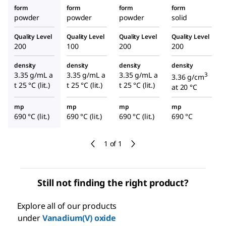
form
form
form
form
powder
powder
powder
solid
Quality Level
Quality Level
Quality Level
Quality Level
200
100
200
200
density
density
density
density
3.35 g/mL a
3.35 g/mL a
3.35 g/mL a
3
3.36 g/cm
t 25 °C (lit.)
t 25 °C (lit.)
t 25 °C (lit.)
at 20 °C
mp
mp
mp
mp
690 °C (lit.)
690 °C (lit.)
690 °C (lit.)
690 °C
1 of 1
Still not finding the right product?
Explore all of our products
under
Vanadium(V) oxide