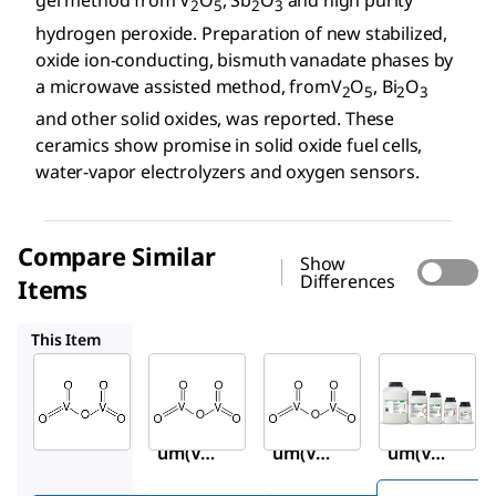
gel method from V
O
, Sb
O
and high purity
2
5
2
3
hydrogen peroxide. Preparation of new stabilized,
oxide ion-conducting, bismuth vanadate phases by
a microwave assisted method, fromV
O
, Bi
O
2
5
2
3
and other solid oxides, was reported. These
ceramics show promise in solid oxide fuel cells,
water-vapor electrolyzers and oxygen sensors.
Compare Similar
Show
Differences
Items
204854
221899
1.00824
This Item
Sigma-
Sigma-
Sigma-
Aldrich
Aldrich
Aldrich
223794
204854
221899
Vanadi
Vanadi
Vanadi
um(V)
um(V)
um(V)
oxide
oxide
oxide