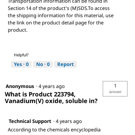
Transportation information can be found in
Section 14 of the product's (M)SDS.To access
the shipping information for this material, use
the link on the product detail page for the
product.
Helpful?
Yes ·
0
No ·
0
Report
1
Anonymous
·
4 years ago
answer
What is Product 223794,
Vanadium(V) oxide, soluble in?
Technical Support
·
4 years ago
According to the chemicals encyclopedia