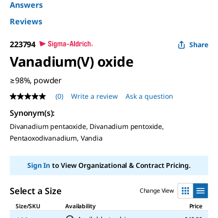
Answers
Reviews
223794
Share
Vanadium(V) oxide
≥98%, powder
(0)
Write a review
Ask a question
No
rating
Synonym(s)
:
value
Same
Divanadium pentaoxide, Divanadium pentoxide,
page
Pentaoxodivanadium, Vandia
link.
Sign In
to View Organizational & Contract Pricing.
Select a Size
Change View
Size/SKU
Availability
Price