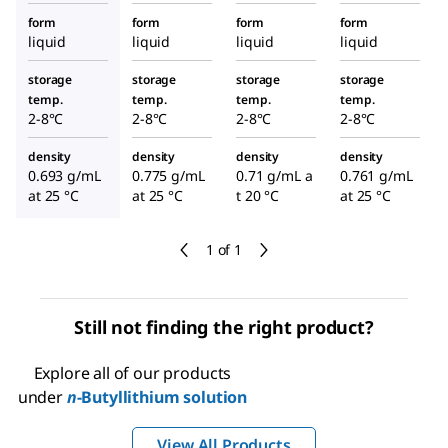
form
form
form
form
liquid
liquid
liquid
liquid
storage
storage
storage
storage
temp.
temp.
temp.
temp.
2-8°C
2-8°C
2-8°C
2-8°C
density
density
density
density
0.693 g/mL
0.775 g/mL
0.71 g/mL a
0.761 g/mL
at 25 °C
at 25 °C
t 20 °C
at 25 °C
1 of 1
Still not finding the right product?
Explore all of our products
under
n
-Butyllithium solution
View All Products