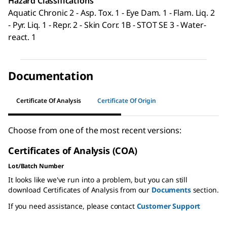
Hazard Classifications
Aquatic Chronic 2 - Asp. Tox. 1 - Eye Dam. 1 - Flam. Liq. 2
- Pyr. Liq. 1 - Repr. 2 - Skin Corr. 1B - STOT SE 3 - Water-
react. 1
Documentation
Certificate Of Analysis
Certificate Of Origin
Choose from one of the most recent versions:
Certificates of Analysis (COA)
Lot/Batch Number
It looks like we've run into a problem, but you can still
download Certificates of Analysis from our
Documents
section.
If you need assistance, please contact
Customer Support