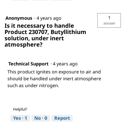
1
Anonymous
·
4 years ago
answer
Is it necessary to handle
Product 230707, Butyllithium
solution, under inert
atmosphere?
Technical Support
·
4 years ago
This product ignites on exposure to air and
should be handled under inert atmosphere
such as under nitrogen.
Helpful?
Yes ·
1
No ·
0
Report