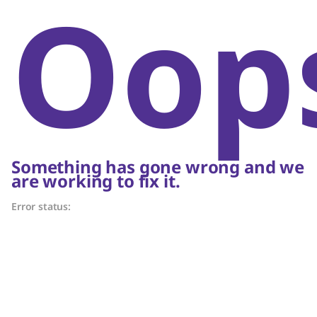
Oop
Something has gone wrong and we
are working to fix it.
Error status: