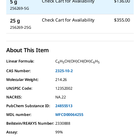
Check Cart for Availability
$136.00
5 g
256269-5G
Check Cart for Availability
$355.00
25 g
256269-25G
About This Item
Linear Formula:
C
H
CH(OH)CH(OH)C
H
6
5
6
5
CAS Number:
2325-10-2
Molecular Weight:
214.26
UNSPSC Code:
12352002
NACRES:
NA.22
PubChem Substance ID:
24855513
MDL number:
MFCD00064255
Beilstein/REAXYS Number:
2330888
Assay
:
99%