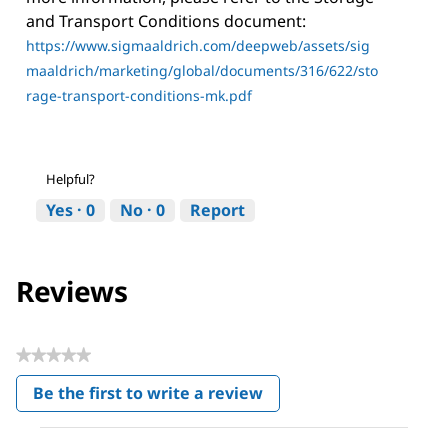
and Transport Conditions document:
https://www.sigmaaldrich.com/deepweb/assets/sig
maaldrich/marketing/global/documents/316/622/sto
rage-transport-conditions-mk.pdf
Helpful?
Yes ·
0
No ·
0
Report
Reviews
★★★★★
No
Be the first to write a review
rating
.
value
This