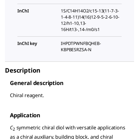
InChI
1S/C14H14O2/c15-13(11-7-3-
1-4-8-11)14(16)12-9-5-2-6-10-
12/h1-10,13-
16H/t13-,14-/m0/s1
InChI key
IHPDTPWNFBQHEB-
KBPBESRZSA-N
Description
General description
Chiral reagent.
Application
C
symmetric chiral diol with versatile applications
2
as a chiral auxiliary, building block, and chiral