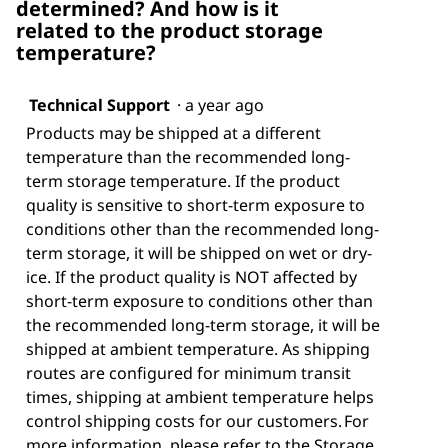
determined? And how is it
related to the product storage
temperature?
Technical Support
·
a year ago
Products may be shipped at a different
temperature than the recommended long-
term storage temperature. If the product
quality is sensitive to short-term exposure to
conditions other than the recommended long-
term storage, it will be shipped on wet or dry-
ice. If the product quality is NOT affected by
short-term exposure to conditions other than
the recommended long-term storage, it will be
shipped at ambient temperature. As shipping
routes are configured for minimum transit
times, shipping at ambient temperature helps
control shipping costs for our customers. For
more information, please refer to the Storage