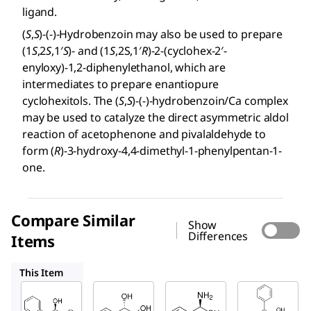
ligand.
(
S
,
S
)-(-)-Hydrobenzoin may also be used to prepare
(1
S
,2
S
,1′
S
)- and (1
S
,2S,1′
R
)-2-(cyclohex-2′-
enyloxy)-1,2-diphenylethanol, which are
intermediates to prepare enantiopure
cyclohexitols. The (
S
,
S
)-(-)-hydrobenzoin/Ca complex
may be used to catalyze the direct asymmetric aldol
reaction of acetophenone and pivalaldehyde to
form (
R
)-3-hydroxy-4,4-dimethyl-1-phenylpentan-1-
one.
Compare Similar
Show
Differences
Items
302155
115568
301426
This Item
Sigma-
Sigma-
Sigma-
Aldrich
Aldrich
Aldrich
256269
302155
115568