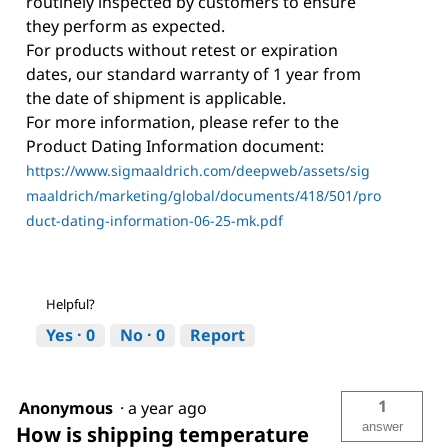
routinely inspected by customers to ensure
they perform as expected.
For products without retest or expiration
dates, our standard warranty of 1 year from
the date of shipment is applicable.
For more information, please refer to the
Product Dating Information document:
https://www.sigmaaldrich.com/deepweb/assets/sig
maaldrich/marketing/global/documents/418/501/pro
duct-dating-information-06-25-mk.pdf
Helpful?
Yes ·
0
No ·
0
Report
1
Anonymous
·
a year ago
answer
How is shipping temperature