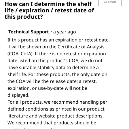
answer
How can I determine the shelf
life / expiration / retest date of
this product?
Technical Support
·
a year ago
If this product has an expiration or retest date,
it will be shown on the Certificate of Analysis
(COA, CofA). If there is no retest or expiration
date listed on the product's COA, we do not
have suitable stability data to determine a
shelf life. For these products, the only date on
the COA will be the release date; a retest,
expiration, or use-by-date will not be
displayed.
For all products, we recommend handling per
defined conditions as printed in our product
literature and website product descriptions.
We recommend that products should be