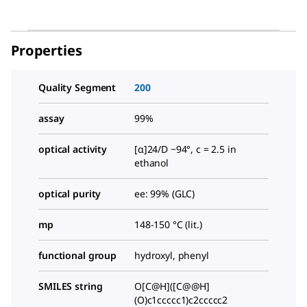
Properties
Quality Segment
200
assay
99%
optical activity
[α]24/D −94°, c = 2.5 in
ethanol
optical purity
ee: 99% (GLC)
mp
148-150 °C (lit.)
functional group
hydroxyl, phenyl
SMILES string
O[C@H]([C@@H]
(O)c1ccccc1)c2ccccc2