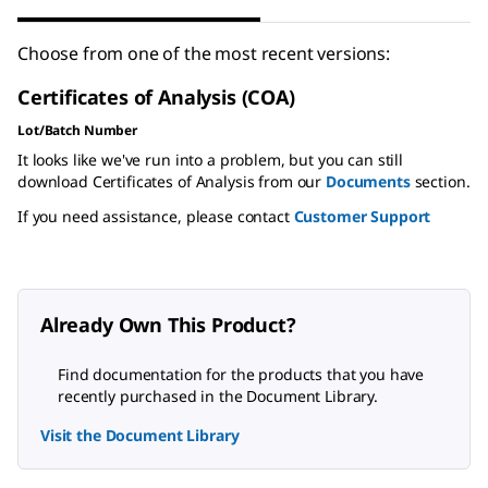
Choose from one of the most recent versions:
Certificates of Analysis (COA)
Lot/Batch Number
It looks like we've run into a problem, but you can still
download Certificates of Analysis from our
Documents
section.
If you need assistance, please contact
Customer Support
Already Own This Product?
Find documentation for the products that you have
recently purchased in the Document Library.
Visit the Document Library