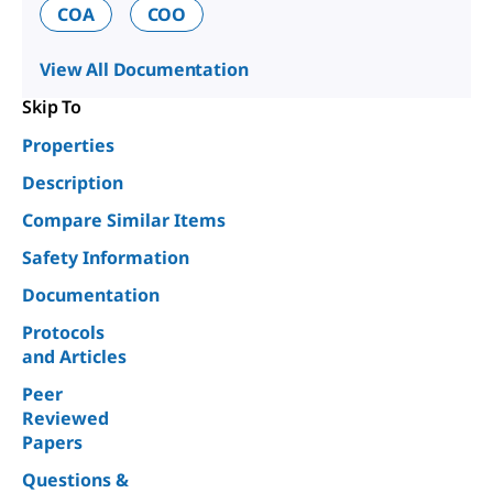
COA
COO
View All Documentation
Skip To
Properties
Description
Compare Similar Items
Safety Information
Documentation
Protocols
and Articles
Peer
Reviewed
Papers
Questions &