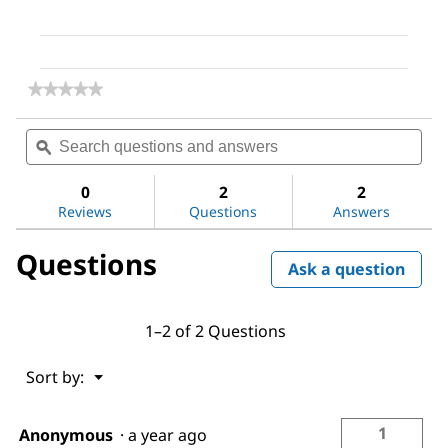
★★★★★
★★★★★
No
rating
Search
Sea
value
questions
ϙ
ques
for
and
and
(S,S)-
answers
ans
(−)-
0
2
2
Hydrobenzoin
Reviews
Questions
Answers
Questions
Ask a question
1–2 of 2 Questions
Menu
Sort by:
▼
1
Anonymous
·
a year ago