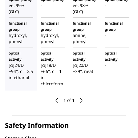
ee: 99%
-
ee: 98%
-
(GLC)
(GLC)
functional
functional
functional
functional
group
group
group
group
hydroxyl,
hydroxyl,
amine,
-
phenyl
phenyl
phenyl
optical
optical
optical
optical
activity
activity
activity
activity
[α]24/D
[α]18/D
[α]20/D
-
−94°, c = 2.5
+66°, c = 1
−39°, neat
in ethanol
in
chloroform
1 of 1
Safety Information