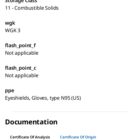
Storage Class
11 - Combustible Solids
wgk
WGK 3
flash_point_f
Not applicable
flash_point_c
Not applicable
ppe
Eyeshields, Gloves, type N95 (US)
Documentation
Certificate Of Analysis
Certificate Of Origin