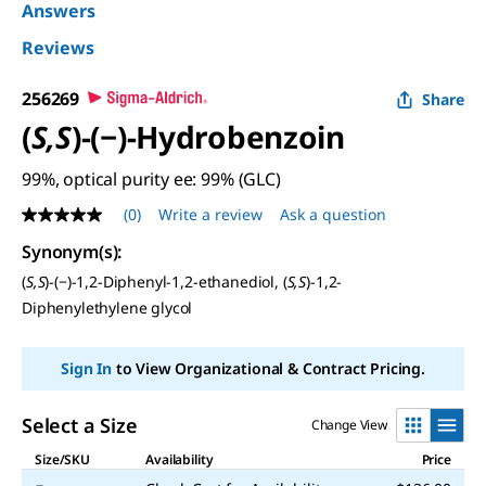
Answers
Reviews
256269
Share
(
S,S
)-(−)-Hydrobenzoin
99%, optical purity ee: 99% (GLC)
(0)
Write a review
Ask a question
No
rating
Synonym(s)
:
value
Same
(
S,S
)-(−)-1,2-Diphenyl-1,2-ethanediol, (
S,S
)-1,2-
page
Diphenylethylene glycol
link.
Sign In
to View Organizational & Contract Pricing.
Select a Size
Change View
Size/SKU
Availability
Price