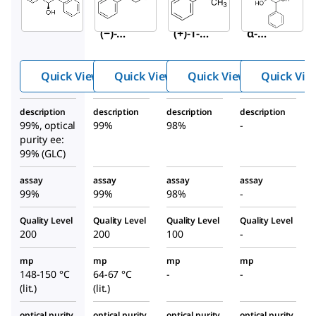
(
S,S
)-
(
S
)-
(
S
)-(−)-
(−)-
(+)-1-
α-
Hydro
Phenyl
Methy
benzoi
-1,2-
lbenzy
Quick View
Quick View
Quick View
Quick Vie
n
ethane
lamine
diol
description
description
description
description
99%, optical
99%
98%
-
purity ee:
99% (GLC)
assay
assay
assay
assay
99%
99%
98%
-
Quality Level
Quality Level
Quality Level
Quality Level
200
200
100
-
mp
mp
mp
mp
148-150 °C
64-67 °C
-
-
(lit.)
(lit.)
optical purity
optical purity
optical purity
optical purity