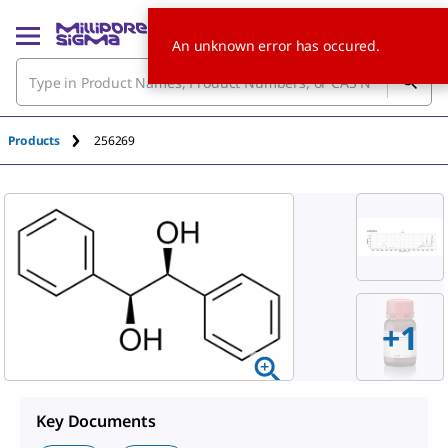
An unknown error has occured.
Products
256269
+
1
Key Documents