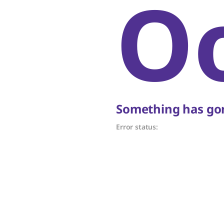
O
Something has gon
Error status: