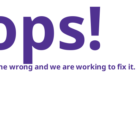
ops!
e wrong and we are working to fix it.