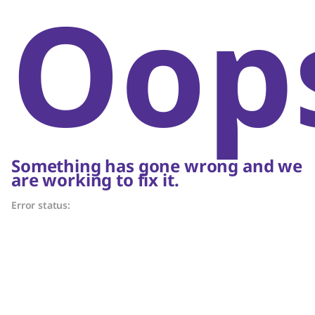
Oop
Something has gone wrong and we
are working to fix it.
Error status: