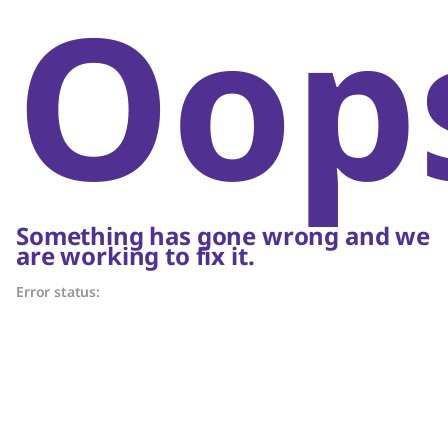
Oop
Something has gone wrong and we
are working to fix it.
Error status: