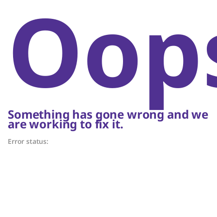
Oop
Something has gone wrong and we
are working to fix it.
Error status: