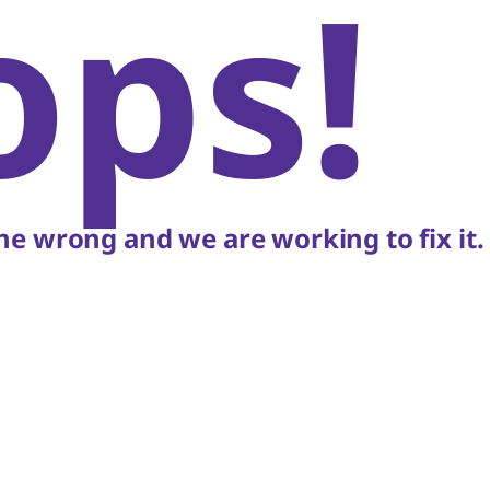
ops!
e wrong and we are working to fix it.