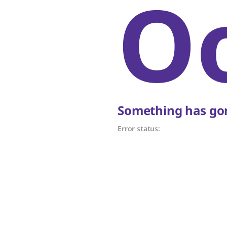
O
Something has gon
Error status: