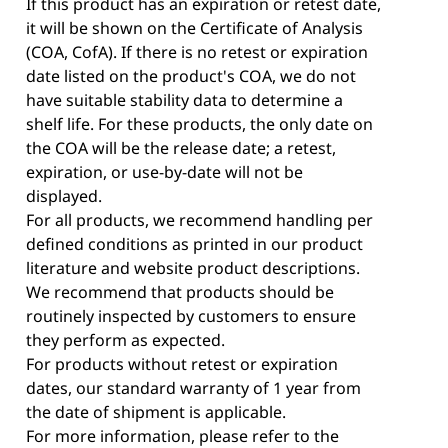
If this product has an expiration or retest date,
it will be shown on the Certificate of Analysis
(COA, CofA). If there is no retest or expiration
date listed on the product's COA, we do not
have suitable stability data to determine a
shelf life. For these products, the only date on
the COA will be the release date; a retest,
expiration, or use-by-date will not be
displayed.
For all products, we recommend handling per
defined conditions as printed in our product
literature and website product descriptions.
We recommend that products should be
routinely inspected by customers to ensure
they perform as expected.
For products without retest or expiration
dates, our standard warranty of 1 year from
the date of shipment is applicable.
For more information, please refer to the