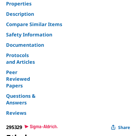
Properties
Description
Compare Similar Items
Safety Information
Documentation
Protocols
and Articles
Peer
Reviewed
Papers
Questions &
Answers
Reviews
295329
Share