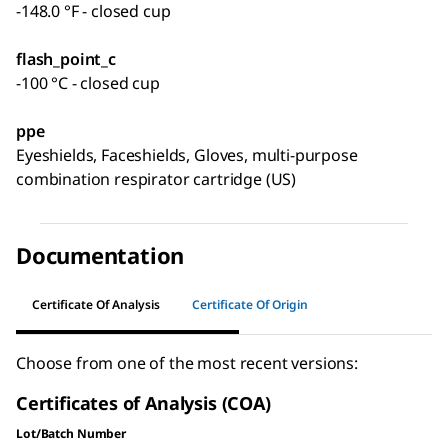
-148.0 °F - closed cup
flash_point_c
-100 °C - closed cup
ppe
Eyeshields, Faceshields, Gloves, multi-purpose
combination respirator cartridge (US)
Documentation
Certificate Of Analysis
Certificate Of Origin
Choose from one of the most recent versions:
Certificates of Analysis (COA)
Lot/Batch Number