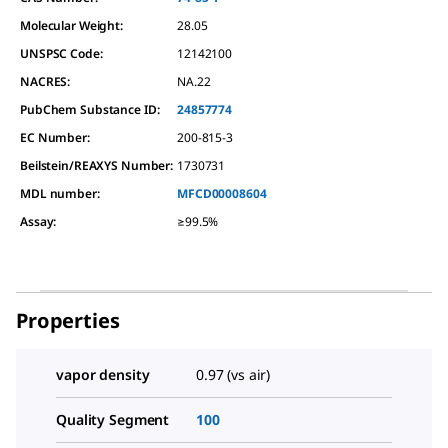
Molecular Weight:
28.05
UNSPSC Code:
12142100
NACRES:
NA.22
PubChem Substance ID:
24857774
EC Number:
200-815-3
Beilstein/REAXYS Number:
1730731
MDL number:
MFCD00008604
Assay
:
≥99.5%
Properties
vapor density
0.97 (vs air)
Quality Segment
100