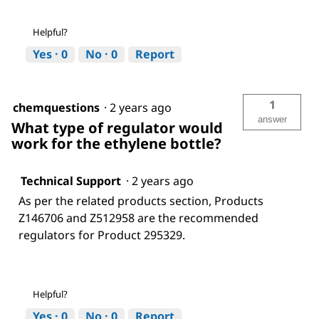
Helpful?
Yes ·
0
No ·
0
Report
1
chemquestions
·
2 years ago
answer
What type of regulator would
work for the ethylene bottle?
Technical Support
·
2 years ago
As per the related products section, Products
Z146706 and Z512958 are the recommended
regulators for Product 295329.
Helpful?
Yes ·
0
No ·
0
Report