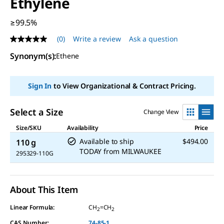
Ethylene
≥99.5%
(0)
Write a review
Ask a question
No
rating
Synonym(s)
:
Ethene
value
Same
page
link.
Sign In
to View Organizational & Contract Pricing.
Select a Size
Change View
Size/SKU
Availability
Price
Available to ship
$494.00
110 g
TODAY
from
MILWAUKEE
295329-110G
About This Item
Linear Formula:
CH
=CH
2
2
CAS Number:
74-85-1