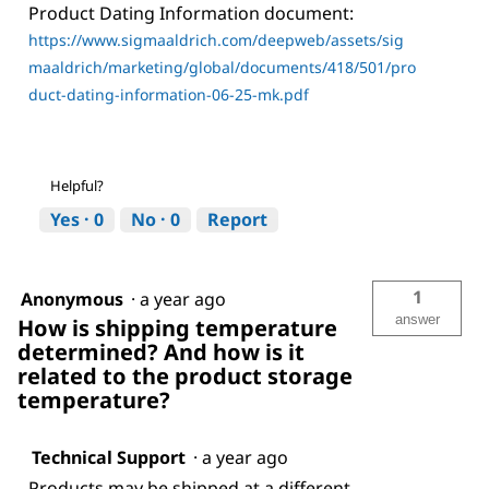
Product Dating Information document:
https://www.sigmaaldrich.com/deepweb/assets/sig
maaldrich/marketing/global/documents/418/501/pro
duct-dating-information-06-25-mk.pdf
Helpful?
Yes ·
0
No ·
0
Report
1
Anonymous
·
a year ago
answer
How is shipping temperature
determined? And how is it
related to the product storage
temperature?
Technical Support
·
a year ago
Products may be shipped at a different