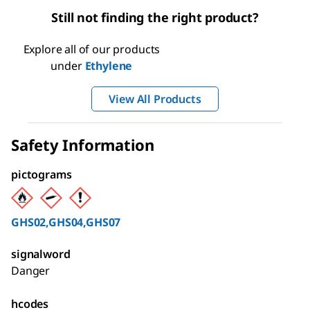
Still not finding the right product?
Explore all of our products
under
Ethylene
View All Products
Safety Information
pictograms
GHS02,GHS04,GHS07
signalword
Danger
hcodes