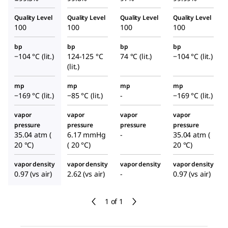
Quality Level
Quality Level
Quality Level
Quality Level
100
100
100
100
bp
bp
bp
bp
−104 °C (lit.)
124-125 °C
74 °C (lit.)
−104 °C (lit.)
(lit.)
mp
mp
mp
mp
−169 °C (lit.)
−85 °C (lit.)
-
−169 °C (lit.)
vapor
vapor
vapor
vapor
pressure
pressure
pressure
pressure
35.04 atm (
6.17 mmHg
-
35.04 atm (
20 °C)
( 20 °C)
20 °C)
vapor density
vapor density
vapor density
vapor density
0.97 (vs air)
2.62 (vs air)
-
0.97 (vs air)
1 of 1