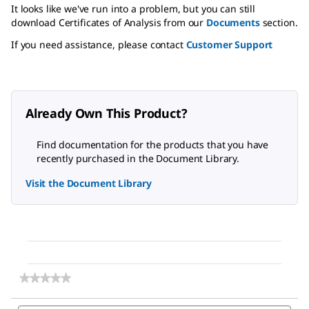
It looks like we've run into a problem, but you can still
download Certificates of Analysis from our
Documents
section.
If you need assistance, please contact
Customer Support
Already Own This Product?
Find documentation for the products that you have
recently purchased in the Document Library.
Visit the Document Library
★★★★★
★★★★★
No
rating
Search
Sea