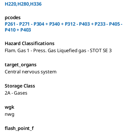
H220,H280,H336
pcodes
P261 - P271 - P304 + P340 + P312 - P403 + P233 - P405 -
P410 + P403
Hazard Classifications
Flam. Gas 1 - Press. Gas Liquefied gas - STOT SE 3
target_organs
Central nervous system
Storage Class
2A - Gases
wgk
nwg
flash_point_f