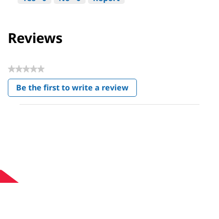
Reviews
★★★★★
No
Be the first to write a review
rating
.
value
This
action
will
open
a
modal
dialog.