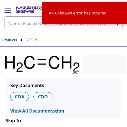
An unknown error has occured.
Products
295329
Key Documents
COA
COO
View All Documentation
Skip To