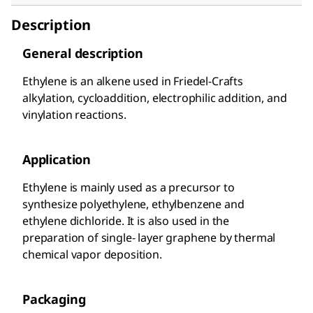
Description
General description
Ethylene is an alkene used in Friedel-Crafts
alkylation, cycloaddition, electrophilic addition, and
vinylation reactions.
Application
Ethylene is mainly used as a precursor to
synthesize polyethylene, ethylbenzene and
ethylene dichloride. It is also used in the
preparation of single- layer graphene by thermal
chemical vapor deposition.
Packaging