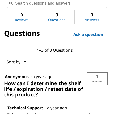
value
questions
ϙ
ques
for
and
and
Ethylene
answers
ans
0
3
3
Reviews
Questions
Answers
Questions
Ask a question
1–3 of 3 Questions
Menu
Sort by:
▼
1
Anonymous
·
a year ago
answer
How can I determine the shelf
life / expiration / retest date of
this product?
Technical Support
·
a year ago