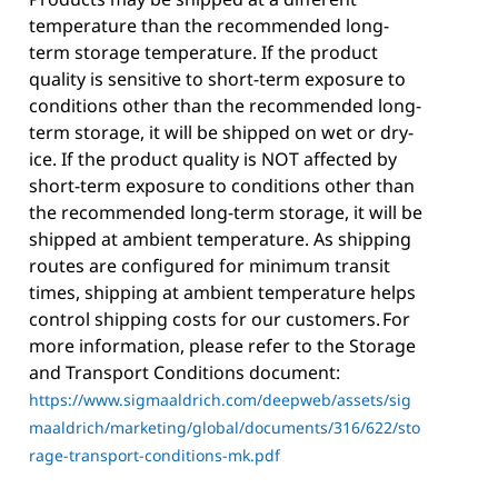
temperature than the recommended long-
term storage temperature. If the product
quality is sensitive to short-term exposure to
conditions other than the recommended long-
term storage, it will be shipped on wet or dry-
ice. If the product quality is NOT affected by
short-term exposure to conditions other than
the recommended long-term storage, it will be
shipped at ambient temperature. As shipping
routes are configured for minimum transit
times, shipping at ambient temperature helps
control shipping costs for our customers. For
more information, please refer to the Storage
and Transport Conditions document:
https://www.sigmaaldrich.com/deepweb/assets/sig
maaldrich/marketing/global/documents/316/622/sto
rage-transport-conditions-mk.pdf