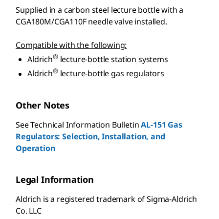
Supplied in a carbon steel lecture bottle with a
CGA180M/CGA110F needle valve installed.
Compatible with the following:
®
Aldrich
lecture-bottle station systems
®
Aldrich
lecture-bottle gas regulators
Other Notes
See Technical Information Bulletin
AL-151 Gas
Regulators: Selection, Installation, and
Operation
Legal Information
Aldrich is a registered trademark of Sigma-Aldrich
Co. LLC