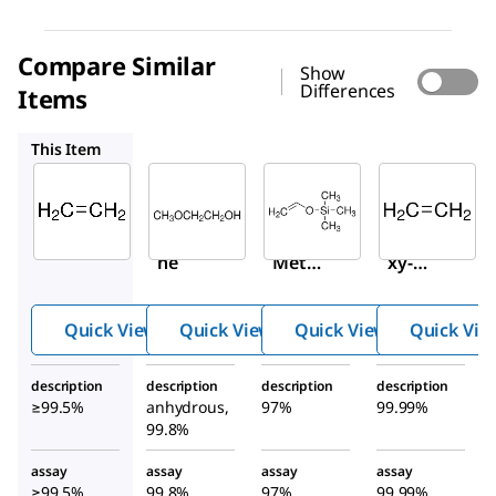
Compare Similar
Show
Differences
Items
284467
415014
536164
This Item
Sigma-
Sigma-
Sigma-
Aldrich
Aldrich
Aldrich
295329
284467
415014
Ethyle
2-
Vinylo
ne
Metho
xy-
xyetha
trimet
nol
hylsila
Quick View
Quick View
Quick View
Quick Vie
ne
description
description
description
description
≥99.5%
anhydrous,
97%
99.99%
99.8%
assay
assay
assay
assay
≥99.5%
99.8%
97%
99.99%