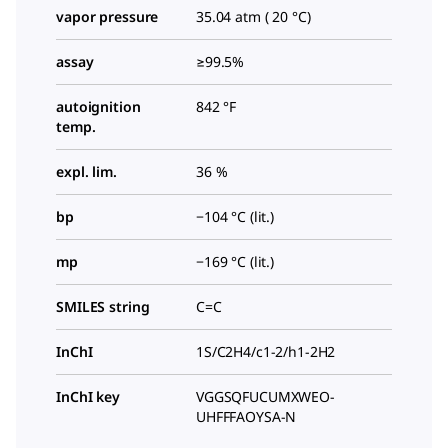
vapor pressure
35.04 atm ( 20 °C)
assay
≥99.5%
autoignition
842 °F
temp.
expl. lim.
36 %
bp
−104 °C (lit.)
mp
−169 °C (lit.)
SMILES string
C=C
InChI
1S/C2H4/c1-2/h1-2H2
InChI key
VGGSQFUCUMXWEO-
UHFFFAOYSA-N