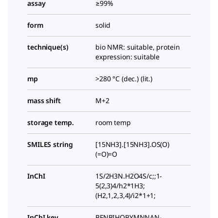
assay
≥99%
form
solid
technique(s)
bio NMR: suitable, protein
expression: suitable
mp
>280 °C (dec.) (lit.)
mass shift
M+2
storage temp.
room temp
SMILES string
[15NH3].[15NH3].OS(O)
(=O)=O
InChI
1S/2H3N.H2O4S/c;;1-
5(2,3)4/h2*1H3;
(H2,1,2,3,4)/i2*1+1;
InChI key
BFNBIHQBYMNNAN-