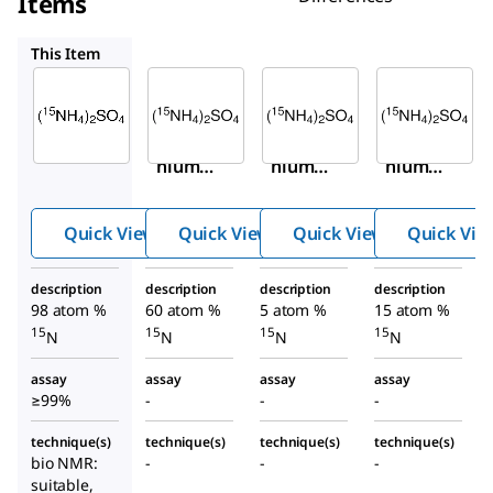
Items
488097
488089
633852
This Item
Sigma-
Sigma-
Sigma-
Aldrich
Aldrich
Aldrich
299286
488097
488089
Ammo
Ammo
Ammo
nium-
nium-
nium-
15
15
15
N
N
N
2
2
2
sulfate
sulfate
sulfate
Quick View
Quick View
Quick View
Quick Vie
description
description
description
description
98 atom %
60 atom %
5 atom %
15 atom %
15
15
15
15
N
N
N
N
assay
assay
assay
assay
≥99%
-
-
-
technique(s)
technique(s)
technique(s)
technique(s)
bio NMR:
-
-
-
suitable,