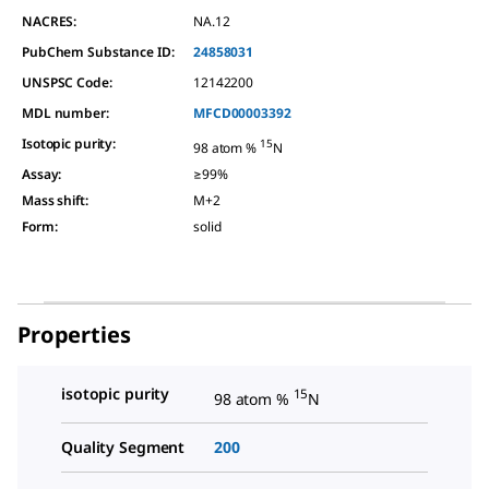
NACRES:
NA.12
PubChem Substance ID:
24858031
UNSPSC Code:
12142200
MDL number:
MFCD00003392
Isotopic purity
:
15
98 atom %
N
Assay
:
≥99%
Mass shift
:
M+2
Form
:
solid
Properties
isotopic purity
15
98 atom %
N
Quality Segment
200