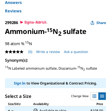
Answers
Reviews
299286
Share
Ammonium-
15
N
sulfate
2
15
98 atom %
N
(0)
Write a review
Ask a question
No
rating
Synonym(s)
:
value
Same
15
15
N Labeled ammonium sulfate, Diazanium-
N
sulfate
page
2
link.
Sign In
to View Organizational & Contract Pricing.
Select a Size
Change View
Size/SKU
Availability
Price
Available to ship
$108.00