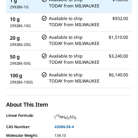
1 g
TODAY
from
MILWAUKEE
299286-1G
Available to ship
$932.00
10 g
TODAY
from
MILWAUKEE
299286-10G
Available to ship
$1,510.00
20 g
TODAY
from
MILWAUKEE
299286-20G
Available to ship
$3,240.00
50 g
TODAY
from
MILWAUKEE
299286-50G
Available to ship
$6,140.00
100 g
TODAY
from
MILWAUKEE
299286-100G
About This Item
Linear Formula:
15
(
NH
)
SO
4
2
4
CAS Number:
43086-58-4
Molecular Weight:
134.13