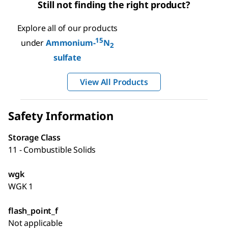
Still not finding the right product?
Explore all of our products
15
under
Ammonium-
N
2
sulfate
View All Products
Safety Information
Storage Class
11 - Combustible Solids
wgk
WGK 1
flash_point_f
Not applicable