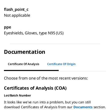
flash_point_c
Not applicable
ppe
Eyeshields, Gloves, type N95 (US)
Documentation
Certificate Of Analysis
Certificate Of Origin
Choose from one of the most recent versions:
Certificates of Analysis (COA)
Lot/Batch Number
It looks like we've run into a problem, but you can still
download Certificates of Analysis from our
Documents
section.