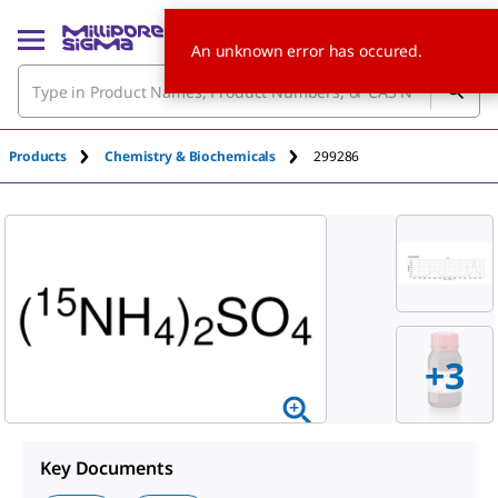
An unknown error has occured.
Products
Chemistry & Biochemicals
299286
+
3
Key Documents