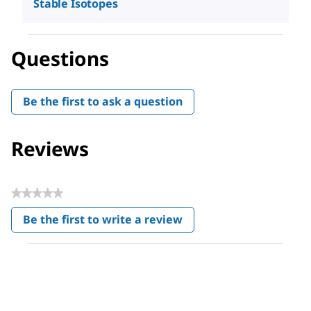
Stable Isotopes
Questions
Be the first to ask a question
Reviews
★★★★★
No
Be the first to write a review
rating
.
value
This
action
will
open
a