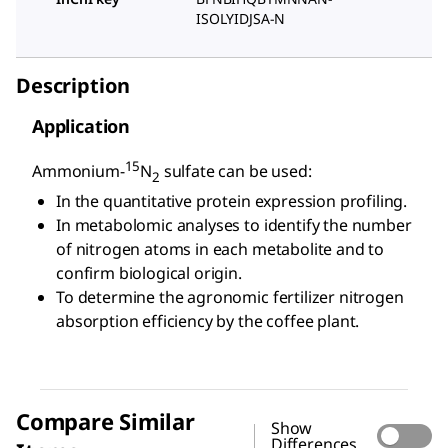
ISOLYIDJSA-N
Description
Application
15
Ammonium-
N
sulfate can be used:
2
In the quantitative protein expression profiling.
In metabolomic analyses to identify the number
of nitrogen atoms in each metabolite and to
confirm biological origin.
To determine the agronomic fertilizer nitrogen
absorption efficiency by the coffee plant.
Compare Similar
Show
Differences