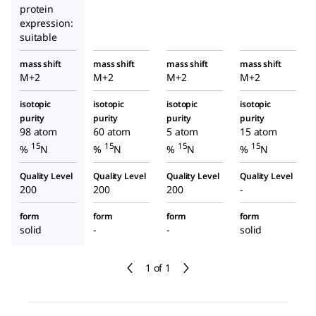
protein
expression:
suitable
mass shift
mass shift
mass shift
mass shift
M+2
M+2
M+2
M+2
isotopic
isotopic
isotopic
isotopic
purity
purity
purity
purity
98 atom
60 atom
5 atom
15 atom
15
15
15
15
%
N
%
N
%
N
%
N
Quality Level
Quality Level
Quality Level
Quality Level
200
200
200
-
form
form
form
form
solid
-
-
solid
1 of 1