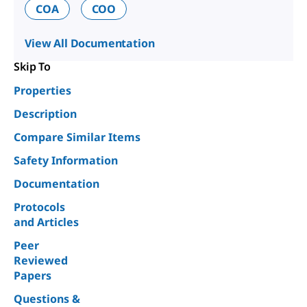
COA
COO
View All Documentation
Skip To
Properties
Description
Compare Similar Items
Safety Information
Documentation
Protocols
and Articles
Peer
Reviewed
Papers
Questions &