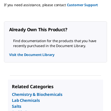
If you need assistance, please contact
Customer Support
Already Own This Product?
Find documentation for the products that you have
recently purchased in the Document Library.
Visit the Document Library
Related Categories
Chemistry & Biochemicals
Lab Chemicals
Salts