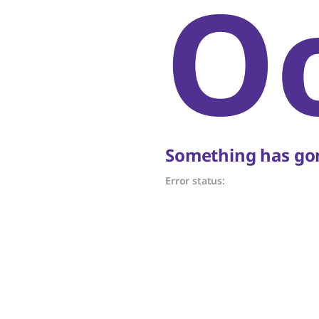
O
Something has gon
Error status: