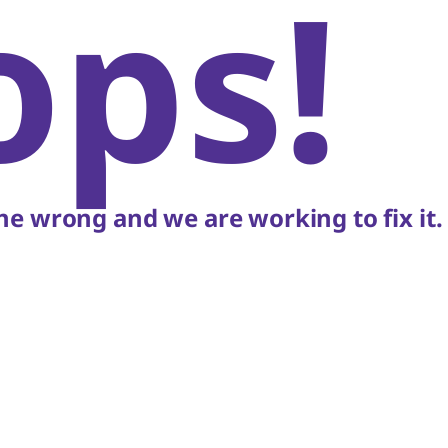
ops!
e wrong and we are working to fix it.