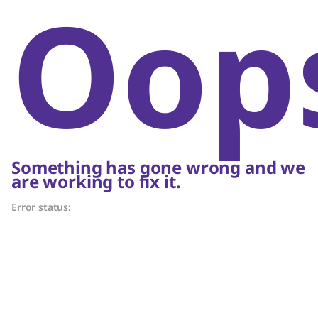
Oop
Something has gone wrong and we
are working to fix it.
Error status: