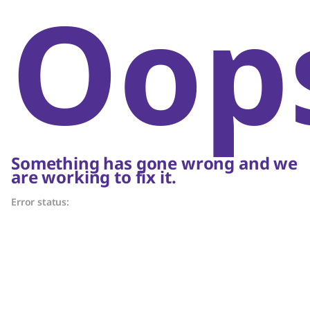
Oop
Something has gone wrong and we
are working to fix it.
Error status: