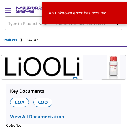
An unknown error has occured.
Products
347043
Key Documents
COA
COO
View All Documentation
Skip To