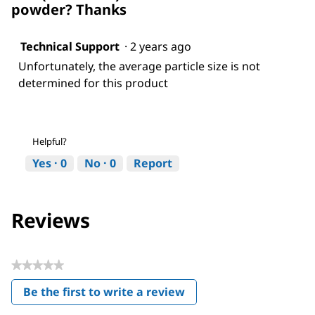
powder? Thanks
Technical Support
·
2 years ago
Unfortunately, the average particle size is not
determined for this product
Helpful?
Yes ·
0
No ·
0
Report
Reviews
★★★★★
No
Be the first to write a review
rating
.
value