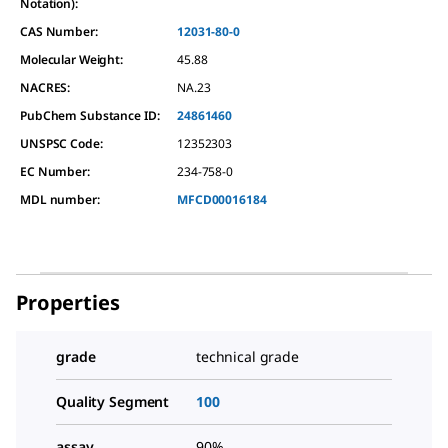
Notation):
CAS Number:
12031-80-0
Molecular Weight:
45.88
NACRES:
NA.23
PubChem Substance ID:
24861460
UNSPSC Code:
12352303
EC Number:
234-758-0
MDL number:
MFCD00016184
Properties
grade
technical grade
Quality Segment
100
assay
90%