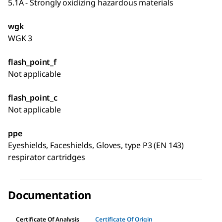
5.1A - Strongly oxidizing hazardous materials
wgk
WGK 3
flash_point_f
Not applicable
flash_point_c
Not applicable
ppe
Eyeshields, Faceshields, Gloves, type P3 (EN 143)
respirator cartridges
Documentation
Certificate Of Analysis
Certificate Of Origin