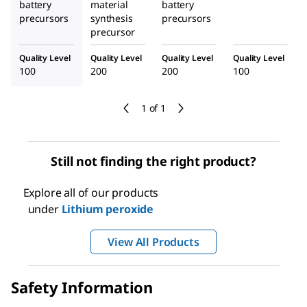
battery
material
battery
precursors
synthesis
precursors
precursor
Quality Level
Quality Level
Quality Level
Quality Level
100
200
200
100
1 of 1
Still not finding the right product?
Explore all of our products
under
Lithium peroxide
View All Products
Safety Information