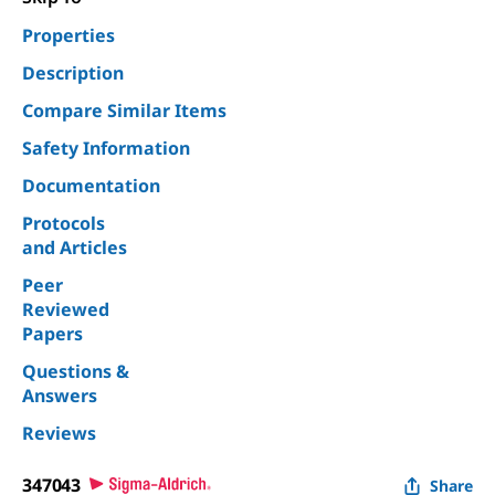
Properties
Description
Compare Similar Items
Safety Information
Documentation
Protocols
and Articles
Peer
Reviewed
Papers
Questions &
Answers
Reviews
347043
Share