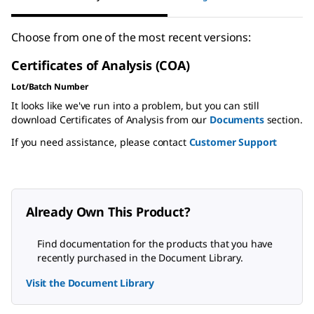
Choose from one of the most recent versions:
Certificates of Analysis (COA)
Lot/Batch Number
It looks like we've run into a problem, but you can still
download Certificates of Analysis from our
Documents
section.
If you need assistance, please contact
Customer Support
Already Own This Product?
Find documentation for the products that you have
recently purchased in the Document Library.
Visit the Document Library