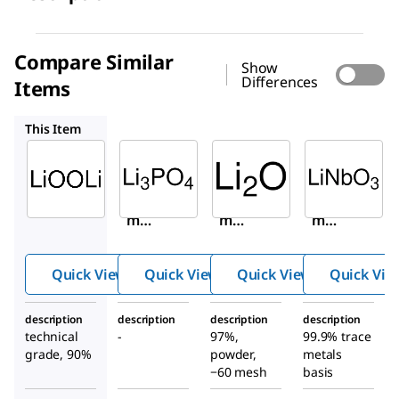
Compare Similar
Show
Differences
Items
338893
374725
254290
This Item
Sigma-
Sigma-
Sigma-
Aldrich
Aldrich
Aldrich
347043
338893
374725
Lithiu
Lithiu
Lithiu
m
m
m
peroxi
phosp
oxide
de
hate
Quick View
Quick View
Quick View
Quick Vie
description
description
description
description
technical
-
97%,
99.9% trace
grade, 90%
powder,
metals
−60 mesh
basis