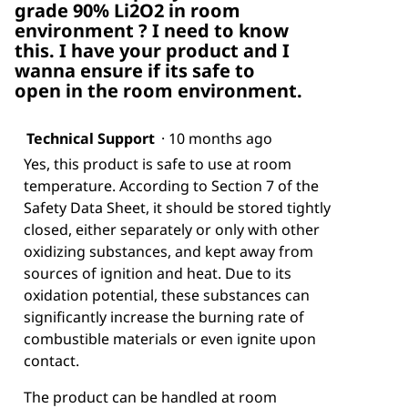
grade 90% Li2O2 in room
environment ? I need to know
this. I have your product and I
wanna ensure if its safe to
open in the room environment.
Technical Support
·
10 months ago
Yes, this product is safe to use at room
temperature. According to Section 7 of the
Safety Data Sheet, it should be stored tightly
closed, either separately or only with other
oxidizing substances, and kept away from
sources of ignition and heat. Due to its
oxidation potential, these substances can
significantly increase the burning rate of
combustible materials or even ignite upon
contact.
The product can be handled at room