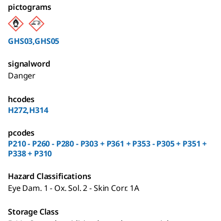
pictograms
GHS03,GHS05
signalword
Danger
hcodes
H272,H314
pcodes
P210 - P260 - P280 - P303 + P361 + P353 - P305 + P351 +
P338 + P310
Hazard Classifications
Eye Dam. 1 - Ox. Sol. 2 - Skin Corr. 1A
Storage Class