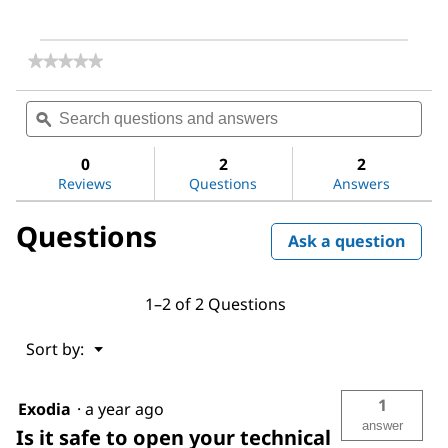
★★★★★
★★★★★
No
rating
Search
Sea
value
questions
ϙ
ques
for
and
and
Lithium
answers
ans
peroxide
0
2
2
Reviews
Questions
Answers
Questions
Ask a question
1–2 of 2 Questions
Menu
Sort by:
▼
1
Exodia
·
a year ago
answer
Is it safe to open your technical