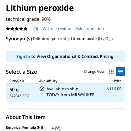
Lithium peroxide
technical grade, 90%
(0)
Write a review
Ask a question
No
rating
Synonym(s)
:
Dilithium peroxide, Lithium oxide (Li
O
)
value
2
2
Same
page
link.
Sign In
to View Organizational & Contract Pricing.
Select a Size
Change View
Size/SKU
Availability
Price
Available to ship
$116.00
50 g
TODAY
from
MILWAUKEE
347043-50G
About This Item
Empirical Formula (Hill
Li
O
2
2