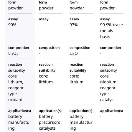
form
form
form
form
powder
powder
powder
powder
assay
assay
assay
assay
90%
-
97%
99.9% trace
metals
basis
composition
composition
composition
composition
Li₂O₂
-
Li₂O
-
reaction
reaction
reaction
reaction
suitability
suitability
suitability
suitability
core:
core:
core:
core:
lithium,
lithium
lithium
niobium,
reagent
reagent
type:
type:
oxidant
catalyst
application(s)
application(s)
application(s)
application(s)
battery
battery
battery
-
manufactur
precursors
manufactur
ing
catalysts
ing