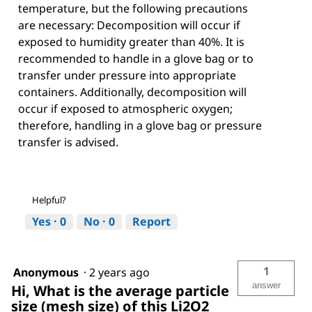
temperature, but the following precautions
are necessary: Decomposition will occur if
exposed to humidity greater than 40%. It is
recommended to handle in a glove bag or to
transfer under pressure into appropriate
containers. Additionally, decomposition will
occur if exposed to atmospheric oxygen;
therefore, handling in a glove bag or pressure
transfer is advised.
Helpful?
Yes ·
0
No ·
0
Report
1
Anonymous
·
2 years ago
answer
Hi, What is the average particle
size (mesh size) of this Li2O2