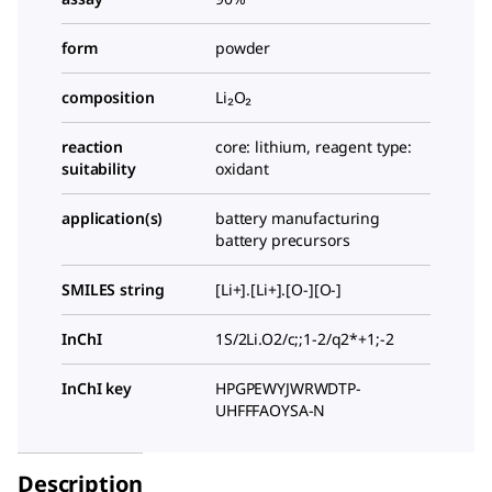
form
powder
composition
Li₂O₂
reaction
core: lithium, reagent type:
suitability
oxidant
application(s)
battery manufacturing
battery precursors
SMILES string
[Li+].[Li+].[O-][O-]
InChI
1S/2Li.O2/c;;1-2/q2*+1;-2
InChI key
HPGPEWYJWRWDTP-
UHFFFAOYSA-N
Description