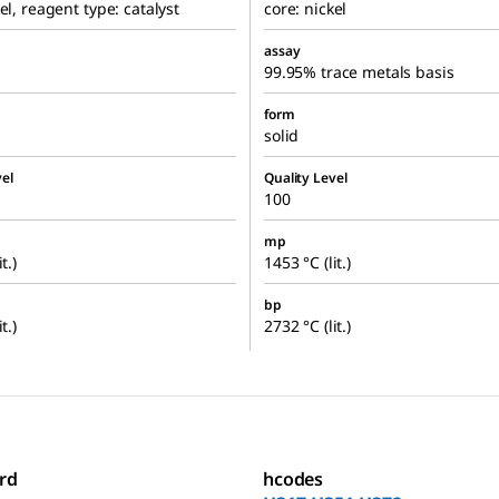
el, reagent type: catalyst
core: nickel
assay
99.95% trace metals basis
form
solid
el
Quality Level
100
mp
t.)
1453 °C (lit.)
bp
t.)
2732 °C (lit.)
rd
hcodes