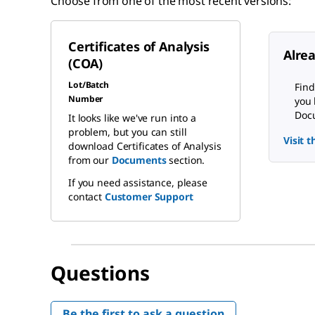
Choose from one of the most recent versions:
Certificates of Analysis
Alre
(COA)
Lot/Batch
Find
Number
you 
Docu
It looks like we've run into a
problem, but you can still
Visit 
download Certificates of Analysis
from our
Documents
section.
If you need assistance, please
contact
Customer Support
Questions
Be the first to ask a question