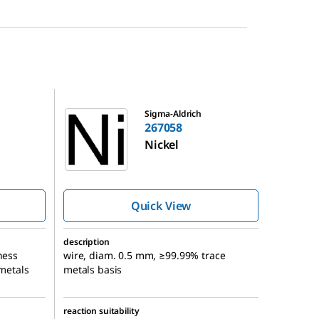
267058
Sigma-Aldrich
267058
Nickel
Quick View
description
ness
wire, diam. 0.5 mm, ≥99.99% trace
 metals
metals basis
reaction suitability