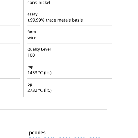
core: nickel
assay
≥99.99% trace metals basis
form
wire
Quality Level
100
mp
1453 °C (lit.)
bp
2732 °C (lit.)
pcodes