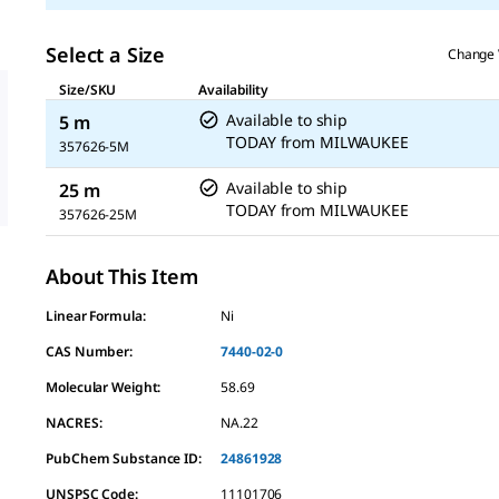
Select a Size
Change 
Size/SKU
Availability
Available to ship
5 m
TODAY
from
MILWAUKEE
357626-5M
Available to ship
25 m
TODAY
from
MILWAUKEE
357626-25M
About This Item
Linear Formula:
Ni
CAS Number:
7440-02-0
Molecular Weight:
58.69
NACRES:
NA.22
PubChem Substance ID:
24861928
UNSPSC Code:
11101706