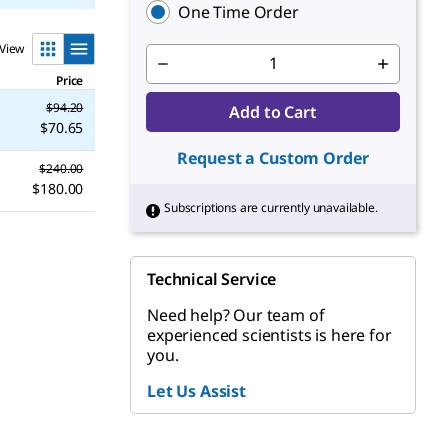
One Time Order
View
Price
$94.20
Add to Cart
$70.65
Request a Custom Order
$240.00
$180.00
Subscriptions are currently unavailable.
Technical Service
Need help? Our team of
experienced scientists is here for
you.
Let Us Assist