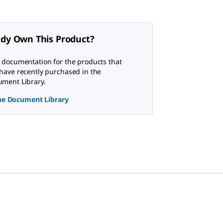
ady Own This Product?
 documentation for the products that
have recently purchased in the
ment Library.
the Document Library