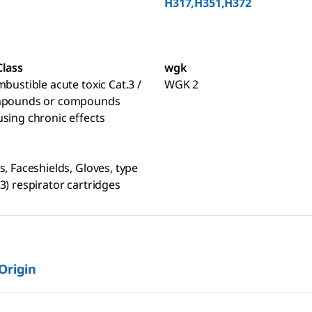
H317,H351,H372
Class
wgk
mbustible acute toxic Cat.3 /
WGK 2
mpounds or compounds
sing chronic effects
s, Faceshields, Gloves, type
3) respirator cartridges
 Origin