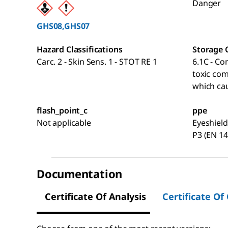
Danger
GHS08,GHS07
Hazard Classifications
Storage 
Carc. 2 - Skin Sens. 1 - STOT RE 1
6.1C - Co
toxic co
which cau
flash_point_c
ppe
Not applicable
Eyeshield
P3 (EN 14
Documentation
Certificate Of Analysis
Certificate Of