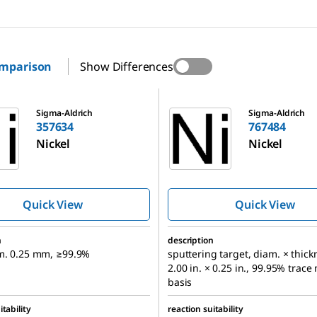
omparison
Show Differences
767484
Sigma-Aldrich
Sigma-Aldrich
357634
767484
Nickel
Nickel
Quick View
Quick View
n
description
am. 0.25 mm, ≥99.9%
sputtering target, diam. × thick
2.00 in. × 0.25 in., 99.95% trace
basis
itability
reaction suitability