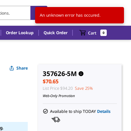
US
EN
An unknown error has occured.
Order Lookup
Quick Order
Cart
0
Share
357626-5M
$70.65
List Price
$94.20
Save 25%
Web-Only Promotion
Available to ship TODAY
Details
g.