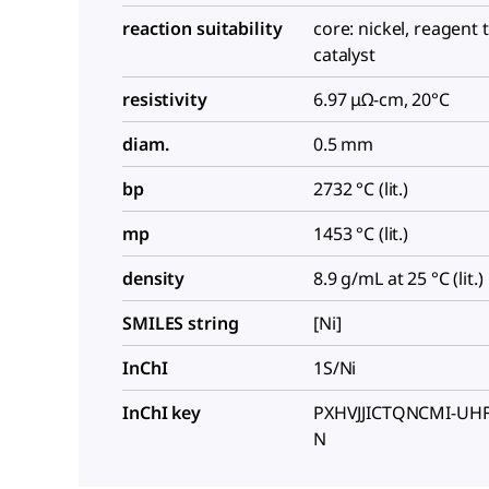
reaction suitability
core: nickel, reagent 
catalyst
resistivity
6.97 μΩ-cm, 20°C
diam.
0.5 mm
bp
2732 °C (lit.)
mp
1453 °C (lit.)
density
8.9 g/mL at 25 °C (lit.)
SMILES string
[Ni]
InChI
1S/Ni
InChI key
PXHVJJICTQNCMI-UH
N