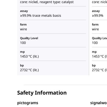
core: nickel, reagent type: catalyst
core: nick
assay
assay
≥99.9% trace metals basis
≥99.9%
form
form
wire
wire
Quality Level
Quality Lev
100
100
mp
mp
1453 °C (lit.)
1453 °C (li
bp
bp
2732 °C (lit.)
2732 °C (li
Safety Information
pictograms
signalwo