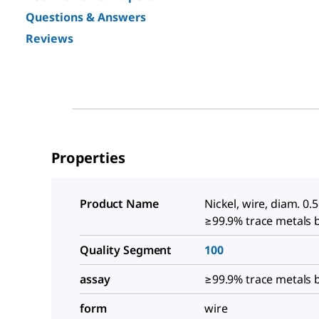
Questions & Answers
Reviews
Properties
Product Name
Nickel, wire, diam. 0.
≥99.9% trace metals 
Quality Segment
100
assay
≥99.9% trace metals 
form
wire