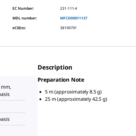
EC Number:
231-111-4
MDL number:
MFCD00011137
eCl@ss:
38190701
Description
Preparation Note
5 mm,
5 m (approximately 8.5 g)
basis
25 m (approximately 42.5 g)
basis