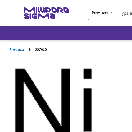
Products
Products
357626