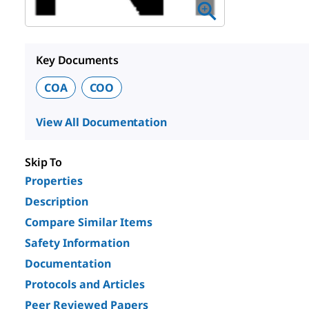
Key Documents
COA
COO
View All Documentation
Skip To
Properties
Description
Compare Similar Items
Safety Information
Documentation
Protocols and Articles
Peer Reviewed Papers