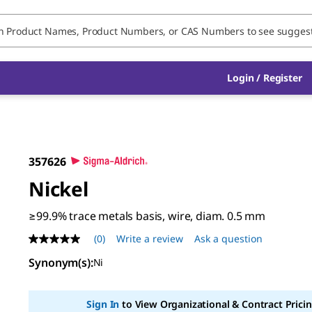
Login / Register
357626
Nickel
≥99.9% trace metals basis, wire, diam. 0.5 mm
(0)
Write a review
Ask a question
No
rating
Synonym(s)
:
Ni
value
Same
page
link.
Sign In
to View Organizational & Contract Pricin