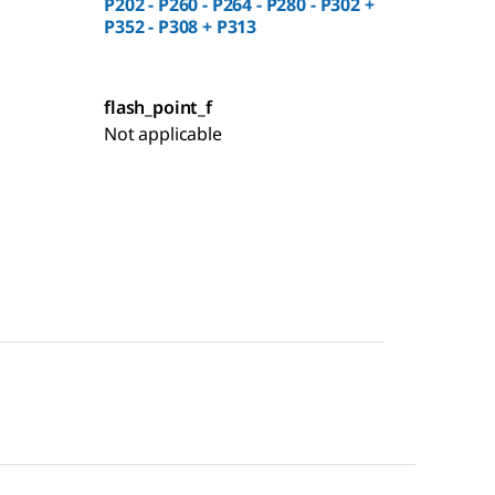
P202 - P260 - P264 - P280 - P302 +
P352 - P308 + P313
flash_point_f
Not applicable