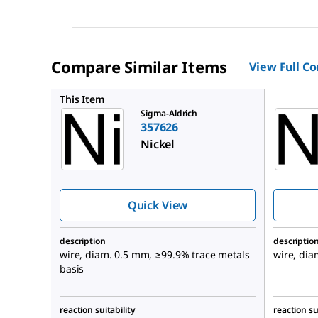
Compare Similar Items
View Full C
357634
This Item
Sigma-Aldrich
357626
Nickel
Quick View
description
descriptio
wire, diam. 0.5 mm, ≥99.9% trace metals
wire, di
basis
reaction suitability
reaction su