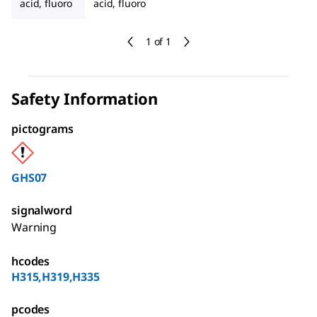
acid, fluoro
acid, fluoro
1 of 1
Safety Information
pictograms
GHS07
signalword
Warning
hcodes
H315,H319,H335
pcodes