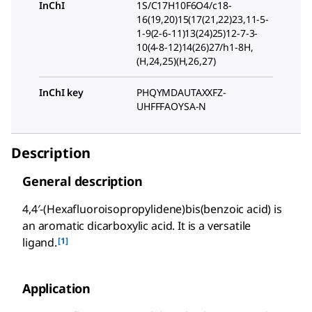
InChI
1S/C17H10F6O4/c18-
16(19,20)15(17(21,22)23,11-5-
1-9(2-6-11)13(24)25)12-7-3-
10(4-8-12)14(26)27/h1-8H,
(H,24,25)(H,26,27)
InChI key
PHQYMDAUTAXXFZ-
UHFFFAOYSA-N
Description
General description
4,4′-(Hexafluoroisopropylidene)bis(benzoic acid) is
an aromatic dicarboxylic acid. It is a versatile
[1]
ligand.
Application