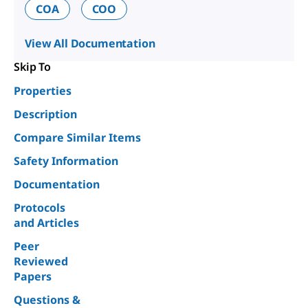
COA
COO
View All Documentation
Skip To
Properties
Description
Compare Similar Items
Safety Information
Documentation
Protocols
and Articles
Peer
Reviewed
Papers
Questions &