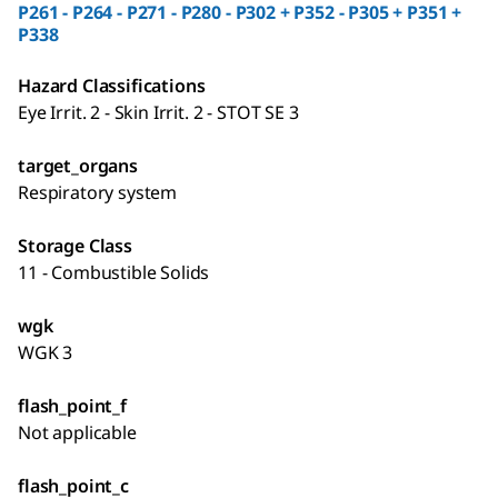
P261 - P264 - P271 - P280 - P302 + P352 - P305 + P351 +
P338
Hazard Classifications
Eye Irrit. 2 - Skin Irrit. 2 - STOT SE 3
target_organs
Respiratory system
Storage Class
11 - Combustible Solids
wgk
WGK 3
flash_point_f
Not applicable
flash_point_c