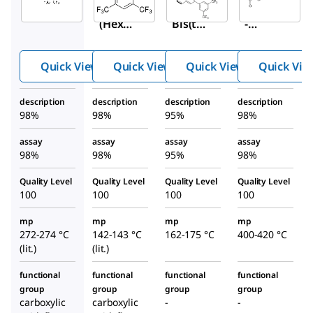
4,4′-
3,5-
(
R
)-3,3′
(Hexaf
Bis(trif
-
luoroi
luoro
Bis[3,5
sopro
methy
-
Quick View
Quick View
Quick View
Quick Vie
pylide
l)benz
bis(trif
ne)bis(
oic
luoro
description
description
description
description
benzoi
acid
methy
98%
98%
95%
98%
c acid)
l)phen
yl]-1,1′
assay
assay
assay
assay
98%
98%
95%
98%
-
binaph
Quality Level
Quality Level
Quality Level
Quality Level
thyl-
100
100
100
100
2,2′-
mp
mp
mp
mp
diyl
272-274 °C
142-143 °C
162-175 °C
400-420 °C
hydro
(lit.)
(lit.)
genph
osphat
functional
functional
functional
functional
group
group
group
group
e
carboxylic
carboxylic
-
-