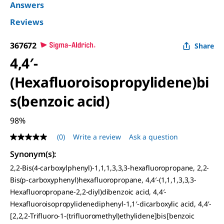
Answers
Reviews
367672
Share
4,4′-
(Hexafluoroisopropylidene)bi
s(benzoic acid)
98%
(0)
Write a review
Ask a question
No
rating
Synonym(s):
value
Same
2,2-Bis(4-carboxylphenyl)-1,1,1,3,3,3-hexafluoropropane, 2,2-
page
Bis(p-carboxyphenyl)hexafluoropropane, 4,4′-(1,1,1,3,3,3-
link.
Hexafluoropropane-2,2-diyl)dibenzoic acid, 4,4′-
Hexafluoroisopropylidenediphenyl-1,1′-dicarboxylic acid, 4,4′-
[2,2,2-Trifluoro-1-(trifluoromethyl)ethylidene]bis[benzoic