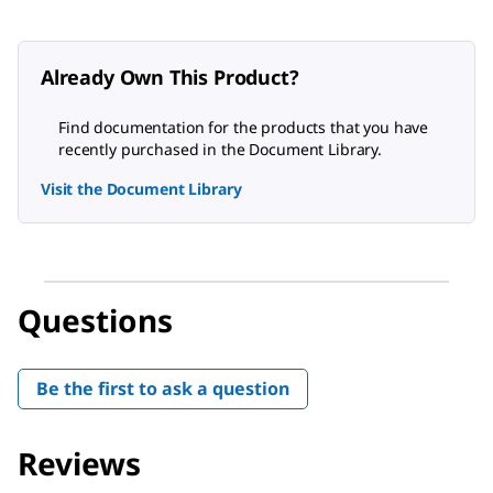
Already Own This Product?
Find documentation for the products that you have
recently purchased in the Document Library.
Visit the Document Library
Questions
Be the first to ask a question
Reviews