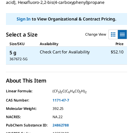
acid], Hexafluoro-2,2-bis(4-carboxyphenyl)propane
Sign In
to View Organizational & Contract Pricing.
Select a Size
Change View
Size/SKU
Availability
Price
Check Cart for Availability
$52.10
5 g
367672-5G
About This Item
Linear Formula:
(CF
)
C(C
H
CO
H)
3
2
6
4
2
2
CAS Number:
1171-47-7
Molecular Weight:
392.25
NACRES:
NA.22
PubChem Substance ID:
24862788