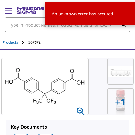
An unknown error has occured.
Products
367672
+1
Key Documents