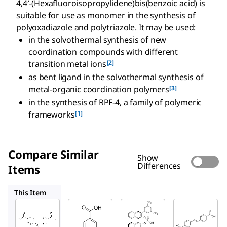
4,4′-(Hexafluoroisopropylidene)bis(benzoic acid) is
suitable for use as monomer in the synthesis of
polyoxadiazole and polytriazole. It may be used:
in the solvothermal synthesis of new
coordination compounds with different
[2]
transition metal ions
as bent ligand in the solvothermal synthesis of
[3]
metal-organic coordination polymers
in the synthesis of RPF-4, a family of polymeric
[1]
frameworks
Compare Similar
Show
Differences
Items
232882
674605
759597
This Item
Sigma-
Sigma-
Sigma-
Aldrich
Aldrich
Aldrich
367672
232882
674605