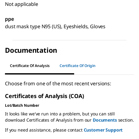
Not applicable
ppe
dust mask type N95 (US), Eyeshields, Gloves
Documentation
Certificate Of Analysis
Certificate Of Origin
Choose from one of the most recent versions:
Certificates of Analysis (COA)
Lot/Batch Number
It looks like we've run into a problem, but you can still
download Certificates of Analysis from our
Documents
section.
If you need assistance, please contact
Customer Support