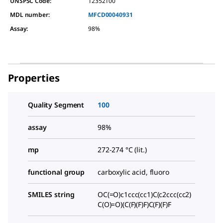
UNSPSC Code:
12352100
MDL number:
MFCD00040931
Assay
:
98%
Properties
Quality Segment
100
assay
98%
mp
272-274 °C (lit.)
functional group
carboxylic acid, fluoro
SMILES string
OC(=O)c1ccc(cc1)C(c2ccc(cc2)
C(O)=O)(C(F)(F)F)C(F)(F)F