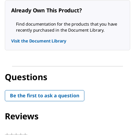
Already Own This Product?
Find documentation for the products that you have
recently purchased in the Document Library.
Visit the Document Library
Questions
Be the first to ask a question
Reviews