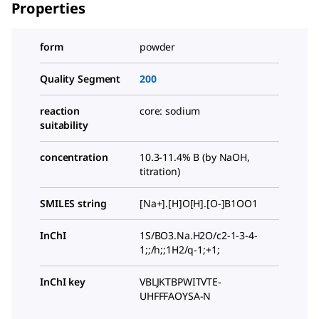
Properties
form
powder
Quality Segment
200
reaction
core: sodium
suitability
concentration
10.3-11.4% B (by NaOH,
titration)
SMILES string
[Na+].[H]O[H].[O-]B1OO1
InChI
1S/BO3.Na.H2O/c2-1-3-4-
1;;/h;;1H2/q-1;+1;
InChI key
VBLJKTBPWITVTE-
UHFFFAOYSA-N