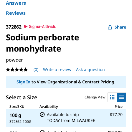
Answers
Reviews
372862
Share
Sodium perborate
monohydrate
powder
(0)
Write a review
Ask a question
No
rating
value
Sign In
to View Organizational & Contract Pricing.
Same
page
link.
Select a Size
Change View
Size/SKU
Availability
Price
Available to ship
$77.70
100 g
TODAY
from
MILWAUKEE
372862-100G