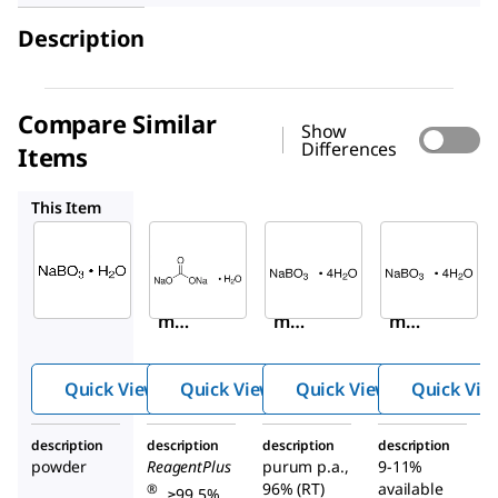
Description
Compare Similar
Show
Differences
Items
S4132
71840
244120
This Item
Sigma-
Sigma-
Sigma-
Aldrich
Aldrich
Aldrich
372862
S4132
71840
Sodiu
Sodiu
Sodiu
m
m
m
perbor
carbo
perb
ate
nate
orate
Quick View
Quick View
Quick View
Quick Vie
mono
mon
tetra
hydrat
ohyd
hydra
description
description
description
description
e
rate
te
powder
ReagentPlus
purum p.a.,
9-11%
96% (RT)
available
®
, ≥99.5%