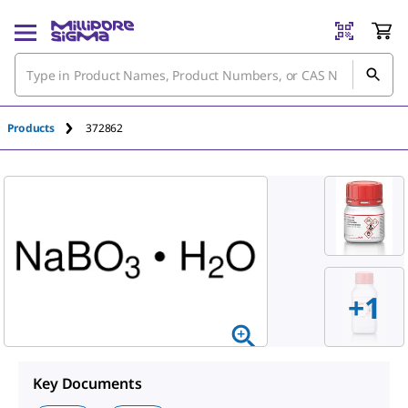
An unknown error has occured.
Products
372862
+
1
Key Documents