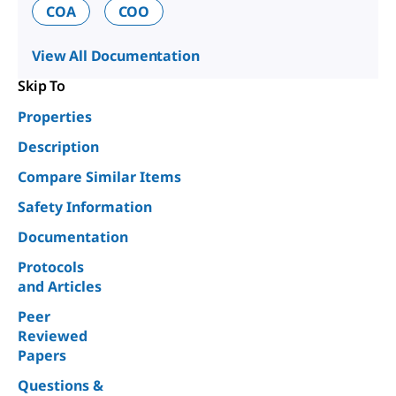
COA
COO
View All Documentation
Skip To
Properties
Description
Compare Similar Items
Safety Information
Documentation
Protocols
and Articles
Peer
Reviewed
Papers
Questions &