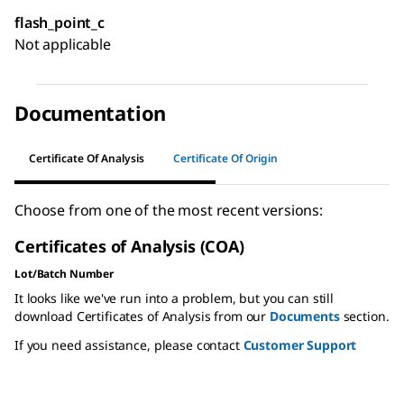
flash_point_c
Not applicable
Documentation
Certificate Of Analysis
Certificate Of Origin
Choose from one of the most recent versions:
Certificates of Analysis (COA)
Lot/Batch Number
It looks like we've run into a problem, but you can still
download Certificates of Analysis from our
Documents
section.
If you need assistance, please contact
Customer Support