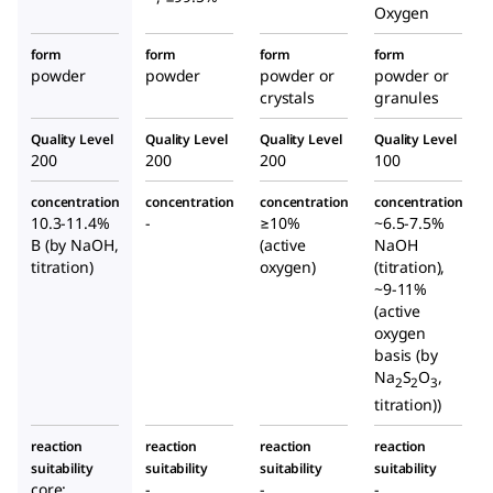
Oxygen
form
form
form
form
powder
powder
powder or
powder or
crystals
granules
Quality Level
Quality Level
Quality Level
Quality Level
200
200
200
100
concentration
concentration
concentration
concentration
10.3-11.4%
-
≥10%
~6.5-7.5%
B (by NaOH,
(active
NaOH
titration)
oxygen)
(titration),
~9-11%
(active
oxygen
basis (by
Na
S
O
,
2
2
3
titration))
reaction
reaction
reaction
reaction
suitability
suitability
suitability
suitability
core:
-
-
-