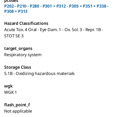
pcodes
P202 - P210 - P280 - P301 + P312 - P305 + P351 + P338 -
P308 + P313
Hazard Classifications
Acute Tox. 4 Oral - Eye Dam. 1 - Ox. Sol. 3 - Repr. 1B -
STOT SE 3
target_organs
Respiratory system
Storage Class
5.1B - Oxidizing hazardous materials
wgk
WGK 1
flash_point_f
Not applicable