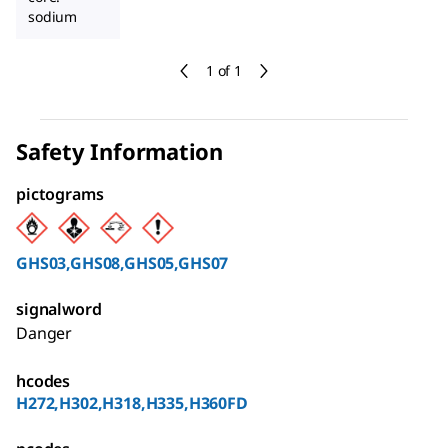
sodium
1 of 1
Safety Information
pictograms
GHS03,GHS08,GHS05,GHS07
signalword
Danger
hcodes
H272,H302,H318,H335,H360FD