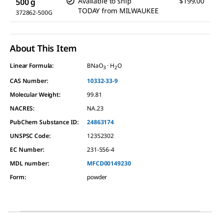
Available to ship
$199.00
500 g
TODAY
from
MILWAUKEE
372862-500G
About This Item
Linear Formula:
BNaO
· H
O
3
2
CAS Number:
10332-33-9
Molecular Weight:
99.81
NACRES:
NA.23
PubChem Substance ID:
24863174
UNSPSC Code:
12352302
EC Number:
231-556-4
MDL number:
MFCD00149230
Form
:
powder