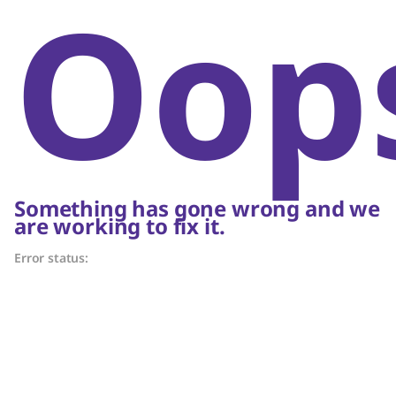
Oop
Something has gone wrong and we
are working to fix it.
Error status: