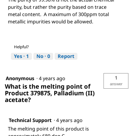
purity, but rather the purity based on trace
metal content. A maximum of 300ppm total
metallic impurities would be allowed.
Helpful?
Yes ·
1
No ·
0
Report
1
Anonymous
·
4 years ago
answer
What is the melting point of
Product 379875, Palladium (II)
acetate?
Technical Support
·
4 years ago
The melting point of this product is
approximately 680 deg C.