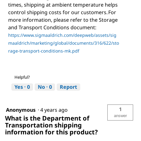
times, shipping at ambient temperature helps
control shipping costs for our customers. For
more information, please refer to the Storage
and Transport Conditions document:
https://www.sigmaaldrich.com/deepweb/assets/sig
maaldrich/marketing/global/documents/316/622/sto
rage-transport-conditions-mk.pdf
Helpful?
Yes ·
0
No ·
0
Report
1
Anonymous
·
4 years ago
answer
What is the Department of
Transportation shipping
information for this product?