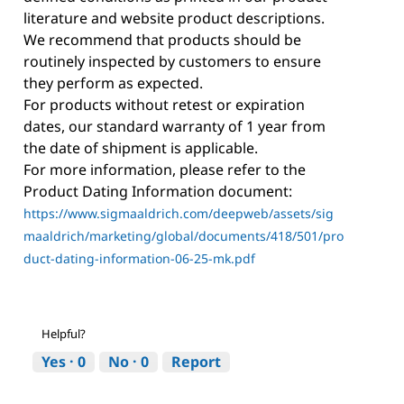
literature and website product descriptions.
We recommend that products should be
routinely inspected by customers to ensure
they perform as expected.
For products without retest or expiration
dates, our standard warranty of 1 year from
the date of shipment is applicable.
For more information, please refer to the
Product Dating Information document:
https://www.sigmaaldrich.com/deepweb/assets/sig
maaldrich/marketing/global/documents/418/501/pro
duct-dating-information-06-25-mk.pdf
Helpful?
Yes ·
0
No ·
0
Report