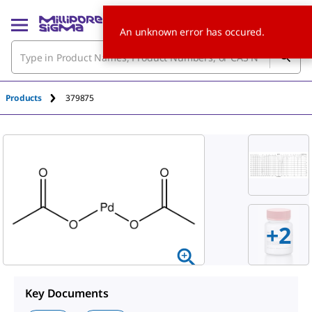
An unknown error has occured.
Products
379875
+
2
Key Documents