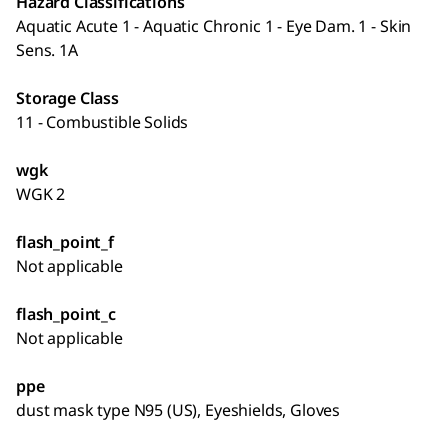
Hazard Classifications
Aquatic Acute 1 - Aquatic Chronic 1 - Eye Dam. 1 - Skin
Sens. 1A
Storage Class
11 - Combustible Solids
wgk
WGK 2
flash_point_f
Not applicable
flash_point_c
Not applicable
ppe
dust mask type N95 (US), Eyeshields, Gloves