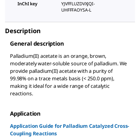
InChI key
YJVFFLUZDVXJQI-
UHFFFAOYSA-L
Description
General description
Palladium(II) acetate is an orange, brown,
moderately water-soluble source of palladium. We
provide palladium(II) acetate with a purity of
99.98% on a trace metals basis (< 250.0 ppm),
making it ideal for a wide range of catalytic
reactions.
Application
Application Guide for Palladium Catalyzed Cross-
Coupling Reactions