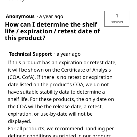
1
Anonymous
·
a year ago
answer
How can I determine the shelf
life / expiration / retest date of
this product?
Technical Support
·
a year ago
If this product has an expiration or retest date,
it will be shown on the Certificate of Analysis
(COA, CofA). If there is no retest or expiration
date listed on the product's COA, we do not
have suitable stability data to determine a
shelf life. For these products, the only date on
the COA will be the release date; a retest,
expiration, or use-by-date will not be
displayed.
For all products, we recommend handling per
defined conditions as printed in our product