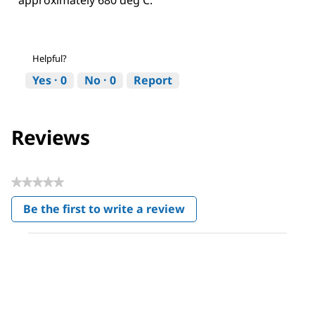
Helpful?
Yes ·
0
No ·
0
Report
Reviews
★★★★★
No
Be the first to write a review
rating
.
value
This
action
will
open
a
modal