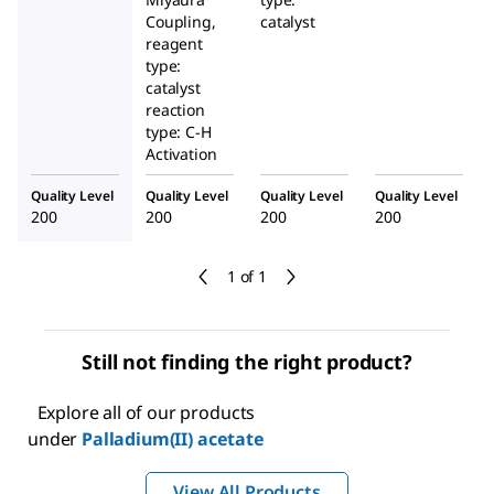
Coupling,
catalyst
reagent
type:
catalyst
reaction
type: C-H
Activation
Quality Level
Quality Level
Quality Level
Quality Level
200
200
200
200
1 of 1
Still not finding the right product?
Explore all of our products
under
Palladium(II) acetate
View All Products