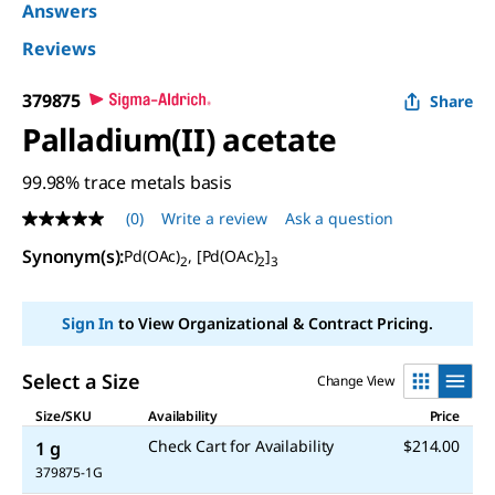
Answers
Reviews
379875
Share
Palladium(II) acetate
99.98% trace metals basis
(0)
Write a review
Ask a question
No
rating
Synonym(s)
:
Pd(OAc)
, [Pd(OAc)
]
value
2
2
3
Same
page
link.
Sign In
to View Organizational & Contract Pricing.
Select a Size
Change View
Size/SKU
Availability
Price
Check Cart for Availability
$214.00
1 g
379875-1G