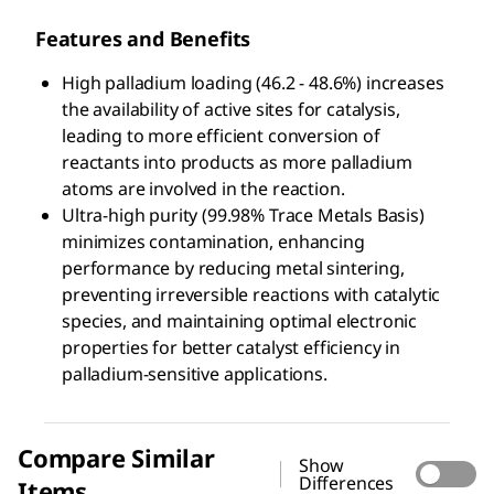
Features and Benefits
High palladium loading (46.2 - 48.6%) increases
the availability of active sites for catalysis,
leading to more efficient conversion of
reactants into products as more palladium
atoms are involved in the reaction.
Ultra-high purity (99.98% Trace Metals Basis)
minimizes contamination, enhancing
performance by reducing metal sintering,
preventing irreversible reactions with catalytic
species, and maintaining optimal electronic
properties for better catalyst efficiency in
palladium-sensitive applications.
Compare Similar
Show
Differences
Items