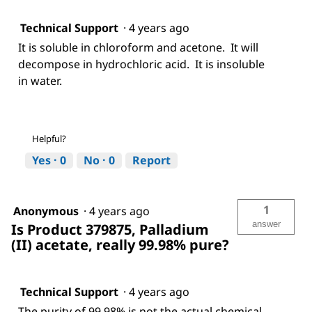
Technical Support
·
4 years ago
It is soluble in chloroform and acetone. It will
decompose in hydrochloric acid. It is insoluble
in water.
Helpful?
Yes ·
0
No ·
0
Report
1
Anonymous
·
4 years ago
answer
Is Product 379875, Palladium
(II) acetate, really 99.98% pure?
Technical Support
·
4 years ago
The purity of 99.98% is not the actual chemical