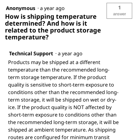
1
Anonymous
·
a year ago
answer
How is shipping temperature
determined? And how is it
related to the product storage
temperature?
Technical Support
·
a year ago
Products may be shipped at a different
temperature than the recommended long-
term storage temperature. If the product
quality is sensitive to short-term exposure to
conditions other than the recommended long-
term storage, it will be shipped on wet or dry-
ice. If the product quality is NOT affected by
short-term exposure to conditions other than
the recommended long-term storage, it will be
shipped at ambient temperature. As shipping
routes are configured for minimum transit