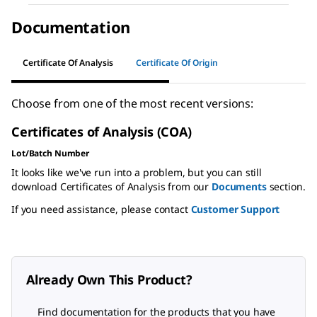
Documentation
Certificate Of Analysis
Certificate Of Origin
Choose from one of the most recent versions:
Certificates of Analysis (COA)
Lot/Batch Number
It looks like we've run into a problem, but you can still
download Certificates of Analysis from our
Documents
section.
If you need assistance, please contact
Customer Support
Already Own This Product?
Find documentation for the products that you have