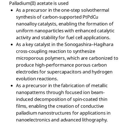
Palladium(II) acetate is used
As a precursor in the one-step solvothermal
synthesis of carbon-supported PtPdCu
nanoalloy catalysts, enabling the formation of
uniform nanoparticles with enhanced catalytic
activity and stability for fuel cell applications.
As a key catalyst in the Sonogashira–Hagihara
cross-coupling reaction to synthesize
microporous polymers, which are carbonized to
produce high-performance porous carbon
electrodes for supercapacitors and hydrogen
evolution reactions.
As a precursor in the fabrication of metallic
nanopatterns through focused ion beam-
induced decomposition of spin-coated thin
films, enabling the creation of conductive
palladium nanostructures for applications in
nanoelectronics and advanced lithography.