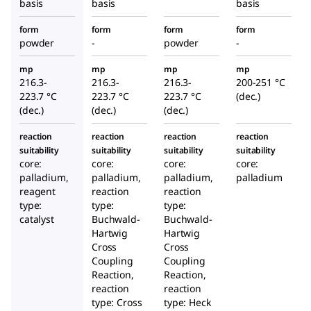
basis
basis
basis
form
form
form
form
powder
-
powder
-
mp
mp
mp
mp
216.3-
216.3-
216.3-
200-251 °C
223.7 °C
223.7 °C
223.7 °C
(dec.)
(dec.)
(dec.)
(dec.)
reaction
reaction
reaction
reaction
suitability
suitability
suitability
suitability
core:
core:
core:
core:
palladium,
palladium,
palladium,
palladium
reagent
reaction
reaction
type:
type:
type:
catalyst
Buchwald-
Buchwald-
Hartwig
Hartwig
Cross
Cross
Coupling
Coupling
Reaction,
Reaction,
reaction
reaction
type: Cross
type: Heck