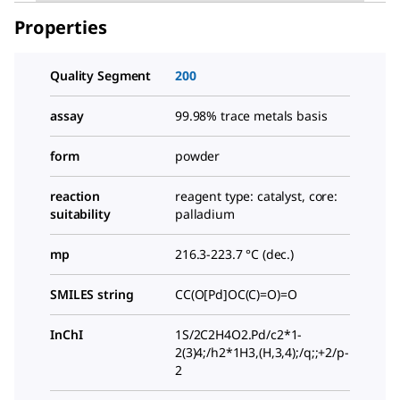
Properties
Quality Segment
200
assay
99.98% trace metals basis
form
powder
reaction
reagent type: catalyst, core:
suitability
palladium
mp
216.3-223.7 °C (dec.)
SMILES string
CC(O[Pd]OC(C)=O)=O
InChI
1S/2C2H4O2.Pd/c2*1-
2(3)4;/h2*1H3,(H,3,4);/q;;+2/p-
2