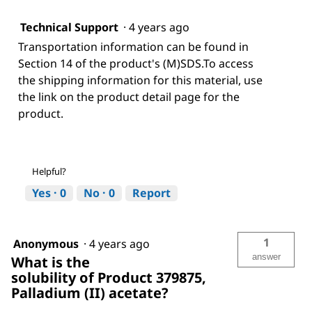
Technical Support
·
4 years ago
Transportation information can be found in
Section 14 of the product's (M)SDS.To access
the shipping information for this material, use
the link on the product detail page for the
product.
Helpful?
Yes ·
0
No ·
0
Report
1
Anonymous
·
4 years ago
answer
What is the
solubility of Product 379875,
Palladium (II) acetate?