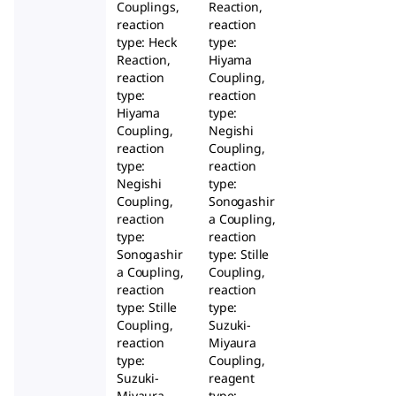
Couplings,
Reaction,
reaction
reaction
type: Heck
type:
Reaction,
Hiyama
reaction
Coupling,
type:
reaction
Hiyama
type:
Coupling,
Negishi
reaction
Coupling,
type:
reaction
Negishi
type:
Coupling,
Sonogashir
reaction
a Coupling,
type:
reaction
Sonogashir
type: Stille
a Coupling,
Coupling,
reaction
reaction
type: Stille
type:
Coupling,
Suzuki-
reaction
Miyaura
type:
Coupling,
Suzuki-
reagent
Miyaura
type: