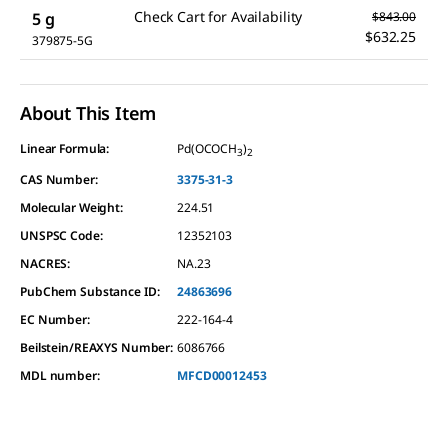
Check Cart for Availability
5 g
$843.00
$632.25
379875-5G
About This Item
Linear Formula:
Pd(OCOCH
)
3
2
CAS Number:
3375-31-3
Molecular Weight:
224.51
UNSPSC Code:
12352103
NACRES:
NA.23
PubChem Substance ID:
24863696
EC Number:
222-164-4
Beilstein/REAXYS Number:
6086766
MDL number:
MFCD00012453