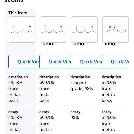
520764
205869
921025
This Item
Sigma-
Sigma-
Sigma-
Aldrich
Aldrich
Aldrich
379875
520764
205869
Palladi
Palladi
Palladi
um(II)
um(II)
um(II)
acetat
acetat
acetat
e
e
e
Quick View
Quick View
Quick View
Quick Vie
description
description
description
description
99.98%
≥99.9%
reagent
≥99.9%
trace
trace
grade, 98%
trace
metals
metals
metals
basis
basis
basis
assay
assay
assay
assay
99.98%
≥99.9%
98%
≥99.9%
trace
trace
trace
metals
metals
metals