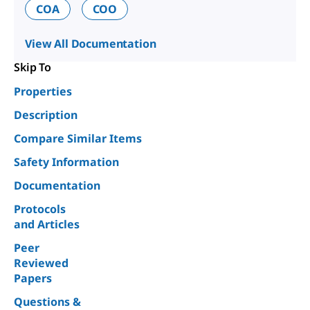
COA
COO
View All Documentation
Skip To
Properties
Description
Compare Similar Items
Safety Information
Documentation
Protocols
and Articles
Peer
Reviewed
Papers
Questions &