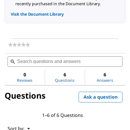
recently purchased in the Document Library.
Visit the Document Library
★★★★★
★★★★★
No
rating
Search
Sea
value
questions
ϙ
ques
for
and
and
Palladium(II)
answers
ans
acetate
0
6
6
Reviews
Questions
Answers
Questions
Ask a question
1–6 of 6 Questions
Menu
Sort by:
▼