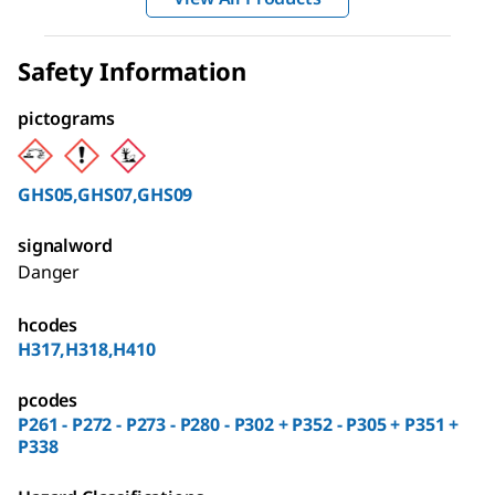
Safety Information
pictograms
GHS05,GHS07,GHS09
signalword
Danger
hcodes
H317,H318,H410
pcodes
P261 - P272 - P273 - P280 - P302 + P352 - P305 + P351 +
P338