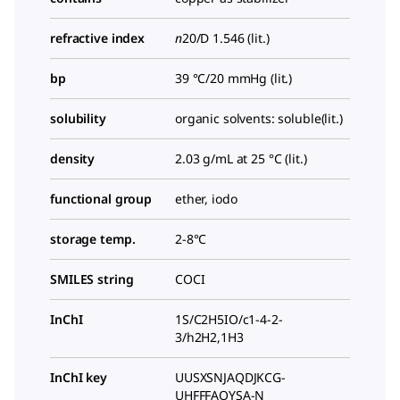
refractive index
n
20/D
1.546 (lit.)
bp
39 °C/20 mmHg (lit.)
solubility
organic solvents: soluble(lit.)
density
2.03 g/mL at 25 °C (lit.)
functional group
ether, iodo
storage temp.
2-8°C
SMILES string
COCI
InChI
1S/C2H5IO/c1-4-2-
3/h2H2,1H3
InChI key
UUSXSNJAQDJKCG-
UHFFFAOYSA-N