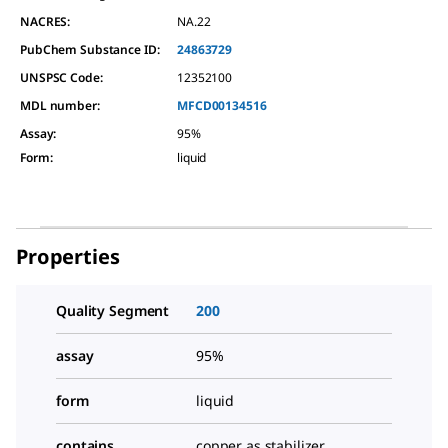
NACRES:
NA.22
PubChem Substance ID:
24863729
UNSPSC Code:
12352100
MDL number:
MFCD00134516
Assay
:
95%
Form
:
liquid
Properties
Quality Segment
200
assay
95%
form
liquid
contains
copper as stabilizer