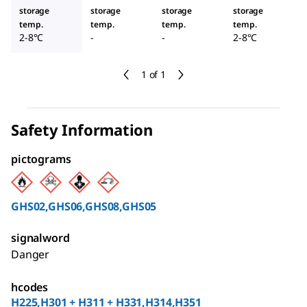
storage
storage
storage
storage
temp.
temp.
temp.
temp.
2-8°C
-
-
2-8°C
1 of 1
Safety Information
pictograms
GHS02,GHS06,GHS08,GHS05
signalword
Danger
hcodes
H225,H301 + H311 + H331,H314,H351