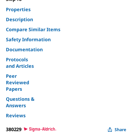
Properties
Description
Compare Similar Items
Safety Information
Documentation
Protocols
and Articles
Peer
Reviewed
Papers
Questions &
Answers
Reviews
380229
Share