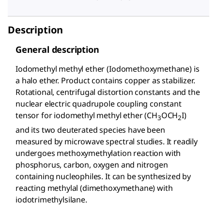
Description
General description
Iodomethyl methyl ether (Iodomethoxymethane) is
a halo ether. Product contains copper as stabilizer.
Rotational, centrifugal distortion constants and the
nuclear electric quadrupole coupling constant
tensor for iodomethyl methyl ether (CH
OCH
I)
3
2
and its two deuterated species have been
measured by microwave spectral studies. It readily
undergoes methoxymethylation reaction with
phosphorus, carbon, oxygen and nitrogen
containing nucleophiles. It can be synthesized by
reacting methylal (dimethoxymethane) with
iodotrimethylsilane.