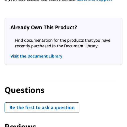
Already Own This Product?
Find documentation for the products that you have
recently purchased in the Document Library.
Visit the Document Library
Questions
Be the first to ask a question
Reviews