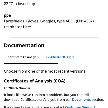
22 °C - closed cup
ppe
Faceshields, Gloves, Goggles, type ABEK (EN14387)
respirator filter
Documentation
Certificate Of Analysis
Certificate Of Origin
Choose from one of the most recent versions:
Certificates of Analysis (COA)
Lot/Batch Number
It looks like we've run into a problem, but you can still
download Certificates of Analysis from our
Documents
section.
If you need assistance, please contact
Customer Support