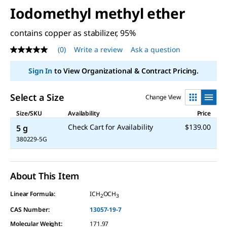
Iodomethyl methyl ether
contains copper as stabilizer, 95%
(0)
Write a review
Ask a question
No
rating
value
Sign In
to View Organizational & Contract Pricing.
Same
page
link.
Select a Size
Change View
Size/SKU
Availability
Price
Check Cart for Availability
$139.00
5 g
380229-5G
About This Item
Linear Formula:
ICH
OCH
2
3
CAS Number:
13057-19-7
Molecular Weight:
171.97