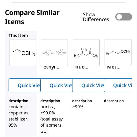
Compare Similar
Show
Differences
Items
65139
537713
238155
This Item
Sigma-
Sigma-
Sigma-
Aldrich
Aldrich
Aldrich
380229
65139
537713
Iodom
Nona
4-
ethyl
fluor
Methy
methy
obut
l-2-
l ether
yl
penta
Quick View
Quick View
Quick View
Quick Vie
meth
none
yl
description
description
description
description
ether
contains
puriss.,
≥99%
-
copper as
≥99.0%
stabilizer,
(total assay
95%
of isomers,
GC)