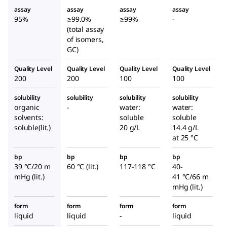
assay
assay
assay
assay
95%
≥99.0%
≥99%
-
(total assay
of isomers,
GC)
Quality Level
Quality Level
Quality Level
Quality Level
200
200
100
100
solubility
solubility
solubility
solubility
organic
-
water:
water:
solvents:
soluble
soluble
soluble(lit.)
20 g/L
14.4 g/L
at 25 °C
bp
bp
bp
bp
39 °C/20 m
60 °C (lit.)
117-118 °C
40-
mHg (lit.)
41 °C/66 m
mHg (lit.)
form
form
form
form
liquid
liquid
-
liquid