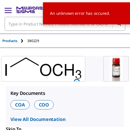
An unknown error has occured.
Products
380229
Key Documents
COA
COO
View All Documentation
Skip To