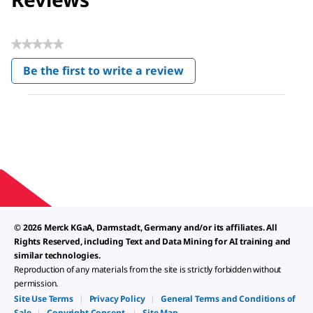
★★★★★
No
Be the first to write a review
rating
.
value
This
action
will
open
a
modal
dialog.
© 2026 Merck KGaA, Darmstadt, Germany and/or its affiliates. All
Rights Reserved, including Text and Data Mining for AI training and
similar technologies.
Reproduction of any materials from the site is strictly forbidden without
permission.
Site Use Terms
|
Privacy Policy
|
General Terms and Conditions of
Sale
|
Copyright Consent
|
Site Map