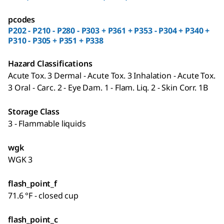
pcodes
P202 - P210 - P280 - P303 + P361 + P353 - P304 + P340 +
P310 - P305 + P351 + P338
Hazard Classifications
Acute Tox. 3 Dermal - Acute Tox. 3 Inhalation - Acute Tox.
3 Oral - Carc. 2 - Eye Dam. 1 - Flam. Liq. 2 - Skin Corr. 1B
Storage Class
3 - Flammable liquids
wgk
WGK 3
flash_point_f
71.6 °F - closed cup
flash_point_c