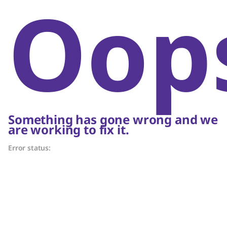
Oop
Something has gone wrong and we
are working to fix it.
Error status: