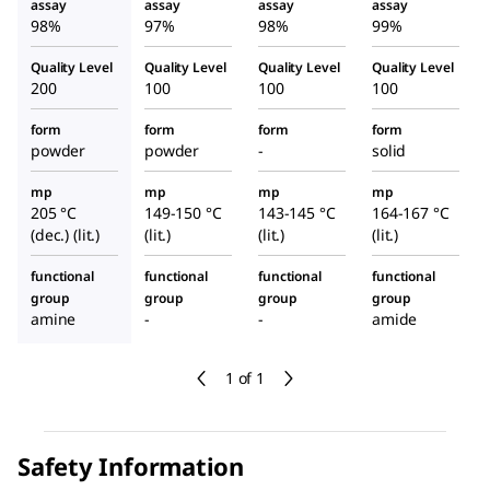
e
assay
assay
assay
assay
98%
97%
98%
99%
Quality Level
Quality Level
Quality Level
Quality Level
200
100
100
100
form
form
form
form
powder
powder
-
solid
mp
mp
mp
mp
205 °C
149-150 °C
143-145 °C
164-167 °C
(dec.) (lit.)
(lit.)
(lit.)
(lit.)
functional
functional
functional
functional
group
group
group
group
amine
-
-
amide
1 of 1
Safety Information