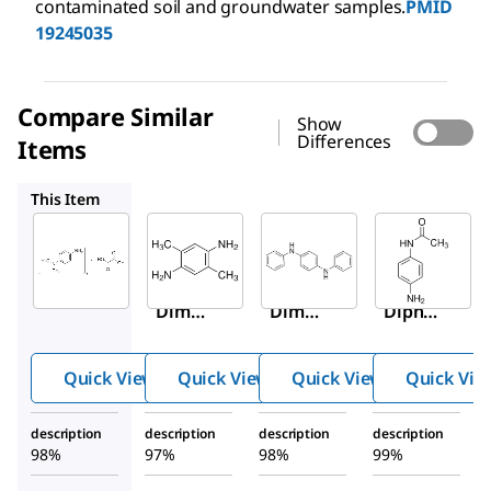
contaminated soil and groundwater samples.
PMID
19245035
Compare Similar
Show
Differences
Items
336068
292265
100528
This Item
Sigma-
Sigma-
Sigma-
Aldrich
Aldrich
Aldrich
409758
336068
292265
N
,
N
-
2,5-
N
,
N
′-
Dimet
Dimet
Diphe
hyl-
hyl-
nyl-
p
-
1,4-
1,4-
phenyl
Quick View
Quick View
Quick View
Quick Vie
phenyl
phenyl
enedia
enedia
enedia
mine
description
description
description
description
mine
mine
98%
97%
98%
99%
oxalat