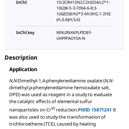
InChI
1S/2C8H12N2.C2H2O4/c2*1-
10(2)8-5-3-7(9)4-6-8;3-
1(4)2(5)6/h2*3-6H,9H2,1-2H3;
(H,3,4)(H,5,6)
InChI key
MNUINXKPLPIOEF-
UHFFFAOYSA-N
Description
Application
N,N
-Dimethyl-1,4-phenylenediamine oxalate (
N,N
-
dimethyl-
p
-phenylenediamine hemioxalate salt,
DPD) was used as reagent in a study to evaluate
the catalytic effects of elemental sulfur
VI
nanoparticles on Cr
reduction.
PMID 15871241
It
was also used to study the transformation of
trichloroethene (TCE), caused by heating