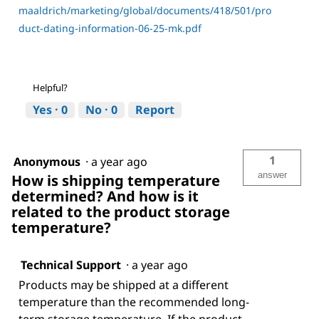
maaldrich/marketing/global/documents/418/501/pro
duct-dating-information-06-25-mk.pdf
Helpful?
Yes ·
0
No ·
0
Report
1
Anonymous
·
a year ago
answer
How is shipping temperature
determined? And how is it
related to the product storage
temperature?
Technical Support
·
a year ago
Products may be shipped at a different
temperature than the recommended long-