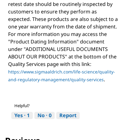
retest date should be routinely inspected by
customers to ensure they perform as
expected. These products are also subject to a
one year warranty from the date of shipment.
For more information you may access the
"Product Dating Information" document
under "ADDITIONAL USEFUL DOCUMENTS
ABOUT OUR PRODUCTS" at the bottom of the
Quality Services page with this link:
https://www.sigmaaldrich.com/life-science/quality-
.
and-regulatory-management/quality-services
Helpful?
Yes ·
1
No ·
0
Report