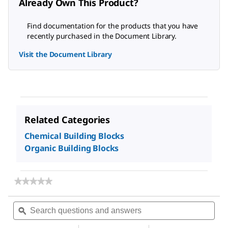
Already Own This Product?
Find documentation for the products that you have
recently purchased in the Document Library.
Visit the Document Library
Related Categories
Chemical Building Blocks
Organic Building Blocks
★★★★★
★★★★★
No
rating
Search
Sea
value
questions
ϙ
ques
for
and
and
N,N-