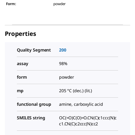
Form
:
powder
Properties
Quality Segment
200
assay
98%
form
powder
mp
205 °C (dec.) (lit.)
functional group
amine, carboxylic acid
SMILES string
OC(=O)C(O)=O.CN(C)c1ccc(N)c
c1.CN(C)c2ccc(N)cc2