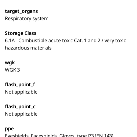
target_organs
Respiratory system
Storage Class
6.1A - Combustible acute toxic Cat. 1 and 2 / very toxic
hazardous materials
wgk
WGK 3
flash_point_f
Not applicable
flash_point_c
Not applicable
ppe
Eyeshields, Faceshields, Gloves, type P3 (EN 143)