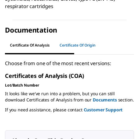
respirator cartridges
Documentation
Certificate Of Analysis
Certificate Of Origin
Choose from one of the most recent versions:
Certificates of Analysis (COA)
Lot/Batch Number
It looks like we've run into a problem, but you can still
download Certificates of Analysis from our
Documents
section.
If you need assistance, please contact
Customer Support