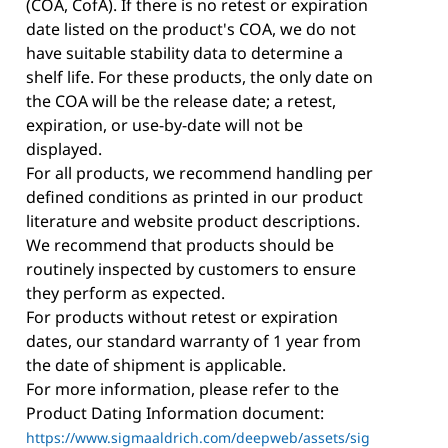
(COA, CofA). If there is no retest or expiration
date listed on the product's COA, we do not
have suitable stability data to determine a
shelf life. For these products, the only date on
the COA will be the release date; a retest,
expiration, or use-by-date will not be
displayed.
For all products, we recommend handling per
defined conditions as printed in our product
literature and website product descriptions.
We recommend that products should be
routinely inspected by customers to ensure
they perform as expected.
For products without retest or expiration
dates, our standard warranty of 1 year from
the date of shipment is applicable.
For more information, please refer to the
Product Dating Information document:
https://www.sigmaaldrich.com/deepweb/assets/sig