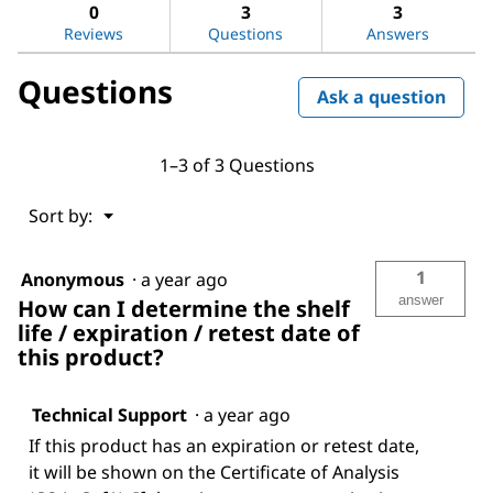
answers
ans
Dimethyl-
0
3
3
1,4-
Reviews
Questions
Answers
phenylenediamine
oxalate
Questions
Ask a question
1–3 of 3 Questions
Menu
Sort by:
▼
1
Anonymous
·
a year ago
answer
How can I determine the shelf
life / expiration / retest date of
this product?
Technical Support
·
a year ago
If this product has an expiration or retest date,
it will be shown on the Certificate of Analysis