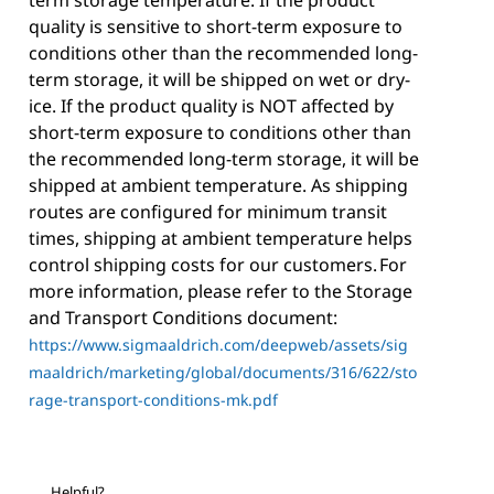
term storage temperature. If the product
quality is sensitive to short-term exposure to
conditions other than the recommended long-
term storage, it will be shipped on wet or dry-
ice. If the product quality is NOT affected by
short-term exposure to conditions other than
the recommended long-term storage, it will be
shipped at ambient temperature. As shipping
routes are configured for minimum transit
times, shipping at ambient temperature helps
control shipping costs for our customers. For
more information, please refer to the Storage
and Transport Conditions document:
https://www.sigmaaldrich.com/deepweb/assets/sig
maaldrich/marketing/global/documents/316/622/sto
rage-transport-conditions-mk.pdf
Helpful?