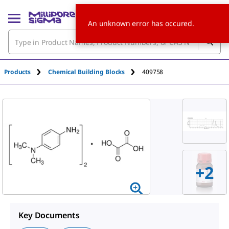
An unknown error has occured.
Products
Chemical Building Blocks
409758
+
2
Key Documents