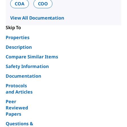
COA
COO
View All Documentation
Skip To
Properties
Description
Compare Similar Items
Safety Information
Documentation
Protocols
and Articles
Peer
Reviewed
Papers
Questions &