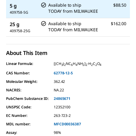
Available to ship
$88.50
5 g
TODAY
from
MILWAUKEE
409758-5G
Available to ship
$162.00
25 g
TODAY
from
MILWAUKEE
409758-25G
About This Item
Linear Formula:
[(CH
)
NC
H
NH
]
·H
C
O
3
2
6
4
2
2
2
2
4
CAS Number:
62778-12-5
Molecular Weight:
362.42
NACRES:
NA.22
PubChem Substance ID:
24865671
UNSPSC Code:
12352100
EC Number:
263-723-2
MDL number:
MFCD00036387
Assay
:
98%