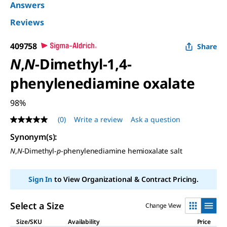
Answers
Reviews
409758
Share
N
,
N
-Dimethyl-1,4-
phenylenediamine oxalate
98%
(0)
Write a review
Ask a question
No
rating
Synonym(s)
:
value
Same
N
,
N
-Dimethyl-
p
-phenylenediamine hemioxalate salt
page
link.
Sign In
to View Organizational & Contract Pricing.
Select a Size
Change View
Size/SKU
Availability
Price