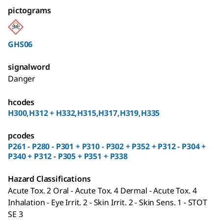
pictograms
GHS06
signalword
Danger
hcodes
H300,H312 + H332,H315,H317,H319,H335
pcodes
P261 - P280 - P301 + P310 - P302 + P352 + P312 - P304 +
P340 + P312 - P305 + P351 + P338
Hazard Classifications
Acute Tox. 2 Oral - Acute Tox. 4 Dermal - Acute Tox. 4
Inhalation - Eye Irrit. 2 - Skin Irrit. 2 - Skin Sens. 1 - STOT
SE 3