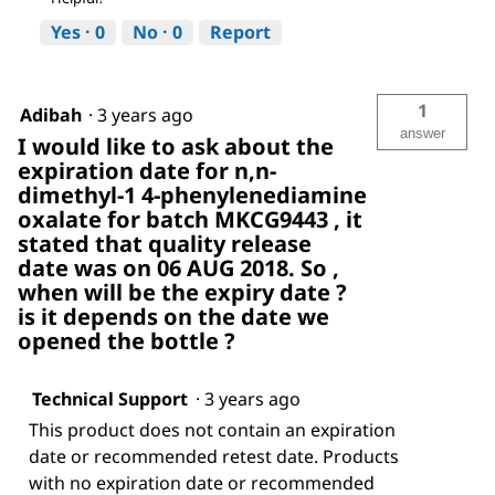
Yes ·
0
No ·
0
Report
1
Adibah
·
3 years ago
answer
I would like to ask about the
expiration date for n,n-
dimethyl-1 4-phenylenediamine
oxalate for batch MKCG9443 , it
stated that quality release
date was on 06 AUG 2018. So ,
when will be the expiry date ?
is it depends on the date we
opened the bottle ?
Technical Support
·
3 years ago
This product does not contain an expiration
date or recommended retest date. Products
with no expiration date or recommended