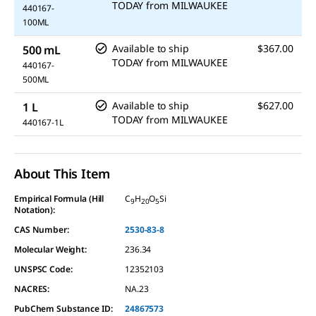
TODAY
from
MILWAUKEE
440167-
100ML
Available to ship
$367.00
500 mL
TODAY
from
MILWAUKEE
440167-
500ML
Available to ship
$627.00
1 L
TODAY
from
MILWAUKEE
440167-1L
About This Item
Empirical Formula (Hill
C
H
O
Si
9
20
5
Notation):
CAS Number:
2530-83-8
Molecular Weight:
236.34
UNSPSC Code:
12352103
NACRES:
NA.23
PubChem Substance ID:
24867573