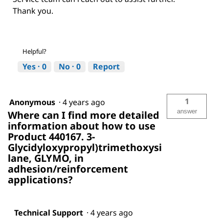
Thank you.
Helpful?
Yes ·
0
No ·
0
Report
1
Anonymous
·
4 years ago
answer
Where can I find more detailed
information about how to use
Product 440167. 3-
Glycidyloxypropyl)trimethoxysi
lane, GLYMO, in
adhesion/reinforcement
applications?
Technical Support
·
4 years ago