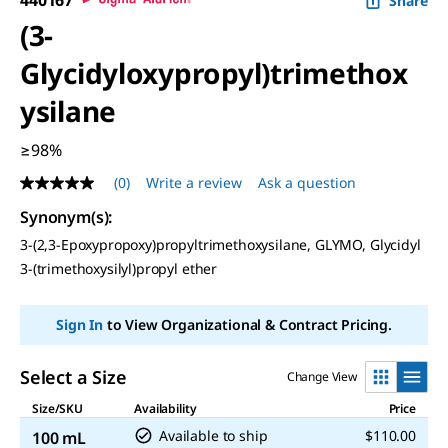
Share
(3-
Glycidyloxypropyl)trimethox
ysilane
≥98%
(0)
Write a review
Ask a question
No
rating
Synonym(s)
:
value
Same
3-(2,3-Epoxypropoxy)propyltrimethoxysilane, GLYMO, Glycidyl
page
3-(trimethoxysilyl)propyl ether
link.
Sign In
to View Organizational & Contract Pricing.
Select a Size
Change View
Size/SKU
Availability
Price
Available to ship
$110.00
100 mL