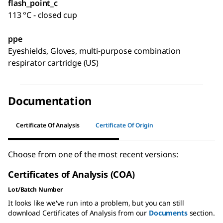
flash_point_c
113 °C - closed cup
ppe
Eyeshields, Gloves, multi-purpose combination
respirator cartridge (US)
Documentation
Certificate Of Analysis
Certificate Of Origin
Choose from one of the most recent versions:
Certificates of Analysis (COA)
Lot/Batch Number
It looks like we've run into a problem, but you can still
download Certificates of Analysis from our
Documents
section.