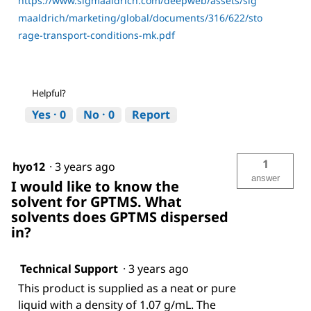
https://www.sigmaaldrich.com/deepweb/assets/sig
maaldrich/marketing/global/documents/316/622/sto
rage-transport-conditions-mk.pdf
Helpful?
Yes ·
0
No ·
0
Report
1
hyo12
·
3 years ago
answer
I would like to know the
solvent for GPTMS. What
solvents does GPTMS dispersed
in?
Technical Support
·
3 years ago
This product is supplied as a neat or pure
liquid with a density of 1.07 g/mL. The