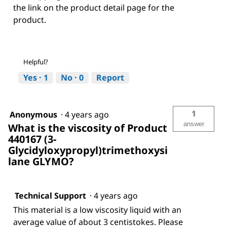
the link on the product detail page for the
product.
Helpful?
Yes ·
1
No ·
0
Report
1
Anonymous
·
4 years ago
answer
What is the viscosity of Product
440167 (3-
Glycidyloxypropyl)trimethoxysi
lane GLYMO?
Technical Support
·
4 years ago
This material is a low viscosity liquid with an
average value of about 3 centistokes. Please