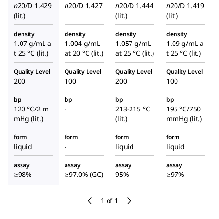
n
20/D
1.429
n
20/D
1.427
n
20/D
1.444
n
20/D
1.419
(lit.)
(lit.)
(lit.)
density
density
density
density
1.07 g/mL a
1.004 g/mL
1.057 g/mL
1.09 g/mL a
t 25 °C (lit.)
at 20 °C (lit.)
at 25 °C (lit.)
t 25 °C (lit.)
Quality Level
Quality Level
Quality Level
Quality Level
200
100
200
100
bp
bp
bp
bp
120 °C/2 m
-
213-215 °C
195 °C/750
mHg (lit.)
(lit.)
mmHg (lit.)
form
form
form
form
liquid
-
liquid
liquid
assay
assay
assay
assay
≥98%
≥97.0% (GC)
95%
≥97%
1 of 1