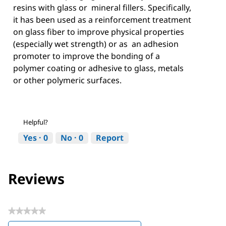
resins with glass or mineral fillers. Specifically,
it has been used as a reinforcement treatment
on glass fiber to improve physical properties
(especially wet strength) or as an adhesion
promoter to improve the bonding of a
polymer coating or adhesive to glass, metals
or other polymeric surfaces.
Helpful?
Yes ·
0
No ·
0
Report
Reviews
★★★★★
No