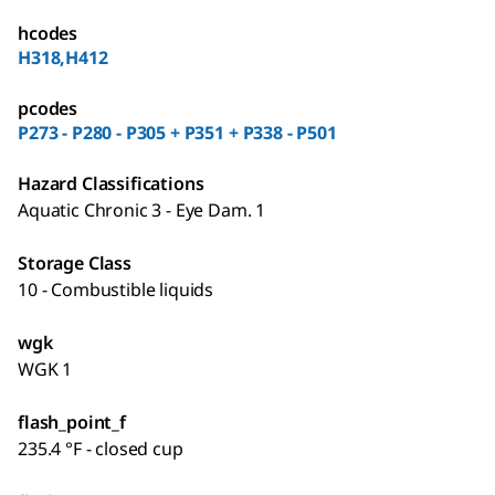
hcodes
H318,H412
pcodes
P273 - P280 - P305 + P351 + P338 - P501
Hazard Classifications
Aquatic Chronic 3 - Eye Dam. 1
Storage Class
10 - Combustible liquids
wgk
WGK 1
flash_point_f
235.4 °F - closed cup