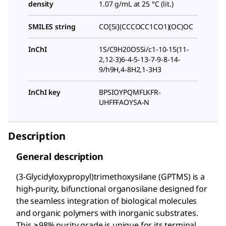
density
1.07 g/mL at 25 °C (lit.)
SMILES string
CO[Si](CCCOCC1CO1)(OC)OC
InChI
1S/C9H20O5Si/c1-10-15(11-
2,12-3)6-4-5-13-7-9-8-14-
9/h9H,4-8H2,1-3H3
InChI key
BPSIOYPQMFLKFR-
UHFFFAOYSA-N
Description
General description
(3-Glycidyloxypropyl)trimethoxysilane (GPTMS) is a
high-purity, bifunctional organosilane designed for
the seamless integration of biological molecules
and organic polymers with inorganic substrates.
This ≥98% purity grade is unique for its terminal