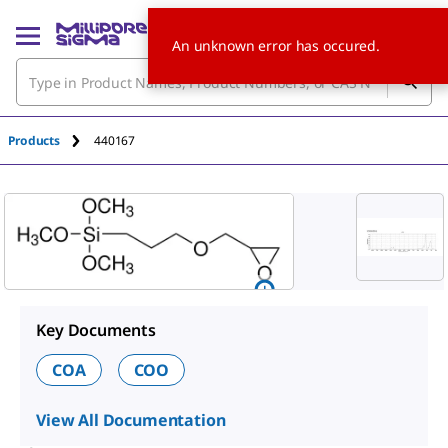
An unknown error has occured.
Products
440167
Key Documents
COA
COO
View All Documentation