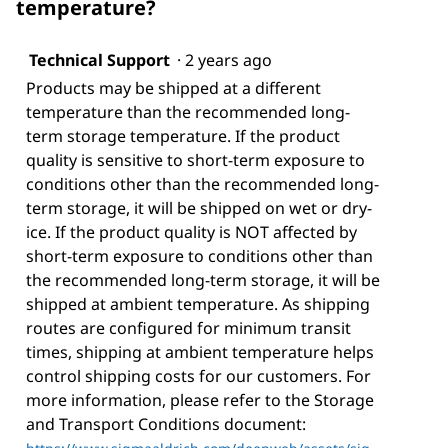
temperature?
Technical Support
·
2 years ago
Products may be shipped at a different
temperature than the recommended long-
term storage temperature. If the product
quality is sensitive to short-term exposure to
conditions other than the recommended long-
term storage, it will be shipped on wet or dry-
ice. If the product quality is NOT affected by
short-term exposure to conditions other than
the recommended long-term storage, it will be
shipped at ambient temperature. As shipping
routes are configured for minimum transit
times, shipping at ambient temperature helps
control shipping costs for our customers. For
more information, please refer to the Storage
and Transport Conditions document: