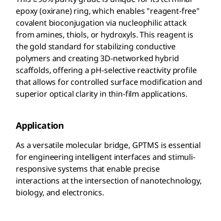
epoxy (oxirane) ring, which enables "reagent-free"
covalent bioconjugation via nucleophilic attack
from amines, thiols, or hydroxyls. This reagent is
the gold standard for stabilizing conductive
polymers and creating 3D-networked hybrid
scaffolds, offering a pH-selective reactivity profile
that allows for controlled surface modification and
superior optical clarity in thin-film applications.
Application
As a versatile molecular bridge, GPTMS is essential
for engineering intelligent interfaces and stimuli-
responsive systems that enable precise
interactions at the intersection of nanotechnology,
biology, and electronics.