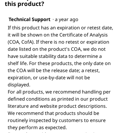
this product?
Technical Support
·
a year ago
If this product has an expiration or retest date,
it will be shown on the Certificate of Analysis
(COA, CofA). If there is no retest or expiration
date listed on the product's COA, we do not
have suitable stability data to determine a
shelf life. For these products, the only date on
the COA will be the release date; a retest,
expiration, or use-by-date will not be
displayed.
For all products, we recommend handling per
defined conditions as printed in our product
literature and website product descriptions.
We recommend that products should be
routinely inspected by customers to ensure
they perform as expected.