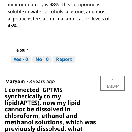
minimum purity is 98%. This compound is
soluble in water, alcohols, acetone, and most
aliphatic esters at normal application levels of
45%.
Helpful?
Yes ·
0
No ·
0
Report
1
Maryam
·
3 years ago
answer
I connected GPTMS
synthetically to my
lipid(APTES), now my lipid
cannot be dissolved in
chloroform, ethanol and
methanol solutions, which was
previously dissolved, what