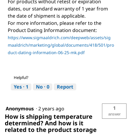
For products without retest or expiration
dates, our standard warranty of 1 year from
the date of shipment is applicable.
For more information, please refer to the
Product Dating Information document:
https://www.sigmaaldrich.com/deepweb/assets/sig
maaldrich/marketing/global/documents/418/501/pro
duct-dating-information-06-25-mk.pdf
Helpful?
Yes ·
1
No ·
0
Report
1
Anonymous
·
2 years ago
answer
How is shipping temperature
determined? And how is it
related to the product storage