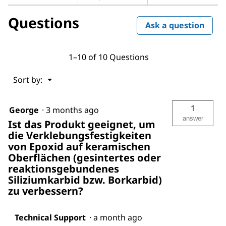
Questions
Ask a question
1–10 of 10 Questions
Menu
Sort by:
▼
1
George
·
3 months ago
answer
Ist das Produkt geeignet, um
die Verklebungsfestigkeiten
von Epoxid auf keramischen
Oberflächen (gesintertes oder
reaktionsgebundenes
Siliziumkarbid bzw. Borkarbid)
zu verbessern?
Technical Support
·
a month ago