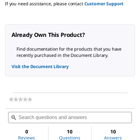
If you need assistance, please contact
Customer Support
Already Own This Product?
Find documentation for the products that you have
recently purchased in the Document Library.
Visit the Document Library
★★★★★
★★★★★
No
rating
Search
Sea
value
questions
ϙ
ques
for
and
and
(3-
answers
ans
Glycidyloxypropyl)trimethoxysilane
0
10
10
Reviews
Questions
Answers