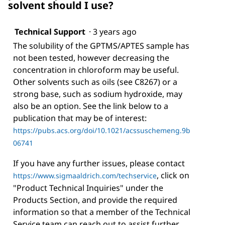
solvent should I use?
Technical Support
·
3 years ago
The solubility of the GPTMS/APTES sample has
not been tested, however decreasing the
concentration in chloroform may be useful.
Other solvents such as oils (see C8267) or a
strong base, such as sodium hydroxide, may
also be an option. See the link below to a
publication that may be of interest:
https://pubs.acs.org/doi/10.1021/acssuschemeng.9b
06741
If you have any further issues, please contact
, click on
https://www.sigmaaldrich.com/techservice
"Product Technical Inquiries" under the
Products Section, and provide the required
information so that a member of the Technical
Service team can reach out to assist further.