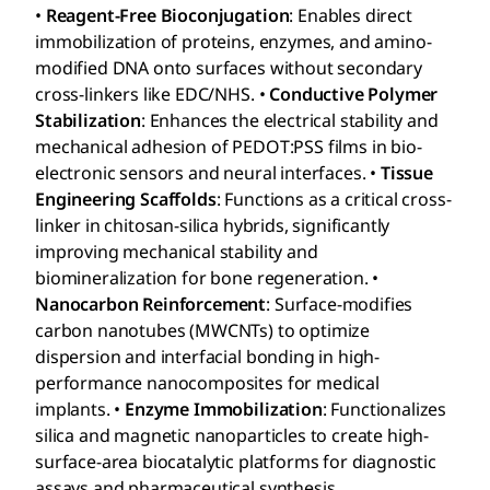
•
Reagent-Free Bioconjugation
: Enables direct
immobilization of proteins, enzymes, and amino-
modified DNA onto surfaces without secondary
cross-linkers like EDC/NHS. •
Conductive Polymer
Stabilization
: Enhances the electrical stability and
mechanical adhesion of PEDOT:PSS films in bio-
electronic sensors and neural interfaces. •
Tissue
Engineering Scaffolds
: Functions as a critical cross-
linker in chitosan-silica hybrids, significantly
improving mechanical stability and
biomineralization for bone regeneration. •
Nanocarbon Reinforcement
: Surface-modifies
carbon nanotubes (MWCNTs) to optimize
dispersion and interfacial bonding in high-
performance nanocomposites for medical
implants. •
Enzyme Immobilization
: Functionalizes
silica and magnetic nanoparticles to create high-
surface-area biocatalytic platforms for diagnostic
assays and pharmaceutical synthesis.