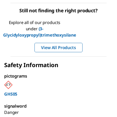
Still not finding the right product?
Explore all of our products
under
(3-
Glycidyloxypropyl)trimethoxysilane
View All Products
Safety Information
pictograms
GHS05
signalword
Danger