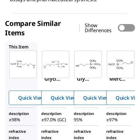
Compare Similar
Show
Differences
Items
50059
175617
440183
This Item
Sigma-
Sigma-
Sigma-
Aldrich
Aldrich
Aldrich
440167
50059
175617
(3-
(3-
(3-
Glycid
Glyci
Merca
yloxyp
dylox
ptopro
ropyl)t
ypro
pyl)tri
Quick View
Quick View
Quick View
Quick Vie
rimeth
pyl)tr
metho
oxysil
ietho
xysila
description
description
description
description
ane
xysila
ne
≥98%
≥97.0% (GC)
95%
≥97%
ne
refractive
refractive
refractive
refractive
index
index
index
index