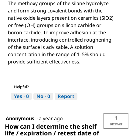
The methoxy groups of the silane hydrolyze
and form strong covalent bonds with the
native oxide layers present on ceramics (SiO2)
or free (OH) groups on silicon carbide or
boron carbide. To improve adhesion at the
interface, introducing controlled roughening
of the surface is advisable. A solution
concentration in the range of 1–5% should
provide sufficient effectiveness.
Helpful?
Yes ·
0
No ·
0
Report
1
Anonymous
·
a year ago
answer
How can I determine the shelf
life / expiration / retest date of