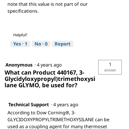
note that this value is not part of our
specifications.
Helpful?
Yes ·
1
No ·
0
Report
1
Anonymous
·
4 years ago
answer
What can Product 440167, 3-
Glycidyloxypropyl)trimethoxysi
lane GLYMO, be used for?
Technical Support
·
4 years ago
According to Dow Corning®, 3-
GLYCIDOXYPROPYLTRIMETHOXYSILANE can be
used as a coupling agent for many thermoset