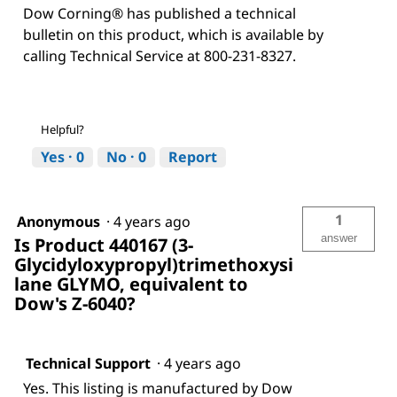
Dow Corning® has published a technical
bulletin on this product, which is available by
calling Technical Service at 800-231-8327.
Helpful?
Yes ·
0
No ·
0
Report
1
Anonymous
·
4 years ago
answer
Is Product 440167 (3-
Glycidyloxypropyl)trimethoxysi
lane GLYMO, equivalent to
Dow's Z-6040?
Technical Support
·
4 years ago
Yes. This listing is manufactured by Dow