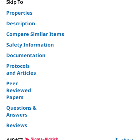
Skip To
Properties
Description
Compare Similar Items
Safety Information
Documentation
Protocols
and Articles
Peer
Reviewed
Papers
Questions &
Answers
Reviews
440167