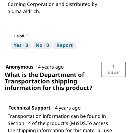
Corning Corporation and distributed by
Sigma-Aldrich.
Helpful?
Yes ·
0
No ·
0
Report
1
Anonymous
·
4 years ago
answer
What is the Department of
Transportation shipping
information for this product?
Technical Support
·
4 years ago
Transportation information can be found in
Section 14 of the product's (M)SDS.To access
the shipping information for this material, use