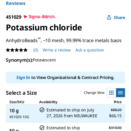
Reviews
451029
Share
Potassium chloride
™
AnhydroBeads
, −10 mesh, 99.99% trace metals basis
(0)
Write a review
Ask a question
No
rating
Synonym(s)
:
Potavescent
value
Same
page
link.
Sign In
to View Organizational & Contract Pricing.
Select a Size
Change View
Size/SKU
Availability
Price
Estimated to ship on
July
10 g
$88.20
27, 2026
from
MILWAUKEE
$66.15
451029-10G
Estimated to ship
$310.00
50 g