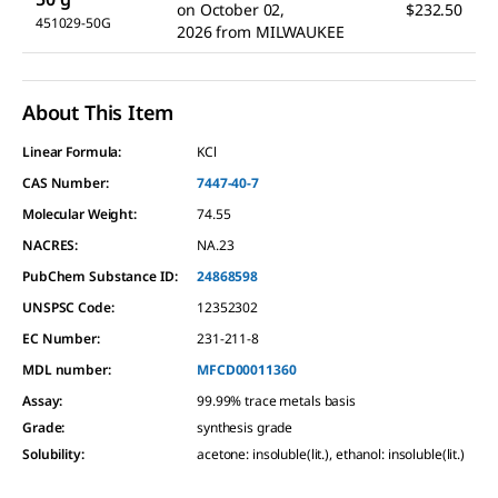
on
October 02,
$232.50
451029-50G
2026
from
MILWAUKEE
About This Item
Linear Formula:
KCl
CAS Number:
7447-40-7
Molecular Weight:
74.55
NACRES:
NA.23
PubChem Substance ID:
24868598
UNSPSC Code:
12352302
EC Number:
231-211-8
MDL number:
MFCD00011360
Assay
:
99.99% trace metals basis
Grade
:
synthesis grade
Solubility
:
acetone: insoluble(lit.), ethanol: insoluble(lit.)