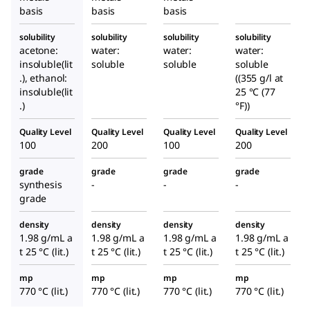
basis
basis
basis
solubility
solubility
solubility
solubility
acetone:
water:
water:
water:
insoluble(lit
soluble
soluble
soluble
.), ethanol:
((355 g/l at
insoluble(lit
25 °C (77
.)
°F))
Quality Level
Quality Level
Quality Level
Quality Level
100
200
100
200
grade
grade
grade
grade
synthesis
-
-
-
grade
density
density
density
density
1.98 g/mL a
1.98 g/mL a
1.98 g/mL a
1.98 g/mL a
t 25 °C (lit.)
t 25 °C (lit.)
t 25 °C (lit.)
t 25 °C (lit.)
mp
mp
mp
mp
770 °C (lit.)
770 °C (lit.)
770 °C (lit.)
770 °C (lit.)