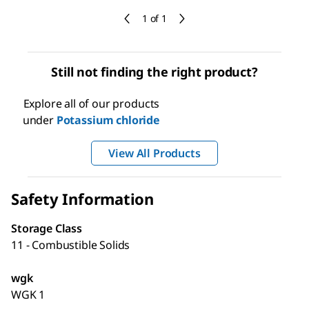
1 of 1
Still not finding the right product?
Explore all of our products
under
Potassium chloride
View All Products
Safety Information
Storage Class
11 - Combustible Solids
wgk
WGK 1