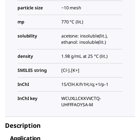
particle size
−10 mesh
mp
770 °C (lit.)
solubility
acetone: insoluble(lit.),
ethanol: insoluble(lit.)
density
1.98 g/mL at 25 °C (lit.)
SMILES string
[Cl-].[K+]
InChI
1S/ClH.K/h1H;/q;+1/p-1
InChI key
WCUXLLCKKVVCTQ-
UHFFFAOYSA-M
Description
Application