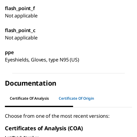
flash_point_f
Not applicable
flash_point_c
Not applicable
ppe
Eyeshields, Gloves, type N95 (US)
Documentation
Certificate Of Analysis
Certificate Of Origin
Choose from one of the most recent versions:
Certificates of Analysis (COA)