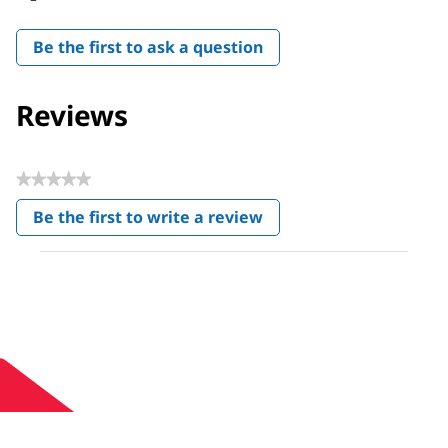
Be the first to ask a question
Reviews
★★★★★
No
Be the first to write a review
rating
.
value
This
action
will
open
a
modal
dialog.