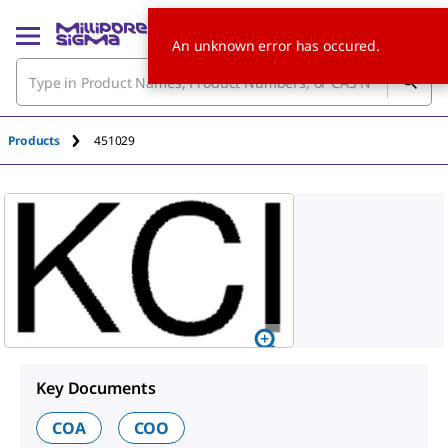
An unknown error has occured.
Products
451029
Key Documents
COA
COO