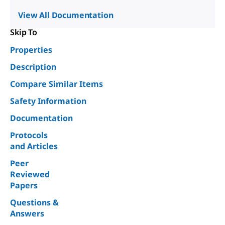
View All Documentation
Skip To
Properties
Description
Compare Similar Items
Safety Information
Documentation
Protocols
and Articles
Peer
Reviewed
Papers
Questions &
Answers