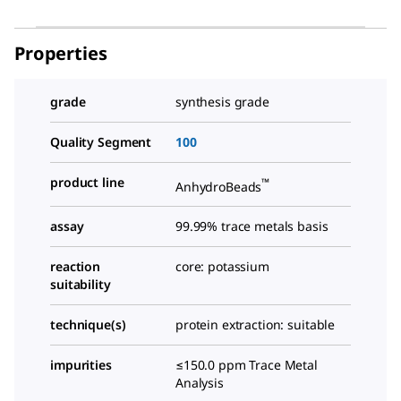
Properties
grade
synthesis grade
Quality Segment
100
product line
™
AnhydroBeads
assay
99.99% trace metals basis
reaction
core: potassium
suitability
technique(s)
protein extraction: suitable
impurities
≤150.0 ppm Trace Metal
Analysis