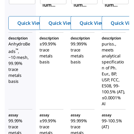
ium
ium
ium
chlori
chlori
chlori
de
de
de
Quick View
Quick View
Quick View
Quick Vie
description
description
description
description
AnhydroBe
≥99.99%
99.999%
puriss.,
trace
trace
meets
™
ads
,
metals
metals
analytical
−10 mesh,
basis
basis
specificatio
99.99%
n of Ph.
trace
Eur., BP,
metals
USP, FCC,
basis
E508, 99-
100.5% (AT),
≤0.0001%
Al
assay
assay
assay
assay
99.99%
≥99.99%
99.999%
99-100.5%
trace
trace
trace
(AT)
metals
metals
metals