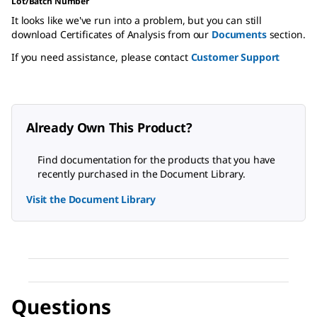
Lot/Batch Number
It looks like we've run into a problem, but you can still
download Certificates of Analysis from our
Documents
section.
If you need assistance, please contact
Customer Support
Already Own This Product?
Find documentation for the products that you have
recently purchased in the Document Library.
Visit the Document Library
Questions