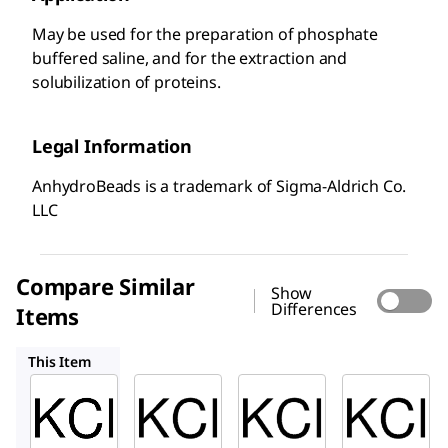
May be used for the preparation of phosphate
buffered saline, and for the extraction and
solubilization of proteins.
Legal Information
AnhydroBeads is a trademark of Sigma-Aldrich Co.
LLC
Compare Similar
Show
Differences
Items
204099
409316
12636
This Item
Sigma-
Sigma-
Sigma-
Aldrich
Aldrich
Aldrich
451029
204099
409316
Potass
Potass
Potass