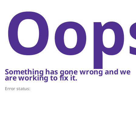
Oop
Something has gone wrong and we
are working to fix it.
Error status: