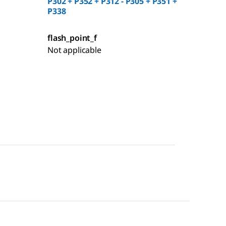
P302 + P352 + P312 - P305 + P351 +
P338
flash_point_f
Not applicable