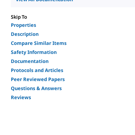
Skip To
Properties
Description
Compare Similar Items
Safety Information
Documentation
Protocols and Articles
Peer Reviewed Papers
Questions & Answers
Reviews