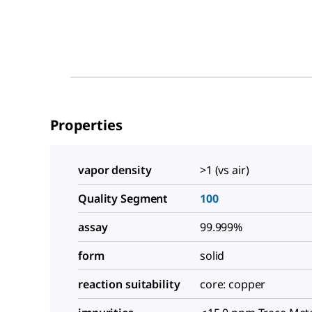
Properties
vapor density
>1 (vs air)
Quality Segment
100
assay
99.999%
form
solid
reaction suitability
core: copper