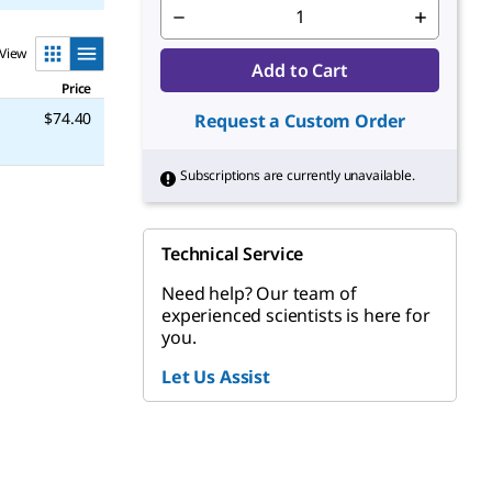
View
Add to Cart
Price
$74.40
Request a Custom Order
Subscriptions are currently unavailable.
Technical Service
Need help? Our team of
experienced scientists is here for
you.
Let Us Assist