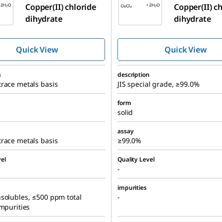
Copper(II) chloride
Copper(II) c
dihydrate
dihydrate
Quick View
Quick View
n
description
race metals basis
JIS special grade, ≥99.0%
form
solid
assay
race metals basis
≥99.0%
el
Quality Level
-
impurities
solubles, ≤500 ppm total
-
impurities