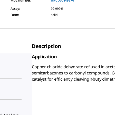
MDL number:
MFCD00149674
Assay
:
99.999%
Form
:
solid
Description
Application
Copper chloride dehydrate refluxed in aceto
semicarbazones to carbonyl compounds. Co
catalyst for efficiently cleaving
t
-butyldimeth