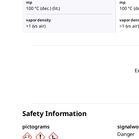
mp
mp
100 °C (dec.) (lit.)
100 °C (dec
vapor density
vapor dens
>1 (vs air)
>1 (vs air)
E
Safety Information
pictograms
signalwo
Danger