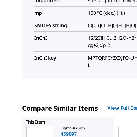
impurities
≤15.0 ppm Trace Meta
mp
100 °C (dec.) (lit.)
SMILES string
Cl[Cu]Cl.[H]O[H].[H]O
InChI
1S/2ClH.Cu.2H2O/h2*
q;;+2;;/p-2
InChI key
MPTQRFCYZCXJFQ-UH
L
Compare Similar Items
View Full C
467847
This Item
Sigma-Aldrich
459097