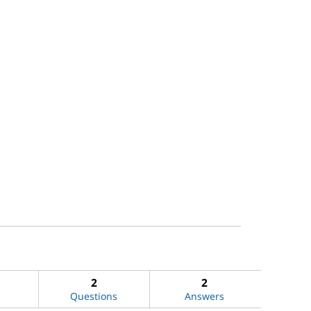
2
2
Questions
Answers