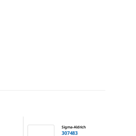
307483
Sigma-Aldrich
307483