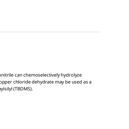
nitrile can chemoselectively hydrolyze
pper chloride dehydrate may be used as a
ylsilyl (TBDMS).