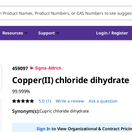
Resources
Support
Login / Register
459097
Copper(II) chloride dihydrate
99.999%
5.0
(1)
Write a review
Ask a question
5.0
out
Synonym(s)
:
Cupric chloride dihydrate
of
5
stars,
average
Sign In
to View Organizational & Contract Pricin
rating