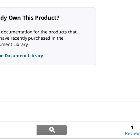
ady Own This Product?
 documentation for the products that
have recently purchased in the
ment Library.
the Document Library
Search
1
ϙ
questions
Search
Review
and