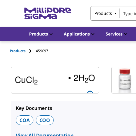
Products
Products
Applications
Services
Products
459097
Key Documents
COA
COO
View All Documentation