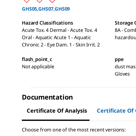
GHS05,GHS07,GHS09
Hazard Classifications
Storage 
Acute Tox. 4 Dermal - Acute Tox. 4
8A - Comb
Oral - Aquatic Acute 1 - Aquatic
hazardou
Chronic 2 - Eye Dam. 1 - Skin Irrit. 2
flash_point_c
ppe
Not applicable
dust mask
Gloves
Documentation
Certificate Of Analysis
Certificate Of
Choose from one of the most recent versions: