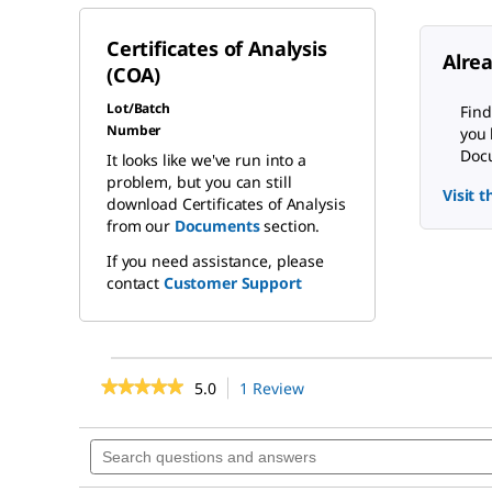
Certificates of Analysis
Alre
(COA)
Lot/Batch
Find
Number
you 
Docu
It looks like we've run into a
problem, but you can still
Visit 
download Certificates of Analysis
from our
Documents
section.
If you need assistance, please
contact
Customer Support
★★★★★
★★★★★
5.0
1 Review
This
action
5
out
will
Search
of
navigate
questions
5
to
stars.
and