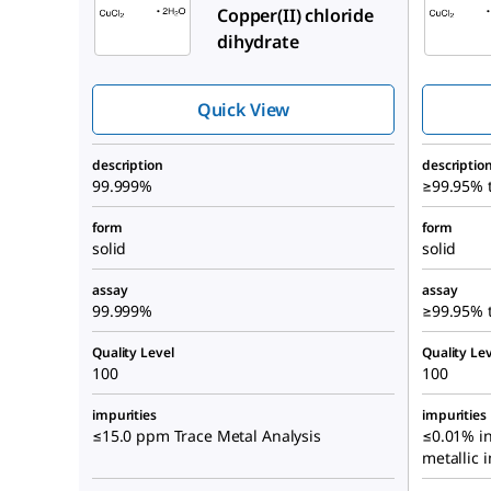
Copper(II) chloride
dihydrate
Quick View
description
descriptio
99.999%
≥99.95% t
form
form
solid
solid
assay
assay
99.999%
≥99.95% t
Quality Level
Quality Lev
100
100
impurities
impurities
≤15.0 ppm Trace Metal Analysis
≤0.01% in
metallic 