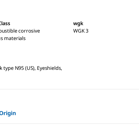
Class
wgk
ustible corrosive
WGK 3
s materials
 type N95 (US), Eyeshields,
 Origin