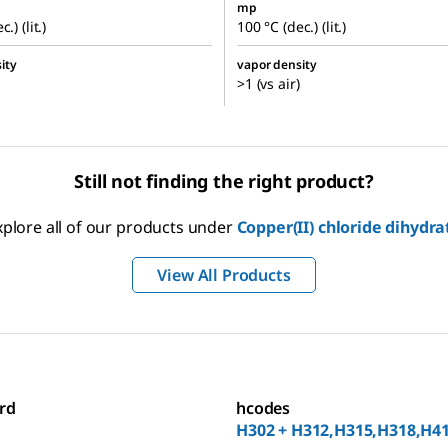
mp
.) (lit.)
100 °C (dec.) (lit.)
ity
vapor density
>1 (vs air)
Still not finding the right product?
xplore all of our products under
Copper(II) chloride dihydra
View All Products
rd
hcodes
H302 + H312,H315,H318,H4