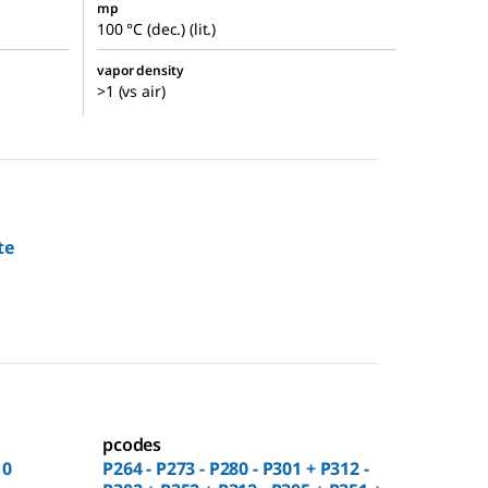
mp
100 °C (dec.) (lit.)
vapor density
>1 (vs air)
te
pcodes
10
P264 - P273 - P280 - P301 + P312 -