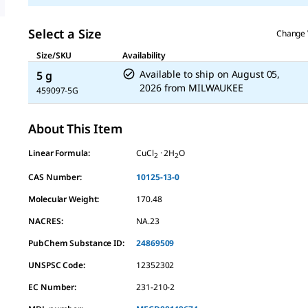
value.
Read
a
Select a Size
Change 
Review.
Same
Size/SKU
Availability
page
Available to ship on
August 05,
5 g
link.
2026
from
MILWAUKEE
459097-5G
About This Item
Linear Formula:
CuCl
· 2H
O
2
2
CAS Number:
10125-13-0
Molecular Weight:
170.48
NACRES:
NA.23
PubChem Substance ID:
24869509
UNSPSC Code:
12352302
EC Number:
231-210-2