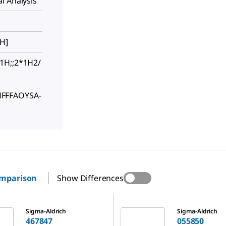
l Analysis
[H]
1H;;2*1H2/
FFFAOYSA-
omparison
Show Differences
055850
Sigma-Aldrich
Sigma-Aldrich
467847
055850