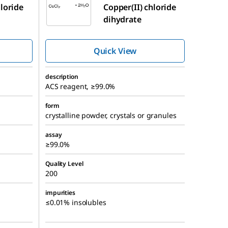
hloride
Copper(II) chloride
dihydrate
Quick View
description
ACS reagent, ≥99.0%
form
crystalline powder, crystals or granules
assay
≥99.0%
Quality Level
200
impurities
≤0.01% insolubles