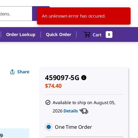
US
EN
An unknown error has occured.
Order Lookup
Quick Order
Cart
0
Share
459097-5G
$74.40
Available to ship on
August 05,
2026
Details
One Time Order
g.