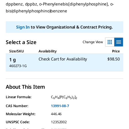
dppbenz, dppbz, o-Phenylenebis[diphenylphosphine], o-
link.
bis(diphenylphosphino)benzene
Sign In
to View Organizational & Contract Pricing.
Select a Size
Change View
Size/SKU
Availability
Price
Check Cart for Availability
$98.50
1 g
460273-1G
About This Item
Linear Formula:
C
H
[P(C
H
)
]
6
4
6
5
2
2
CAS Number:
13991-08-7
Molecular Weight:
446.46
UNSPSC Code:
12352002