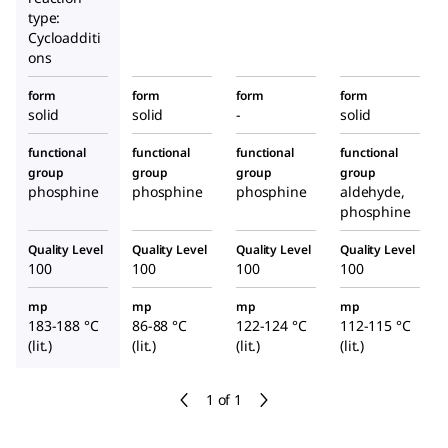
type:
Cycloadditi
ons
form
form
form
form
solid
solid
-
solid
functional
functional
functional
functional
group
group
group
group
phosphine
phosphine
phosphine
aldehyde,
phosphine
Quality Level
Quality Level
Quality Level
Quality Level
100
100
100
100
mp
mp
mp
mp
183-188 °C
86-88 °C
122-124 °C
112-115 °C
(lit.)
(lit.)
(lit.)
(lit.)
1 of 1