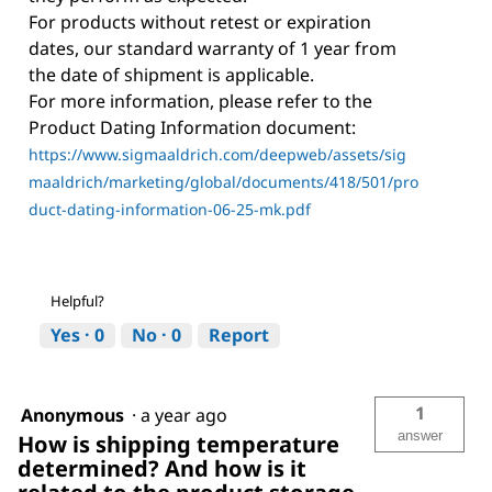
For products without retest or expiration
dates, our standard warranty of 1 year from
the date of shipment is applicable.
For more information, please refer to the
Product Dating Information document:
https://www.sigmaaldrich.com/deepweb/assets/sig
maaldrich/marketing/global/documents/418/501/pro
duct-dating-information-06-25-mk.pdf
Helpful?
Yes ·
0
No ·
0
Report
1
Anonymous
·
a year ago
answer
How is shipping temperature
determined? And how is it