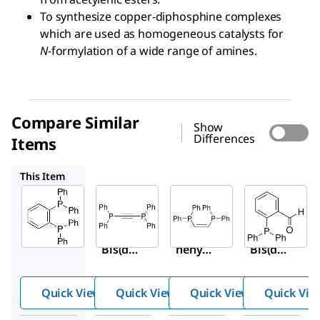
To synthesize copper-diphosphine complexes
which are used as homogeneous catalysts for
N
-formylation of a wide range of amines.
Compare Similar
Show
Differences
Items
287954
327646
326208
This Item
Sigma-
Sigma-
Sigma-
Aldrich
Aldrich
Aldrich
460273
287954
327646
1,2-
Bis(dip
cis
-1,2-
Bis(dip
henylp
Bis(dip
henylp
hosphi
henylp
hosphi
no)ace
hosphi
Quick View
Quick View
Quick View
Quick Vie
no)ben
tylene
no)eth
zene
ylene