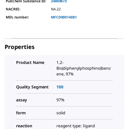
PubChem Substance ID:
24869673
NACRES:
NA.22
MDL number:
MFCD00014081
Properties
Product Name
1,2-
Bis(diphenylphosphino)benz
ene, 97%
Quality Segment
100
assay
97%
form
solid
reaction
reagent type: ligand