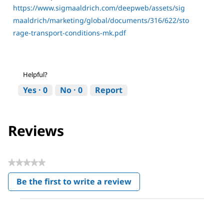
https://www.sigmaaldrich.com/deepweb/assets/sig
maaldrich/marketing/global/documents/316/622/sto
rage-transport-conditions-mk.pdf
Helpful?
Yes ·
0
No ·
0
Report
Reviews
★★★★★
No
Be the first to write a review
rating
.
value
This
action
will