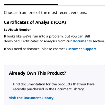
Choose from one of the most recent versions:
Certificates of Analysis (COA)
Lot/Batch Number
It looks like we've run into a problem, but you can still
download Certificates of Analysis from our
Documents
section.
If you need assistance, please contact
Customer Support
Already Own This Product?
Find documentation for the products that you have
recently purchased in the Document Library.
Visit the Document Library