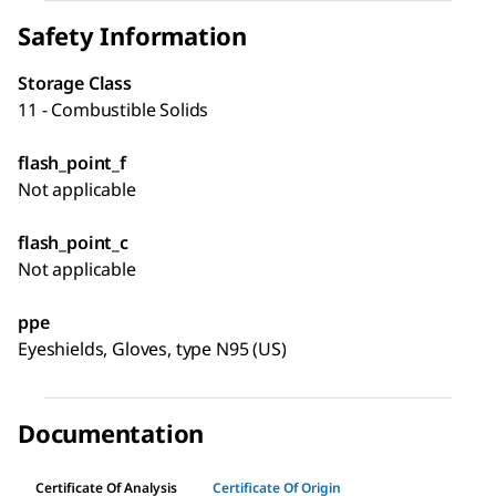
Safety Information
Storage Class
11 - Combustible Solids
flash_point_f
Not applicable
flash_point_c
Not applicable
ppe
Eyeshields, Gloves, type N95 (US)
Documentation
Certificate Of Analysis
Certificate Of Origin