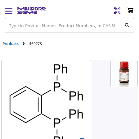
An unknown error has occured.
Products
460273