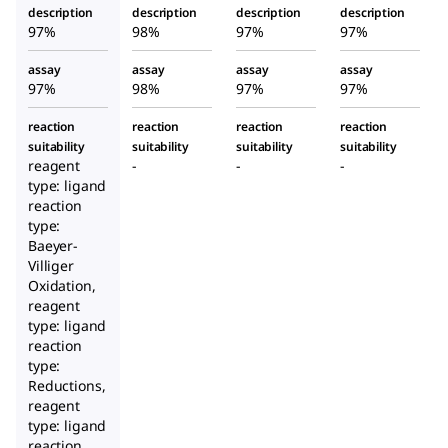
description
description
description
description
97%
98%
97%
97%
assay
assay
assay
assay
97%
98%
97%
97%
reaction
reaction
reaction
reaction
suitability
suitability
suitability
suitability
reagent
-
-
-
type: ligand
reaction
type:
Baeyer-
Villiger
Oxidation,
reagent
type: ligand
reaction
type:
Reductions,
reagent
type: ligand
reaction