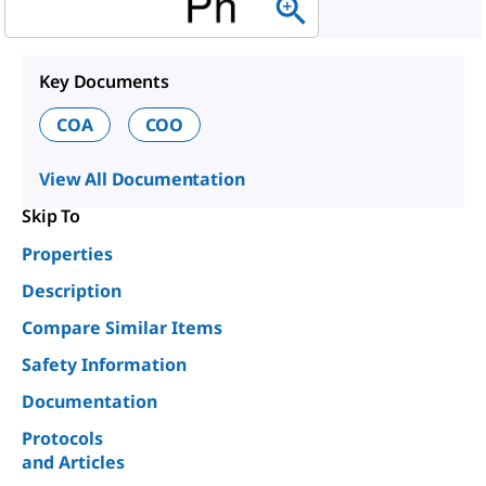
Key Documents
COA
COO
View All Documentation
Skip To
Properties
Description
Compare Similar Items
Safety Information
Documentation
Protocols
and Articles