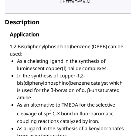
UHFFFAOYSA-N
Description
Application
1,2-Bis(diphenylphosphino)benzene (DPPB) can be
used:
As a chelating ligand in the synthesis of
luminescent copper(I) halide complexes.
In the synthesis of copper-1,2-
bis(diphenylphosphino)benzene catalyst which
is used for the β-boration of α, β-unsaturated
amide.
As an alternative to TMEDA for the selective
3
cleavage of sp
C-X bond in fluoroaromatic
coupling reactions catalyzed by iron.
As a ligand in the synthesis of alkenylboronates
from acetylenic esters.