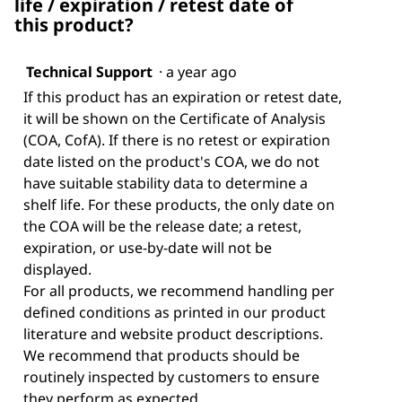
life / expiration / retest date of
this product?
Technical Support
·
a year ago
If this product has an expiration or retest date,
it will be shown on the Certificate of Analysis
(COA, CofA). If there is no retest or expiration
date listed on the product's COA, we do not
have suitable stability data to determine a
shelf life. For these products, the only date on
the COA will be the release date; a retest,
expiration, or use-by-date will not be
displayed.
For all products, we recommend handling per
defined conditions as printed in our product
literature and website product descriptions.
We recommend that products should be
routinely inspected by customers to ensure
they perform as expected.