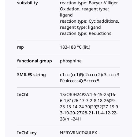
suitability
reaction type: Baeyer-Villiger
Oxidation, reagent type:
ligand
reaction type: Cycloadditions,
reagent type: ligand
reaction type: Reductions
mp
183-188 °C (lit.)
functional group
phosphine
SMILES string
c1ccc(cc1)P(c2ccccc2)c3ccccc3
P(c4ccccc4)c5ccccc5
InChI
1S/C30H24P2/c1-5-15-25(16-
6-1)31(26-17-7-2-8-18-26)29-
23-13-14-24-30(29)32(27-19-9-
3-10-20-27)28-21-11-4-12-22-
28/h1-24H
InChI key
NFRYVRNCDXULEX-