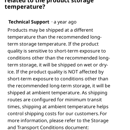
related to the product storage
temperature?
Technical Support
·
a year ago
Products may be shipped at a different
temperature than the recommended long-
term storage temperature. If the product
quality is sensitive to short-term exposure to
conditions other than the recommended long-
term storage, it will be shipped on wet or dry-
ice. If the product quality is NOT affected by
short-term exposure to conditions other than
the recommended long-term storage, it will be
shipped at ambient temperature. As shipping
routes are configured for minimum transit
times, shipping at ambient temperature helps
control shipping costs for our customers. For
more information, please refer to the Storage
and Transport Conditions document: