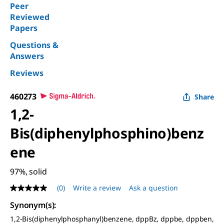
Peer
Reviewed
Papers
Questions &
Answers
Reviews
460273
Share
1,2-
Bis(diphenylphosphino)benz
ene
97%, solid
(0)
Write a review
Ask a question
No
rating
Synonym(s)
:
value
Same
1,2-Bis(diphenylphosphanyl)benzene, dppBz, dppbe, dppben,
page