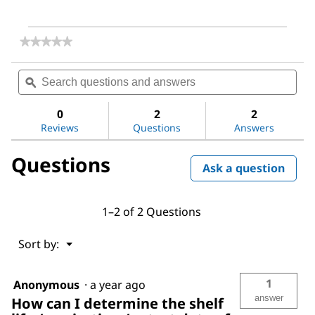
★★★★★
★★★★★
No
rating
Search
Sea
value
questions
ϙ
ques
for
and
and
1,2-
answers
ans
Bis(diphenylphosphino)benzene
0
2
2
Reviews
Questions
Answers
Questions
Ask a question
1–2 of 2 Questions
Menu
Sort by:
▼
1
Anonymous
·
a year ago
answer
How can I determine the shelf