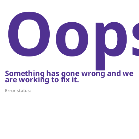
Oop
Something has gone wrong and we
are working to fix it.
Error status: