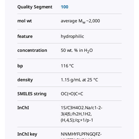
Quality Segment
100
mol wt
average M
~2,000
w
feature
hydrophilic
concentration
50 wt. % in H
O
2
bp
116 °C
density
1.15 g/mL at 25 °C
SMILES string
OC(=O)C=C
InChI
1S/C3H4O2.Na/c1-2-
3(4)5;/h2H,1H2,
(H,4,5);/q;+1/p-1
InChI key
NNMHYFLPFNGQFZ-