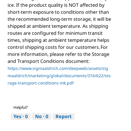
ice. If the product quality is NOT affected by
short-term exposure to conditions other than
the recommended long-term storage, it will be
shipped at ambient temperature. As shipping
routes are configured for minimum transit
times, shipping at ambient temperature helps
control shipping costs for our customers. For
more information, please refer to the Storage
and Transport Conditions document:
https://www.sigmaaldrich.com/deepweb/assets/sig
maaldrich/marketing/global/documents/316/622/sto
rage-transport-conditions-mk.pdf
Helpful?
Yes ·
0
No ·
0
Report