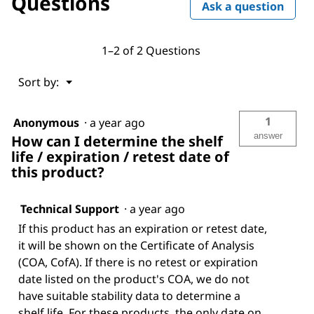
Questions
Ask a question
1–2 of 2 Questions
Menu
Sort by:
▼
1
Anonymous
·
a year ago
answer
How can I determine the shelf
life / expiration / retest date of
this product?
Technical Support
·
a year ago
If this product has an expiration or retest date,
it will be shown on the Certificate of Analysis
(COA, CofA). If there is no retest or expiration
date listed on the product's COA, we do not
have suitable stability data to determine a
shelf life. For these products, the only date on