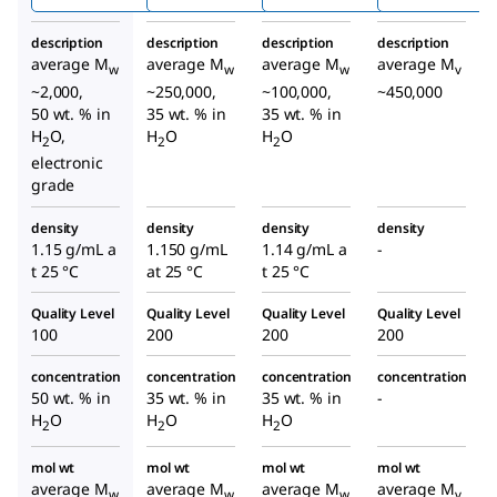
description
description
description
description
average M
average M
average M
average M
w
w
w
v
~2,000,
~250,000,
~100,000,
~450,000
50 wt. % in
35 wt. % in
35 wt. % in
H
O,
H
O
H
O
2
2
2
electronic
grade
density
density
density
density
1.15 g/mL a
1.150 g/mL
1.14 g/mL a
-
t 25 °C
at 25 °C
t 25 °C
Quality Level
Quality Level
Quality Level
Quality Level
100
200
200
200
concentration
concentration
concentration
concentration
50 wt. % in
35 wt. % in
35 wt. % in
-
H
O
H
O
H
O
2
2
2
mol wt
mol wt
mol wt
mol wt
average M
average M
average M
average M
w
w
w
v