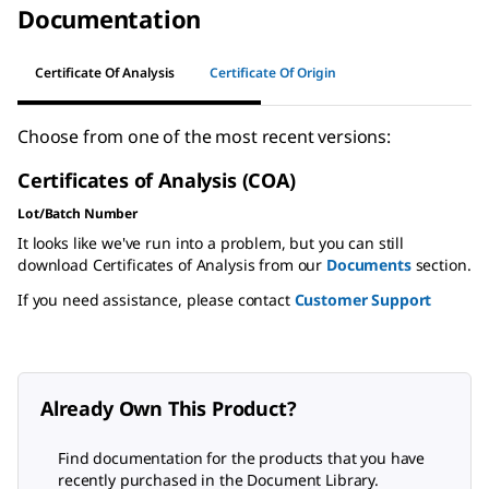
Documentation
Certificate Of Analysis
Certificate Of Origin
Choose from one of the most recent versions:
Certificates of Analysis (COA)
Lot/Batch Number
It looks like we've run into a problem, but you can still
download Certificates of Analysis from our
Documents
section.
If you need assistance, please contact
Customer Support
Already Own This Product?
Find documentation for the products that you have
recently purchased in the Document Library.