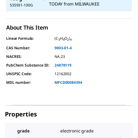
TODAY
from
MILWAUKEE
535931-100G
About This Item
Linear Formula:
(C
H
O
)
3
4
2
n
CAS Number:
9003-01-4
NACRES:
NA.23
PubChem Substance ID:
24878119
UNSPSC Code:
12162002
MDL number:
MFCD00084394
Properties
grade
electronic grade