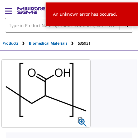
An unknown error has occured.
Products
Biomedical Materials
535931