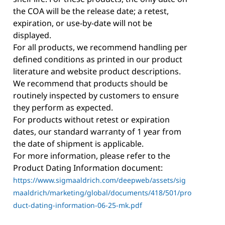
the COA will be the release date; a retest,
expiration, or use-by-date will not be
displayed.
For all products, we recommend handling per
defined conditions as printed in our product
literature and website product descriptions.
We recommend that products should be
routinely inspected by customers to ensure
they perform as expected.
For products without retest or expiration
dates, our standard warranty of 1 year from
the date of shipment is applicable.
For more information, please refer to the
Product Dating Information document:
https://www.sigmaaldrich.com/deepweb/assets/sig
maaldrich/marketing/global/documents/418/501/pro
duct-dating-information-06-25-mk.pdf