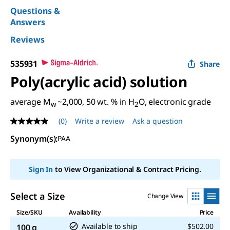
Questions &
Answers
Reviews
535931
Share
Poly(acrylic acid) solution
average M
~2,000, 50 wt. % in H
O, electronic grade
w
2
(0)
Write a review
Ask a question
No
rating
Synonym(s):
PAA
value
Same
page
link.
Sign In
to View Organizational & Contract Pricing.
Select a Size
Change View
Size/SKU
Availability
Price
Available to ship
$502.00
100 g