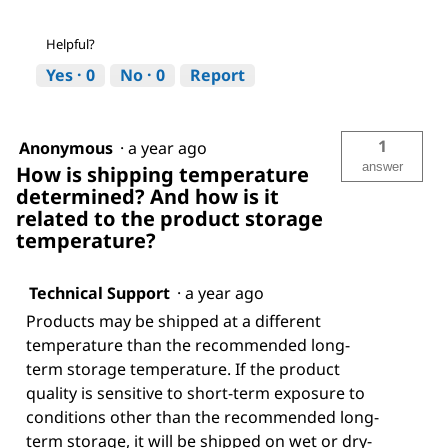
Helpful?
Yes ·
0
No ·
0
Report
1
Anonymous
·
a year ago
answer
How is shipping temperature
determined? And how is it
related to the product storage
temperature?
Technical Support
·
a year ago
Products may be shipped at a different
temperature than the recommended long-
term storage temperature. If the product
quality is sensitive to short-term exposure to
conditions other than the recommended long-
term storage, it will be shipped on wet or dry-