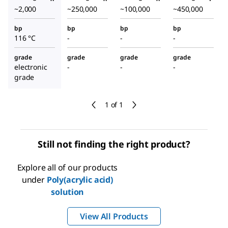
~2,000
~250,000
~100,000
~450,000
bp
bp
bp
bp
116 °C
-
-
-
grade
grade
grade
grade
electronic
-
-
-
grade
1 of 1
Still not finding the right product?
Explore all of our products
under
Poly(acrylic acid)
solution
View All Products