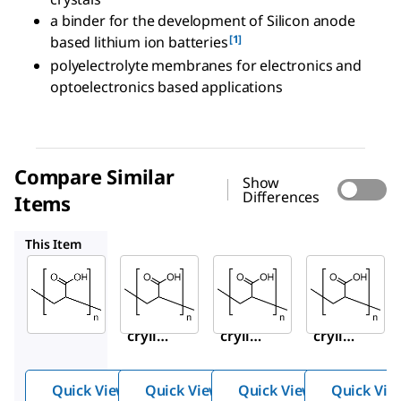
a binder for the development of Silicon anode
[1]
based lithium ion batteries
polyelectrolyte membranes for electronics and
optoelectronics based applications
Compare Similar
Show
Differences
Items
416002
523925
181285
This Item
Sigma-
Sigma-
Sigma-
Aldrich
Aldrich
Aldrich
535931
416002
523925
Poly(a
Poly(a
Poly(a
crylic
crylic
crylic
acid)
acid)
acid)
soluti
soluti
soluti
Quick View
Quick View
Quick View
Quick Vie
on
on
on