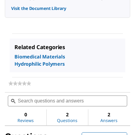
Visit the Document Library
Related Categories
Biomedical Materials
Hydrophilic Polymers
★★★★★
★★★★★
No
rating
Search
Sea
value
questions
ϙ
ques
for
and
and
Poly(acrylic
answers
ans
acid)
0
2
2
solution
Reviews
Questions
Answers