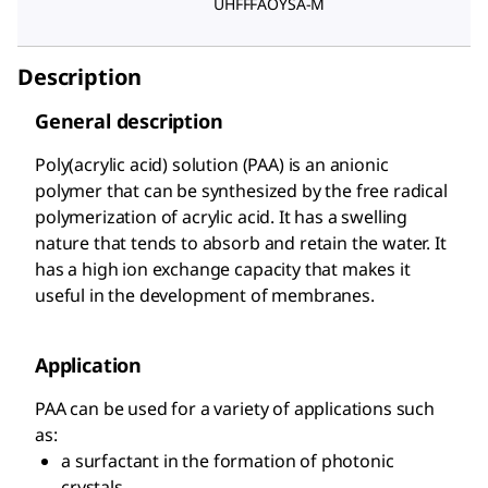
UHFFFAOYSA-M
Description
General description
Poly(acrylic acid) solution (PAA) is an anionic
polymer that can be synthesized by the free radical
polymerization of acrylic acid. It has a swelling
nature that tends to absorb and retain the water. It
has a high ion exchange capacity that makes it
useful in the development of membranes.
Application
PAA can be used for a variety of applications such
as:
a surfactant in the formation of photonic
crystals