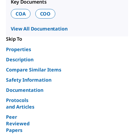
Key Documents
COA
COO
View All Documentation
Skip To
Properties
Description
Compare Similar Items
Safety Information
Documentation
Protocols
and Articles
Peer
Reviewed
Papers