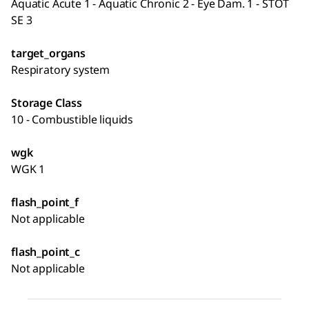
Aquatic Acute 1 - Aquatic Chronic 2 - Eye Dam. 1 - STOT
SE 3
target_organs
Respiratory system
Storage Class
10 - Combustible liquids
wgk
WGK 1
flash_point_f
Not applicable
flash_point_c
Not applicable