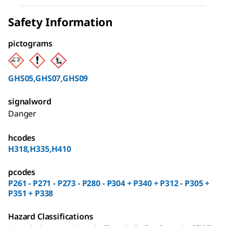
Safety Information
pictograms
GHS05,GHS07,GHS09
signalword
Danger
hcodes
H318,H335,H410
pcodes
P261 - P271 - P273 - P280 - P304 + P340 + P312 - P305 +
P351 + P338
Hazard Classifications